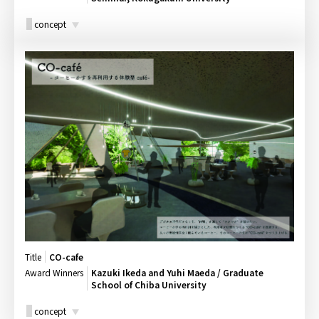
concept
Title
CO-cafe
Award Winners
Kazuki Ikeda and Yuhi Maeda / Graduate
School of Chiba University
concept