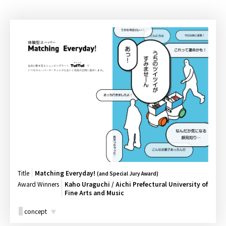
Title
Matching Everyday!
(and Special Jury Award)
Award Winners
Kaho Uraguchi / Aichi Prefectural University of
Fine Arts and Music
concept