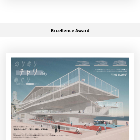
Excellence Award