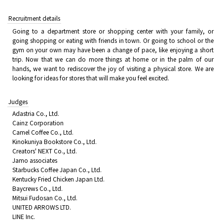
Recruitment details
Going to a department store or shopping center with your family, or
going shopping or eating with friends in town. Or going to school or the
gym on your own may have been a change of pace, like enjoying a short
trip. Now that we can do more things at home or in the palm of our
hands, we want to rediscover the joy of visiting a physical store. We are
looking for ideas for stores that will make you feel excited.
Judges
Adastria Co., Ltd.
Cainz Corporation
Camel Coffee Co., Ltd.
Kinokuniya Bookstore Co., Ltd.
Creators' NEXT Co., Ltd.
Jamo associates
Starbucks Coffee Japan Co., Ltd.
Kentucky Fried Chicken Japan Ltd.
Baycrews Co., Ltd.
Mitsui Fudosan Co., Ltd.
UNITED ARROWS LTD.
LINE Inc.