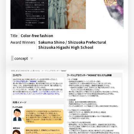
Title
Color-free fashion
Award Winners
Sakuma Shino / Shizuoka Prefectural
Shizuoka Higashi High School
concept