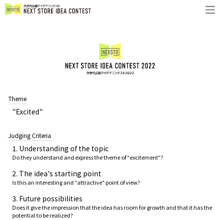
Theme
"Excited"
Judging Criteria
1. Understanding of the topic
Do they understand and express the theme of "excitement"?
2. The idea's starting point
Is this an interesting and "attractive" point of view?
3. Future possibilities
Does it give the impression that the idea has room for growth and that it has the
potential to be realized?