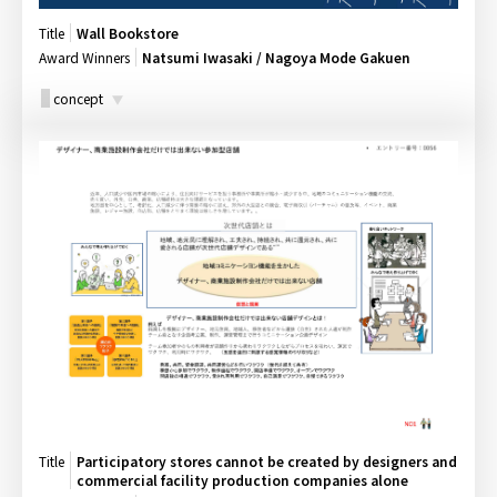
Title
Wall Bookstore
Award Winners
Natsumi Iwasaki / Nagoya Mode Gakuen
concept
Title
Participatory stores cannot be created by designers and
commercial facility production companies alone