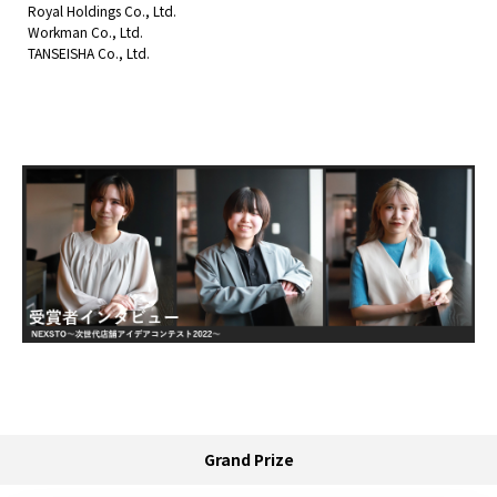
Royal Holdings Co., Ltd.
Workman Co., Ltd.
TANSEISHA Co., Ltd.
Grand Prize