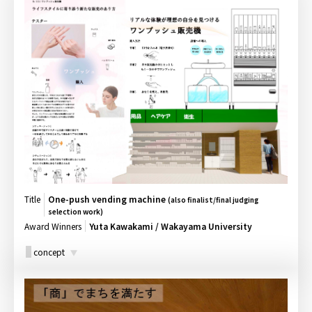
Title
One-push vending machine
(also finalist/final judging
selection work)
Award Winners
Yuta Kawakami / Wakayama University
concept