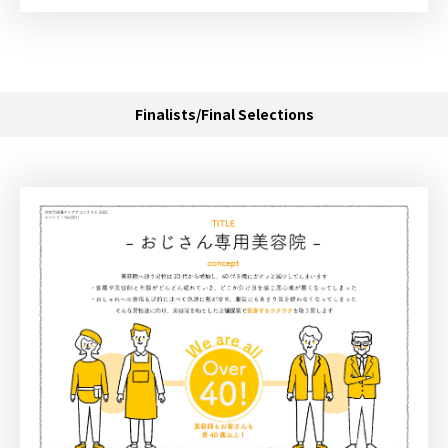
Finalists/Final Selections