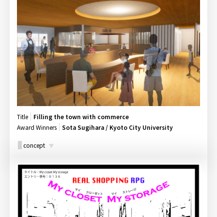
Title
Filling the town with commerce
Award Winners
Sota Sugihara / Kyoto City University
concept