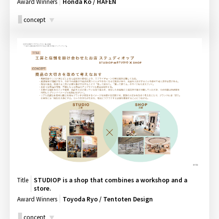
Award Winners
Honda Ko / HAFEN
concept
Title
STUDIOP is a shop that combines a workshop and a
store.
Award Winners
Toyoda Ryo / Tentoten Design
concept