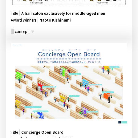
Title
A hair salon exclusively for middle-aged men
Award Winners
Naoto Kishinami
concept
Title
Concierge Open Board