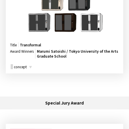
Title
Transformal
Award Winners
Marumi Satoishi / Tokyo University of the Arts
Graduate School
concept
Special Jury Award