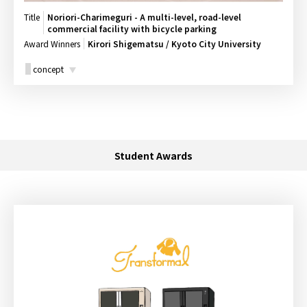
Title
Noriori-Charimeguri - A multi-level, road-level
commercial facility with bicycle parking
Award Winners
Kirori Shigematsu / Kyoto City University
concept
Student Awards