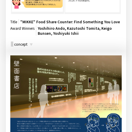
Title
"MIKKE" Food Share Counter: Find Something You Love
Award Winners
Yoshihiro Ando, Kazutoshi Tomita, Keigo
Bunsen, Yoshiyuki Ishii
concept