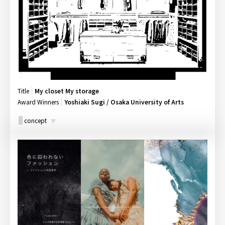
Title
My closet My storage
Award Winners
Yoshiaki Sugi / Osaka University of Arts
concept