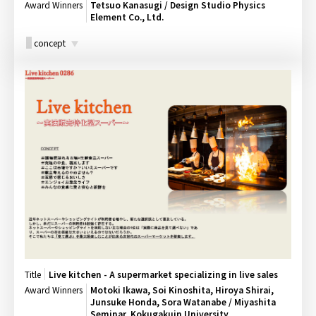
Award Winners
Tetsuo Kanasugi / Design Studio Physics
Element Co., Ltd.
concept
Title
Live kitchen - A supermarket specializing in live sales
Award Winners
Motoki Ikawa, Soi Kinoshita, Hiroya Shirai,
Junsuke Honda, Sora Watanabe / Miyashita
Seminar, Kokugakuin University