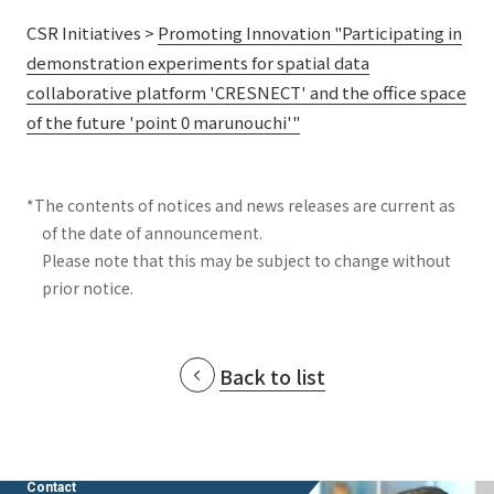
CSR Initiatives >
Promoting Innovation "Participating in
demonstration experiments for spatial data
collaborative platform 'CRESNECT' and the office space
of the future 'point 0 marunouchi'"
*The contents of notices and news releases are current as
of the date of announcement.
Please note that this may be subject to change without
prior notice.
Back to list
Contact