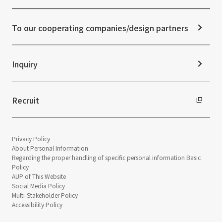
Media Coverage
Frequently asked questions
ESG Initiatives: G (Governance)
News Release
Disclaimer
External evaluations and certifications
To our cooperating companies/design partners
Integrated Report
Sustainability Data
Inquiry
Recruit
Privacy Policy
About Personal Information
Regarding the proper handling of specific personal information Basic
Policy
AUP of This Website
Social Media Policy
Multi-Stakeholder Policy
Accessibility Policy