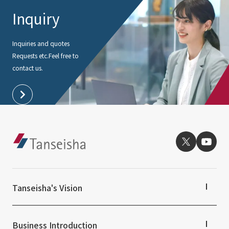
Inquiry
Inquiries and quotes
Requests etc.
Feel free to
contact us.
Tanseisha's Vision
Tanseisha's Thoughts TOP
Top Message
Business Introduction