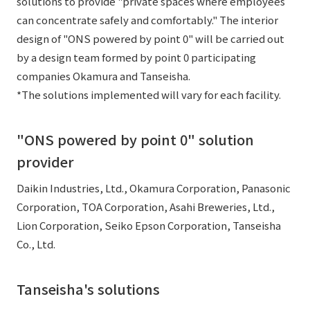
solutions to provide "private spaces where employees
can concentrate safely and comfortably." The interior
design of "ONS powered by point 0" will be carried out
by a design team formed by point 0 participating
companies Okamura and Tanseisha.
*The solutions implemented will vary for each facility.
"ONS powered by point 0" solution
provider
Daikin Industries, Ltd., Okamura Corporation, Panasonic
Corporation, TOA Corporation, Asahi Breweries, Ltd.,
Lion Corporation, Seiko Epson Corporation, Tanseisha
Co., Ltd.
Tanseisha's solutions