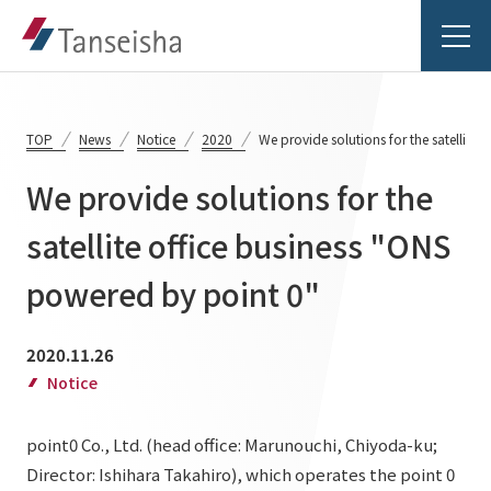
TOP
News
Notice
2020
We provide solutions for the satellite
We provide solutions for the
Tanseisha's Vision
satellite office business "ONS
powered by point 0"
Tanseisha's Thoughts TOP
Business Introduction
Top Message
2020.11.26
Business Introduction TOP
Tanseisha's space creation
Project Details
Notice
Supported areas
Tanseisha: Vision 2046
point0 Co., Ltd. (head office: Marunouchi, Chiyoda-ku;
Projects TOP
List of related businesses
About Tanseisha
Director: Ishihara Takahiro), which operates the point 0
Commercial Spaces