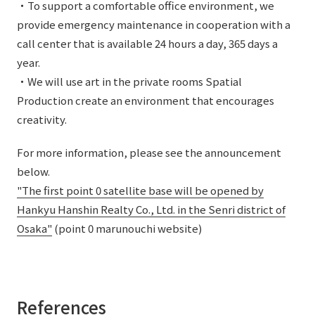
・To support a comfortable office environment, we
provide emergency maintenance in cooperation with a
call center that is available 24 hours a day, 365 days a
year.
・We will use art in the private rooms Spatial
Production create an environment that encourages
creativity.
For more information, please see the announcement
below.
"The first point 0 satellite base will be opened by
Hankyu Hanshin Realty Co., Ltd. in the Senri district of
Osaka"
(point 0 marunouchi website)
References