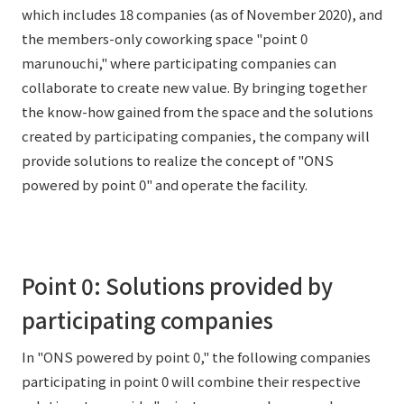
which includes 18 companies (as of November 2020), and
External evaluations and certifications
Frequently asked questions
Recruit
the members-only coworking space "point 0
Integrated Report
Disclaimer
marunouchi," where participating companies can
collaborate to create new value. By bringing together
Sustainability Data
Privacy Policy
the know-how gained from the space and the solutions
About Personal Information
created by participating companies, the company will
Regarding the proper handling of specific personal information Basic
provide solutions to realize the concept of "ONS
Policy
powered by point 0" and operate the facility.
AUP of This Website
Social Media Policy
Multi-Stakeholder Policy
Accessibility Policy
Point 0: Solutions provided by
Language
日本語
English
简体中文
participating companies
© TANSEISHA Co., Ltd.
In "ONS powered by point 0," the following companies
participating in point 0 will combine their respective