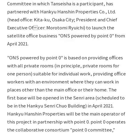
List of services and solutions provided
Committee in which Tanseisha is a participant, has
Company Information TOP
partnered with Hankyu Hanshin Properties Co., Ltd.
Hospitality Spaces
IR Information
(head office: Kita-ku, Osaka City; President and Chief
Company Profile
Public Spaces
Executive Ofcer: Morotomi Ryuichi) to launch the
IR Information TOP
Board Members
Sustainability
satellite office business "ONS powered by point 0" from
Business Spaces
To our shareholders and investors
April 2021.
Offices + Group Companies
Event Spaces
Sustainability TOP
Performance Highlights
News
"ONS powered by point 0" is based on providing offices
Office Introduction
Cultural Spaces
Top Commitment
with all private rooms (in principle, private rooms for
Mid-term Management Plan
History
one person) suitable for individual work, providing office
News TOP
Sustainability Management
TANSEINOTE
IR Library
workers with an environment where they can work in
Notice
Materiality
places other than the main office or their home. The
Stock Information
first base will be opened in the Senri area (scheduled to
Media Coverage
To our cooperating companies/design partners
ESG Initiatives: E (Environment)
Corporate Governance
be in the Hankyu Senri Chuo Building) in April 2021.
News Release
ESG Initiatives: S (Society)
Hankyu Hanshin Properties will be the main operator of
IR Calendar
Inquiry
this project in partnership with point 0. point 0 operates
ESG Initiatives: G (Governance)
IR News
the collaborative consortium "point 0 committee,"