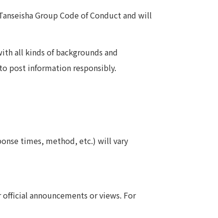
 Tanseisha Group Code of Conduct and will
ith all kinds of backgrounds and
to post information responsibly.
nse times, method, etc.) will vary
official announcements or views. For