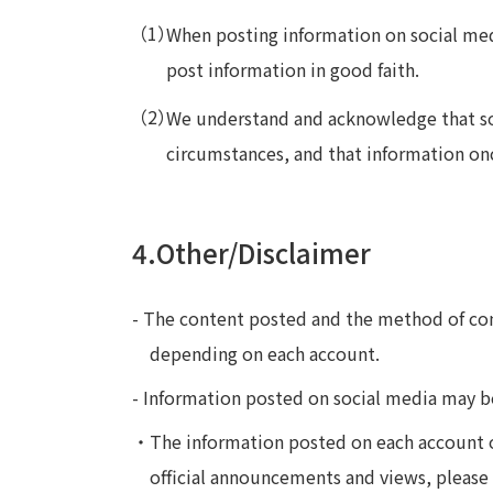
When posting information on social med
post information in good faith.
We understand and acknowledge that soc
circumstances, and that information on
4.Other/Disclaimer
- The content posted and the method of co
depending on each account.
- Information posted on social media may b
・The information posted on each account o
official announcements and views, please 