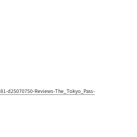
3181-d25070750-Reviews-The_Tokyo_Pass-