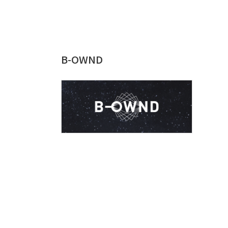
B-OWND