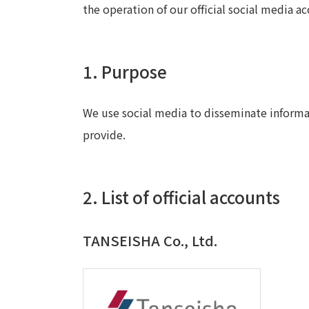
the operation of our official social media ac
1. Purpose
We use social media to disseminate informa
provide.
2. List of official accounts
TANSEISHA Co., Ltd.