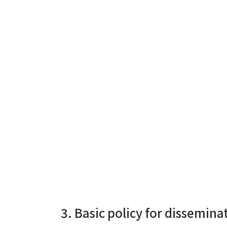
3. Basic policy for dissemin