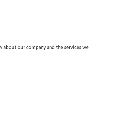
Notice
t
Media Coverage
News Release
ment)
ow about our company and the services we
nce)
anies/design partners