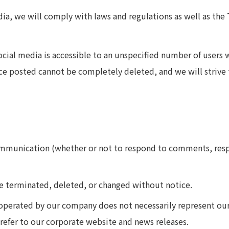
ia, we will comply with laws and regulations as well as the
ial media is accessible to an unspecified number of users w
ce posted cannot be completely deleted, and we will strive 
mmunication (whether or not to respond to comments, respo
e terminated, deleted, or changed without notice.
perated by our company does not necessarily represent our 
refer to our corporate website and news releases.