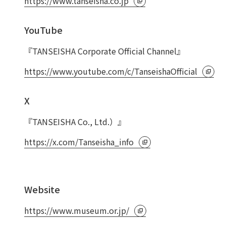
https://www.tanseisha.co.jp
Privacy Policy
About Personal Information
Regarding the proper handling of
YouTube
AUP of This Website
Social Media Policy
Multi-Stakeholder Policy
Accessibilit
『TANSEISHA Corporate Official Channel』
© TANSEISHA Co., Ltd.
https://www.youtube.com/c/TanseishaOfficial
X
『TANSEISHA Co., Ltd.）』
https://x.com/Tanseisha_info
Website
https://www.museum.or.jp/