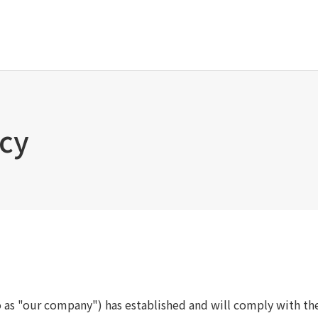
Tanseisha's Vision
Project Details
Top Message
Commercial Spaces
icy
Tanseisha's space creation
Hospitality Spaces
Tanseisha: Vision 2046
Public Spaces
Business
Business Spaces
Introduction
Event Spaces
Cultural Spaces
Supported areas
List of related businesses
List of services and solutions
provided
o as "our company") has established and will comply with th
IR Information
Sustainability