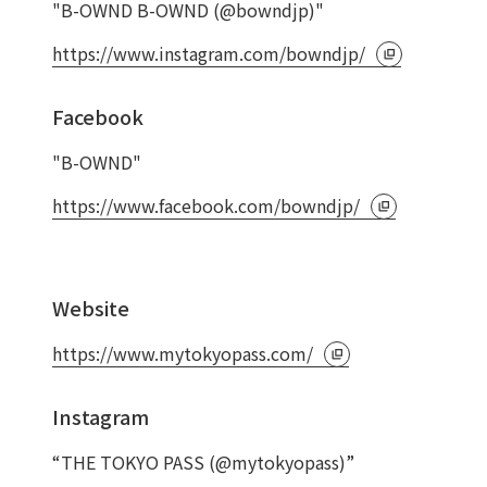
"B-OWND B-OWND (@bowndjp)"
https://www.instagram.com/bowndjp/
Facebook
"B-OWND"
https://www.facebook.com/bowndjp/
Website
https://www.mytokyopass.com/
Instagram
“THE TOKYO PASS (@mytokyopass)”