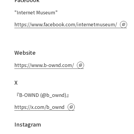
"Internet Museum"
https://www.facebook.com/internetmuseum/
Website
https://www.b-ownd.com/
X
『B-OWND (@b_ownd)』
https://x.com/b_ownd
Instagram