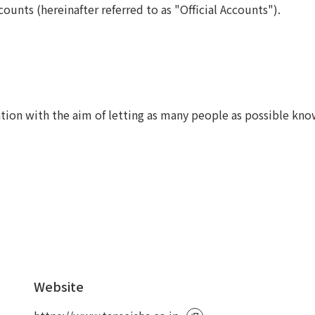
counts (hereinafter referred to as "Official Accounts").
To our shareholders and investors
Top Commitment
Performance Highlights
Sustainability Managemen
Mid-term Management Plan
Materiality
IR Library
ESG Initiatives: E (Environ
Stock Information
ESG Initiatives: S (Society)
tion with the aim of letting as many people as possible kn
Corporate Governance
ESG Initiatives: G (Governa
IR Calendar
External evaluations and
certifications
IR News
Integrated Report
Frequently asked questions
Sustainability Data
Disclaimer
TANSEINOTE
To our cooperating comp
Inquiry
Recruit
Website