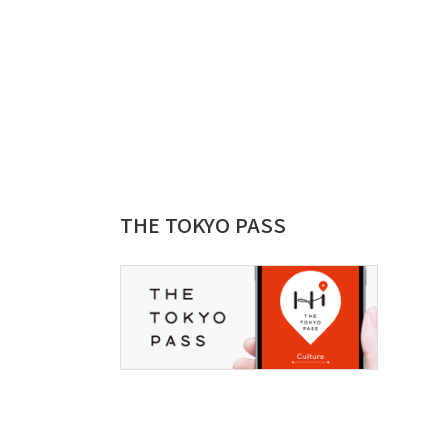
THE TOKYO PASS