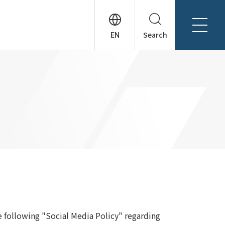
Search
About Tanseisha
Company Profile
日本語
Board Members
English
Offices + Group Companies
简体中文
Office Introduction
History
e following "Social Media Policy" regarding
News