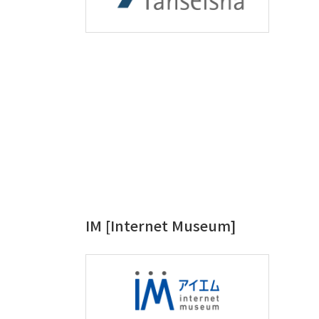
IM [Internet Museum]