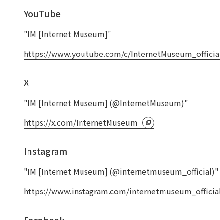
YouTube
"IM [Internet Museum]"
https://www.youtube.com/c/InternetMuseum_officia
X
"IM [Internet Museum] (@InternetMuseum)"
https://x.com/InternetMuseum
Instagram
"IM [Internet Museum] (@internetmuseum_official)"
https://www.instagram.com/internetmuseum_official
Facebook