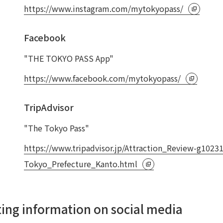
https://www.instagram.com/mytokyopass/
Facebook
"THE TOKYO PASS App"
https://www.facebook.com/mytokyopass/
TripAdvisor
"The Tokyo Pass"
https://www.tripadvisor.jp/Attraction_Review-g102
Tokyo_Prefecture_Kanto.html
ating information on social media