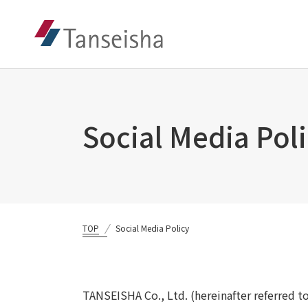
Social Media Pol
TOP
Social Media Policy
TANSEISHA Co., Ltd. (hereinafter referred t