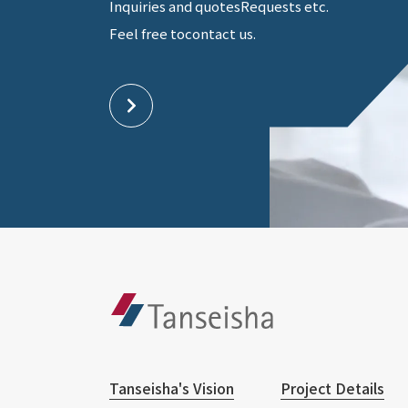
Inquiries and quotes
Requests etc.
Feel free to
contact us.
Tanseisha's Vision
Project Details