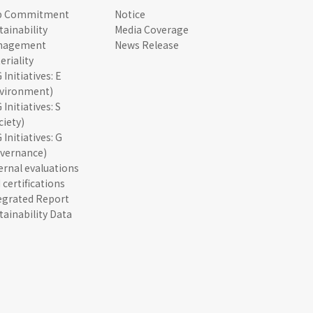
p Commitment
Notice
tainability
Media Coverage
nagement
News Release
eriality
 Initiatives: E
vironment)
 Initiatives: S
ciety)
 Initiatives: G
vernance)
ernal evaluations
 certifications
egrated Report
tainability Data