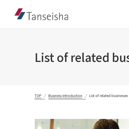
List of related b
TOP
Business Introduction
List of related businesses