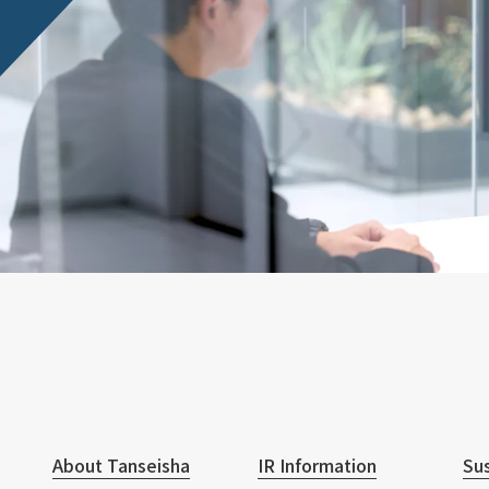
About Tanseisha
IR Information
Sus