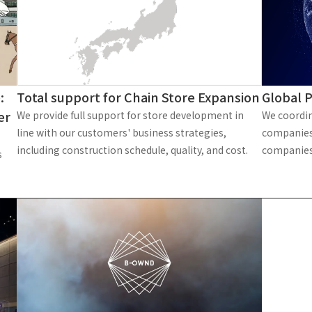
Privacy Policy
About Personal Information
Regarding the proper handling of
AUP of This Website
Social Media Policy
Multi-Stakeholder Policy
Accessibilit
© TANSEISHA Co., Ltd.
Total support for Chain Store Expansion
:
Global P
er
We provide full support for store development in
We coordin
line with our customers' business strategies,
companies
including construction schedule, quality, and cost.
companies
s