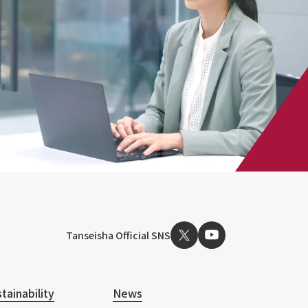
Tanseisha Official SNS
tainability
News