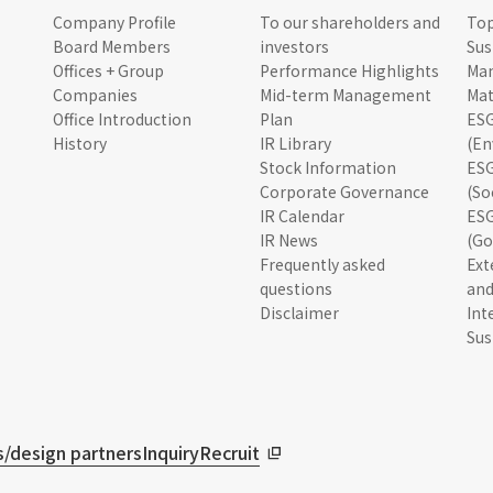
Company Profile
To our shareholders and
To
Board Members
investors
Sus
Offices + Group
Performance Highlights
Ma
Companies
Mid-term Management
Mat
Office Introduction
Plan
ESG
History
IR Library
(En
Stock Information
ESG
Corporate Governance
(So
IR Calendar
ESG
IR News
(Go
Frequently asked
Ext
questions
and
Disclaimer
Int
Sus
/design partners
Inquiry
Recruit