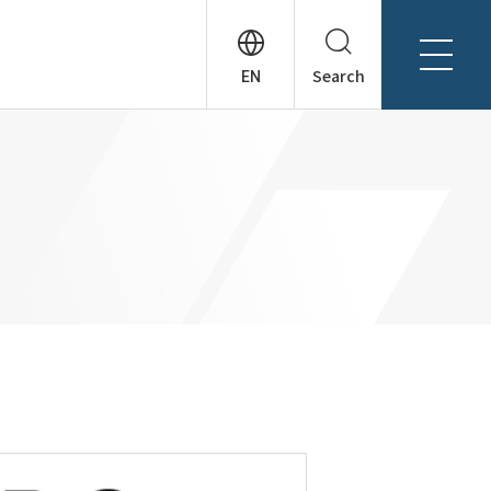
Search
About Tanseisha
Company Profile
日本語
Board Members
English
Offices + Group Companies
简体中文
Office Introduction
History
News