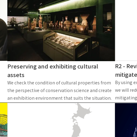
To our shareholders and investors
Top Commitment
Performance Highlights
Sustainability Managemen
Mid-term Management Plan
Materiality
IR Library
ESG Initiatives: E (Environ
Stock Information
ESG Initiatives: S (Society)
Corporate Governance
ESG Initiatives: G (Governa
IR Calendar
External evaluations and
R2 - Rev
Preserving and exhibiting cultural
certifications
IR News
mitigat
assets
Integrated Report
Frequently asked questions
By using ex
We check the condition of cultural properties from
Sustainability Data
we will re
the perspective of conservation science and create
Disclaimer
mitigating
an exhibition environment that suits the situation.
TANSEINOTE
To our cooperating comp
Inquiry
Recruit