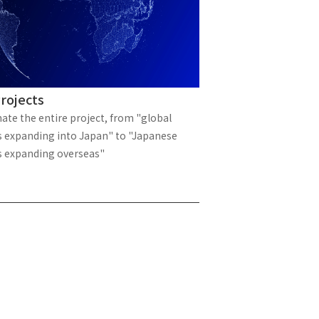
 specific personal information Basic Policy
y Policy
Language
rojects
日本語
English
简体中文
ate the entire project, from "global
 expanding into Japan" to "Japanese
 expanding overseas"