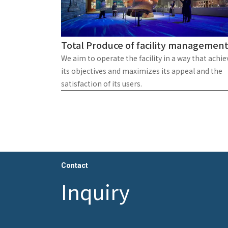
Total Produce of facility managemen
We aim to operate the facility in a way that achie
its objectives and maximizes its appeal and the
satisfaction of its users.
Contact
Inquiry