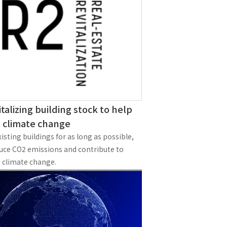
Notice
t
Media Coverage
News Release
ment)
nce)
italizing building stock to help
e climate change
isting buildings for as long as possible,
duce CO2 emissions and contribute to
 climate change.
anies/design partners