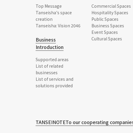
Top Message
Commercial Spaces
Tanseisha's space
Hospitality Spaces
creation
Public Spaces
Tanseisha: Vision 2046
Business Spaces
Event Spaces
Cultural Spaces
Business
Introduction
Supported areas
List of related
businesses
List of services and
solutions provided
TANSEINOTE
To our cooperating companies