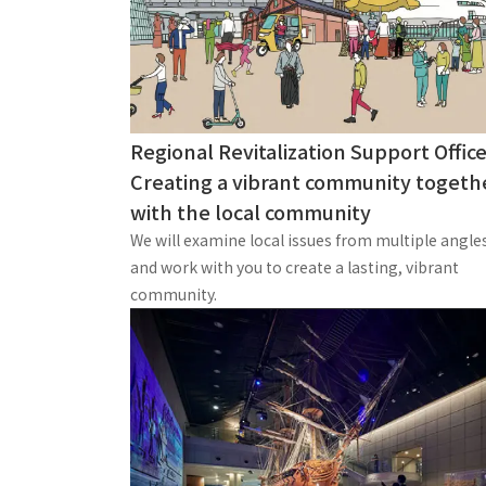
Regional Revitalization Support Office
Creating a vibrant community togeth
with the local community
We will examine local issues from multiple angle
and work with you to create a lasting, vibrant
community.