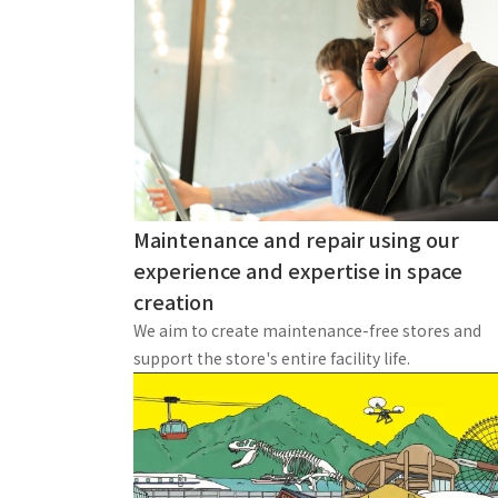
Maintenance and repair using our
experience and expertise in space
creation
We aim to create maintenance-free stores and
support the store's entire facility life.