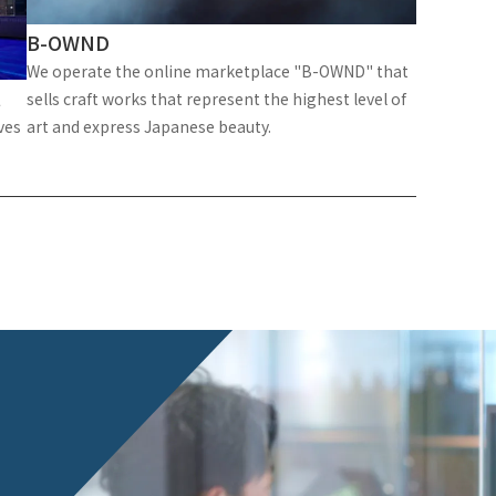
B-OWND
We operate the online marketplace "B-OWND" that
t
sells craft works that represent the highest level of
ves
art and express Japanese beauty.