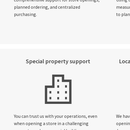
planned ordering, and centralized
measur
purchasing.
to pla
Special property support
Loca
You can trust us with your operations, even
We hav
when opening a store in a challenging
openin