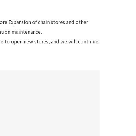
Notice
t
Media Coverage
tore Expansion of chain stores and other
News Release
ation maintenance.
ment)
ue to open new stores, and we will continue
nce)
anies/design partners