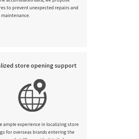
es to prevent unexpected repairs and
n maintenance.
lized store opening support
e ample experience in
localizing store
gs for overseas brands entering the