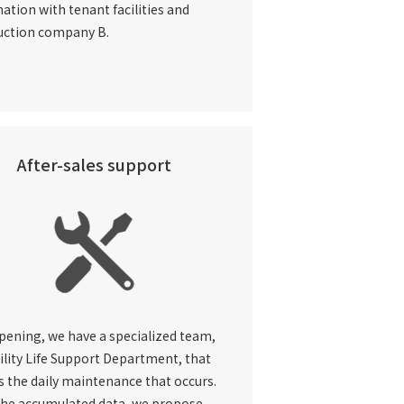
ation with tenant facilities and
uction company B.
After-sales support
pening, we have a specialized team,
ility Life Support
Department, that
 the daily maintenance that occurs.
the accumulated data, we propose