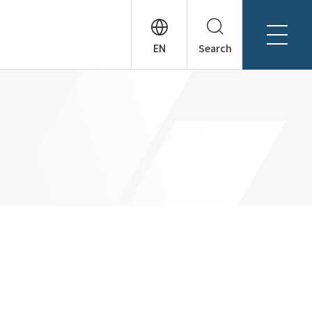
Search
About Tanseisha
Company Profile
日本語
Board Members
English
Offices + Group Companies
简体中文
Office Introduction
History
News