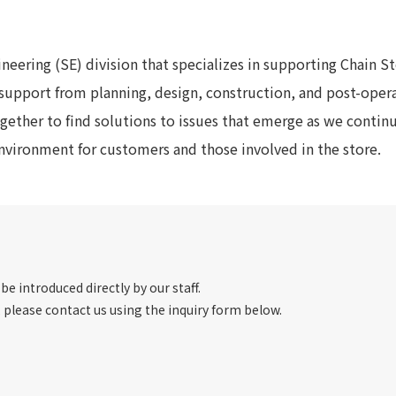
To our shareholders and investors
Top Commitment
Performance Highlights
Sustainability Managemen
neering (SE) division that specializes in supporting Chain S
Mid-term Management Plan
Materiality
support from planning, design, construction, and post-oper
IR Library
ESG Initiatives: E (Environ
gether to find solutions to issues that emerge as we contin
Stock Information
ESG Initiatives: S (Society)
vironment for customers and those involved in the store.
Corporate Governance
ESG Initiatives: G (Governa
IR Calendar
External evaluations and
certifications
IR News
Integrated Report
Frequently asked questions
Sustainability Data
Disclaimer
TANSEINOTE
To our cooperating comp
 be introduced directly by our staff.
, please contact us using the inquiry form below.
Inquiry
Recruit