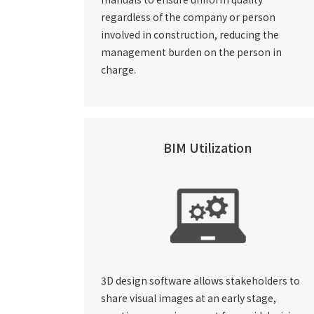
regardless of the company or person
involved in construction, reducing the
management burden on the person in
charge.
BIM Utilization
3D design software allows stakeholders to
share visual images at an early stage,