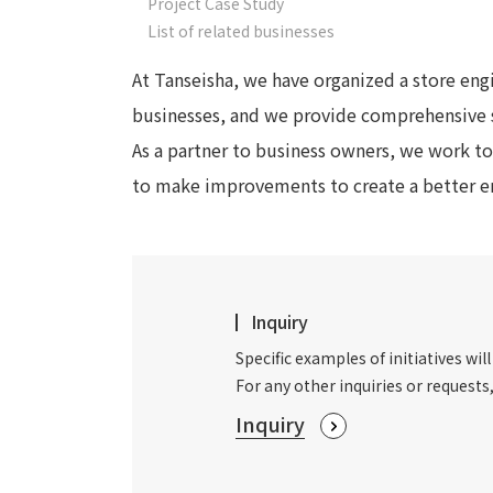
Project Case Study
List of related businesses
At Tanseisha, we have organized a store engi
businesses, and we provide comprehensive 
As a partner to business owners, we work to
to make improvements to create a better en
Inquiry
Specific examples of initiatives will
For any other inquiries or requests
Inquiry