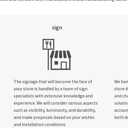
sign
The signage that will become the face of
We han
your store is handled by a team of sign
store d
specialists with extensive knowledge and
and cha
experience. We will consider various aspects
solutio
such as visibility, luminosity, and durability,
account
and make proposals based on your wishes
both d
and installation conditions.