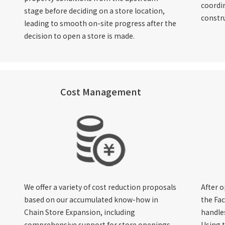
coordin
stage before deciding on a store location,
constr
leading to smooth on-site progress after the
decision to open a store is made.
Cost Management
We offer a variety of cost reduction proposals
After o
based on our accumulated know-how in
the Fac
Chain Store Expansion, including
handles
comprehensive support for store openings,
Using 