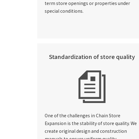
term store openings or properties under
special conditions.
Standardization of store quality
One of the challenges in Chain Store
Expansion is the stability of store quality. We
create original design and construction
manuals to ensure uniform quality