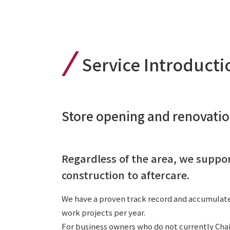
Service Introducti
Store opening and renovati
Regardless of the area, we suppo
construction to aftercare.
We have a proven track record and accumulate
work projects per year.
For business owners who do not currently Chai