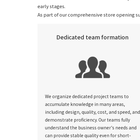
early stages.
As part of our comprehensive store opening su
Dedicated team formation
We organize dedicated project teams to
accumulate knowledge in many areas,
including design, quality, cost, and speed, and
demonstrate proficiency. Our teams fully
understand the business owner's needs and
can provide stable quality even for short-