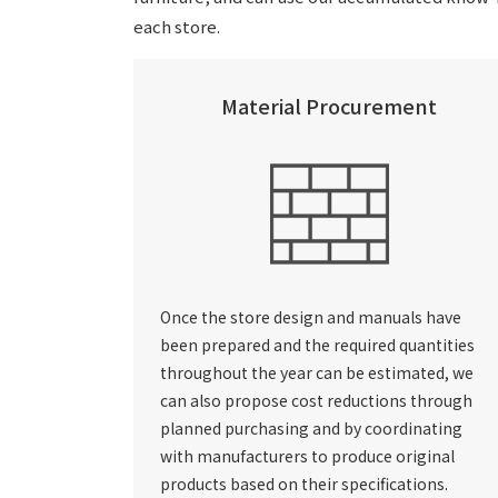
each store.
Material Procurement
Once the store design and manuals have
been prepared and the required quantities
throughout the year can be estimated, we
can also propose cost reductions through
planned purchasing and by coordinating
with manufacturers to produce original
products based on their specifications.