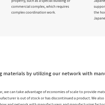
property, such as a special building or
Japane
commercial complex, which requires
suppor
complex coordination work.
the ho
Japane
g materials by utilizing our network with ma
r, we can take advantage of economies of scale to provide materi
cturer is out of stock or has discontinued a product. We also h
-how and network with manufacturers and manufacturing factor