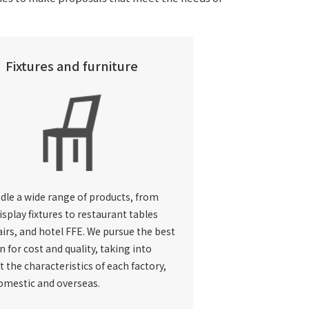
Fixtures and furniture
dle a wide range of products, from
isplay fixtures to restaurant tables
irs, and hotel FFE. We pursue the best
n for cost and quality, taking into
 the characteristics of each factory,
omestic and overseas.