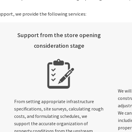
pport, we provide the following services:
Support from the store opening
consideration stage
We will
constr
From setting appropriate infrastructure
adjustm
specifications, site surveys, calculating rough
We can 
costs, and formulating schedules, we
includ
support the accurate organization of
proper
property conditions from the upstream