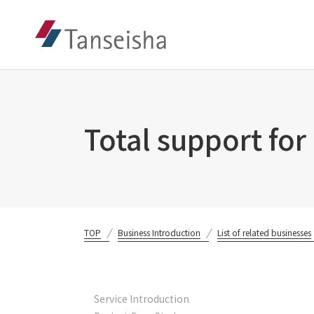
Total support for
TOP
Business Introduction
List of related businesses
Service Introduction