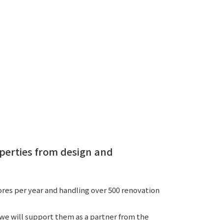
 specific personal information Basic Policy
y Policy
Language
日本語
English
简体中文
perties from design and
es per year and handling over 500 renovation
 we will support them as a partner from the