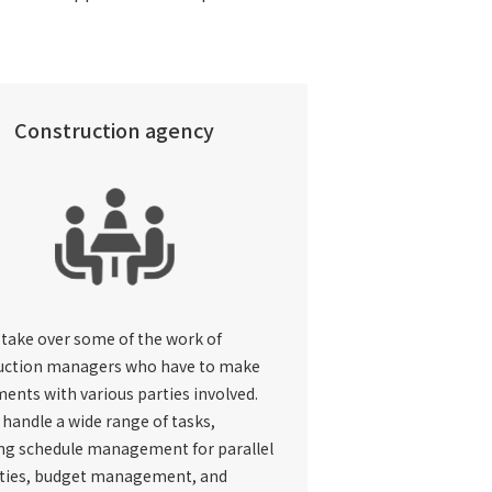
Construction agency
 take over some of the work of
uction managers who have to make
ents with various parties involved.
handle a wide range of tasks,
ing schedule management for parallel
ties, budget management, and