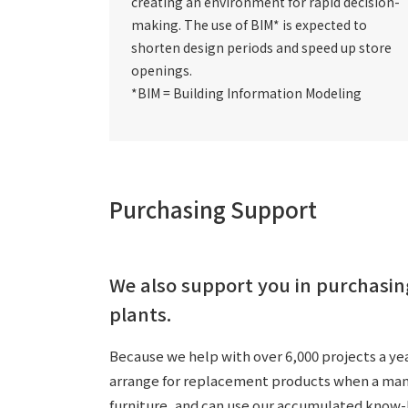
creating an environment for rapid decision-
making.
The use of BIM*
is expected to
shorten design periods and speed up store
openings.
*BIM = Building Information Modeling
Purchasing Support
We also support you in purchasin
plants.
Because we help with over 6,000 projects a yea
arrange for replacement products when a manufa
furniture, and can use our accumulated know