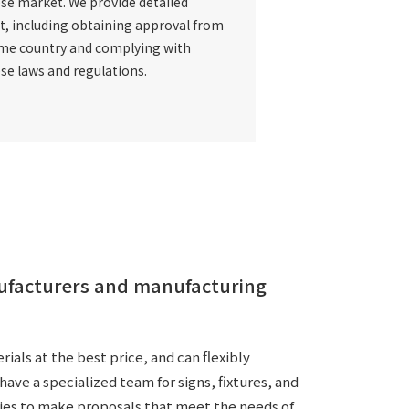
se market
. We provide detailed
t, including obtaining approval from
me country and complying with
se laws and regulations.
nufacturers and manufacturing
als at the best price, and can flexibly
ave a specialized team for signs, fixtures, and
ies to make proposals that meet the needs of