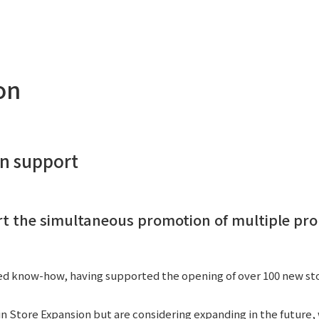
Privacy Policy
About Personal Information
Regarding the proper handling of
AUP of This Website
Social Media Policy
Multi-Stakeholder Policy
Accessibilit
on
© TANSEISHA Co., Ltd.
on support
rt the simultaneous promotion of multiple pro
d know-how, having supported the opening of over 100 new stor
n Store Expansion but are considering expanding in the future,