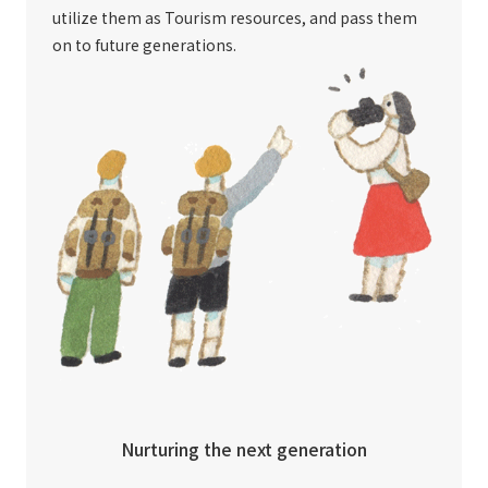
utilize them as Tourism resources, and pass them
on to future generations.
Nurturing the next generation