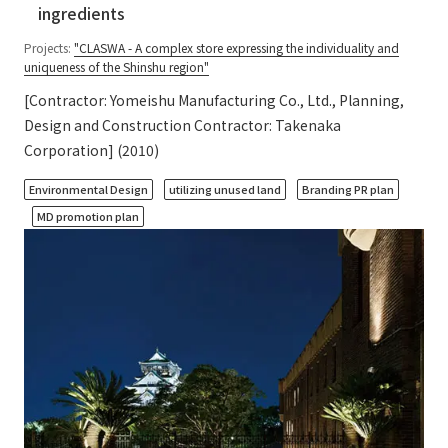
ingredients
Projects:
"CLASWA - A complex store expressing the individuality and
uniqueness of the Shinshu region"
[Contractor: Yomeishu Manufacturing Co., Ltd., Planning,
Design and Construction Contractor: Takenaka
Corporation] (2010)
​ ​
​ ​
​ ​
Environmental Design
utilizing unused land
Branding PR plan
MD promotion plan