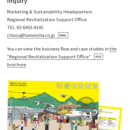
Inquiry
External evaluations and certifications
Frequently asked questions
Recruit
Marketing & Sustainability Headquarters
Integrated Report
Disclaimer
Regional Revitalization Support Office
TEL: 03-6455-8145
Sustainability Data
Privacy Policy
chisou@tanseisha.co.jp
​ ​
MAIL
About Personal Information
Regarding the proper handling of specific personal information Basic
You can view the business flow and case studies in
the
Policy
"Regional Revitalization Support Office"
​ ​
PDF
AUP of This Website
brochure
.
Social Media Policy
Multi-Stakeholder Policy
Accessibility Policy
Language
日本語
English
简体中文
© TANSEISHA Co., Ltd.