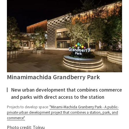
Minamimachida Grandberry Park
New urban development that combines commerce
and parks with direct access to the station
Projects to develop space:
"Minami-Machida Granberry Park - A public-
private urban development project that combines a station, park, and
commerce"
Photo credit: Tokyu