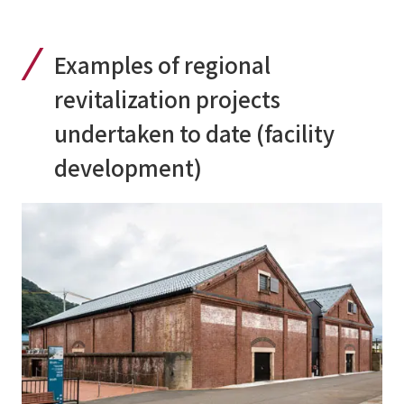
Examples of regional
revitalization projects
undertaken to date (facility
development)