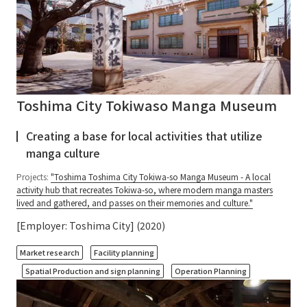
Toshima City Tokiwaso Manga Museum
Creating a base for local activities that utilize
manga culture
Projects:
"Toshima Toshima City Tokiwa-so Manga Museum - A local
activity hub that recreates Tokiwa-so, where modern manga masters
lived and gathered, and passes on their memories and culture."
[Employer: Toshima City] (2020)
​ ​
​ ​
Market research
Facility planning
​ ​
Spatial Production and sign planning
Operation Planning