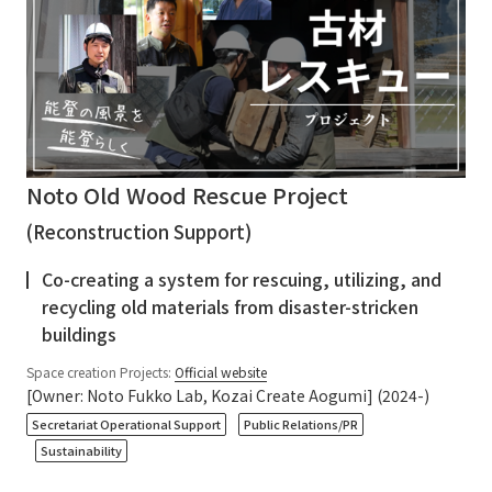
Noto Old Wood Rescue Project
(Reconstruction Support)
Co-creating a system for rescuing, utilizing, and
recycling old materials from disaster-stricken
buildings
Space creation Projects:
Official website
[Owner: Noto Fukko Lab, Kozai Create Aogumi] (2024-)
​ ​
​ ​
Secretariat Operational Support
Public Relations/PR
Sustainability