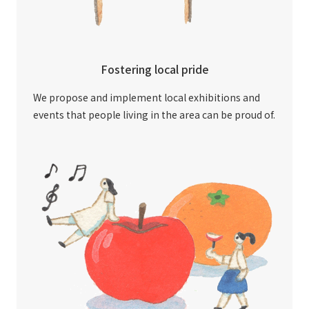
Fostering local pride
We propose and implement local exhibitions and
events that people living in the area can be proud of.