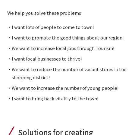
We help you solve these problems
・I want lots of people to come to town!
・I want to promote the good things about our region!
・We want to increase local jobs through Tourism!
・I want local businesses to thrive!
・We want to reduce the number of vacant stores in the
shopping district!
・We want to increase the number of young people!
・I want to bring back vitality to the town!
Solutions for creating