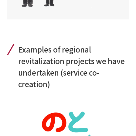
Examples of regional
revitalization projects we have
undertaken (service co-
creation)