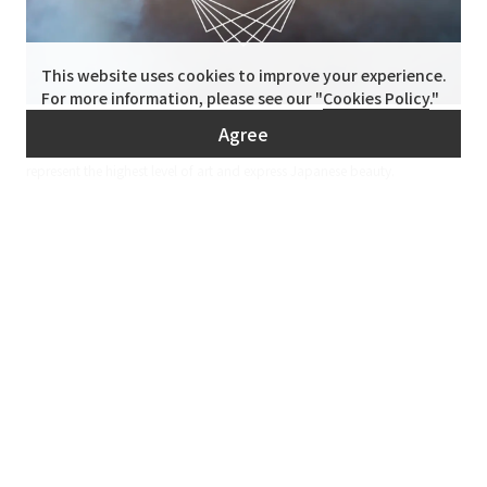
This website uses cookies to improve your experience.
For more information, please see our "
Cookies Policy
."
B-OWND
Agree
We operate the online marketplace "B-OWND" that sells craft works that
represent the highest level of art and express Japanese beauty.
Contact
Inquiry
Inquiries and quotes
Requests etc.
Feel free to
contact us.