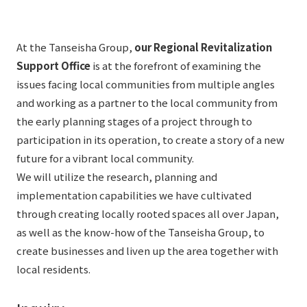
List of services and solutions provided
Company Information TOP
Hospitality Spaces
IR Information
At the Tanseisha Group,
our Regional Revitalization
Company Profile
Public Spaces
Support Office
is at the forefront of examining the
IR Information TOP
Board Members
Sustainability
Business Spaces
issues facing local communities from multiple angles
To our shareholders and investors
and working as a partner to the local community from
Offices + Group Companies
Event Spaces
the early planning stages of a project through to
Sustainability TOP
Performance Highlights
News
Office Introduction
participation in its operation, to create a story of a new
Cultural Spaces
Top Commitment
Mid-term Management Plan
future for a vibrant local community.
History
News TOP
We will utilize the research, planning and
Sustainability Management
TANSEINOTE
IR Library
implementation capabilities we have cultivated
Notice
Materiality
Stock Information
through creating locally rooted spaces all over Japan,
Media Coverage
To our cooperating companies/design partners
as well as the know-how of the Tanseisha Group, to
ESG Initiatives: E (Environment)
Corporate Governance
create businesses and liven up the area together with
News Release
ESG Initiatives: S (Society)
IR Calendar
local residents.
Inquiry
ESG Initiatives: G (Governance)
IR News