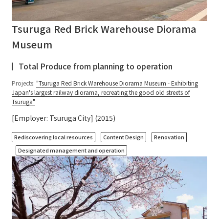
Tsuruga Red Brick Warehouse Diorama
Museum
Total Produce from planning to operation
Projects:
"Tsuruga Red Brick Warehouse Diorama Museum - Exhibiting
Japan's largest railway diorama, recreating the good old streets of
Tsuruga"
[Employer: Tsuruga City] (2015)
​ ​
​ ​
​ ​
Rediscovering local resources
Content Design
Renovation
Designated management and operation