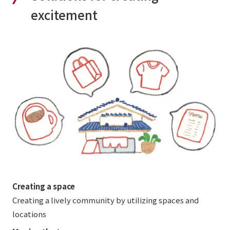
excitement
Creating a space
Creating a lively community by utilizing spaces and
locations