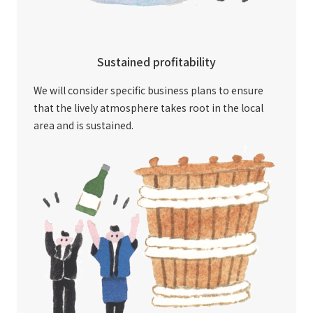
Sustained profitability
We will consider specific business plans to ensure
that the lively atmosphere takes root in the local
area and is sustained.