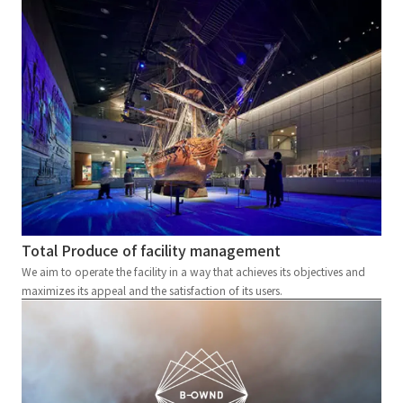
Total Produce of facility management
We aim to operate the facility in a way that achieves its objectives and
maximizes its appeal and the satisfaction of its users.