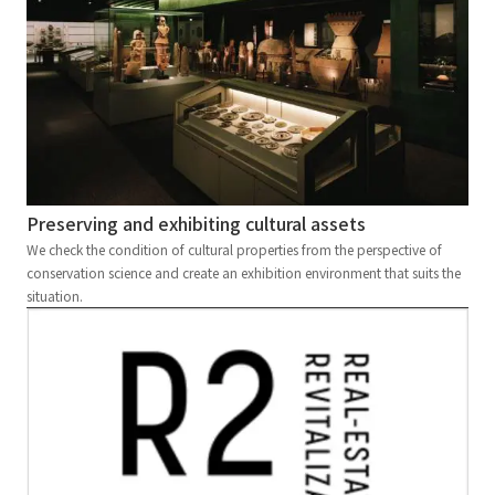
Preserving and exhibiting cultural assets
We check the condition of cultural properties from the perspective of
conservation science and create an exhibition environment that suits the
situation.