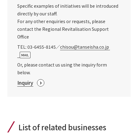
Specific examples of initiatives will be introduced
directly by our staff.
For any other enquiries or requests, please
contact the Regional Revitalisation Support
Office
TEL: 03-6455-8145／
chisou@tanseisha.co.jp
​ ​
MAIL
Or, please contact us using the inquiry form
below.
Inquiry
List of related businesses