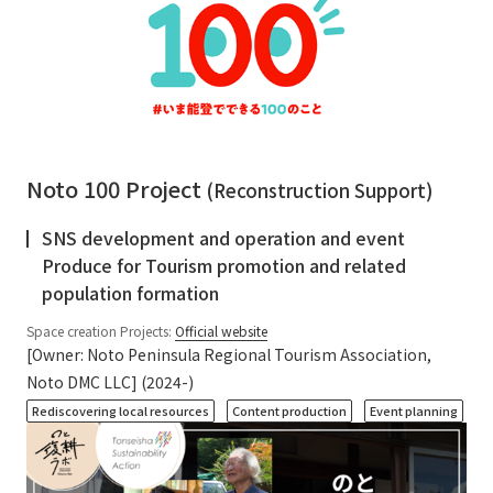
Noto 100 Project
(Reconstruction Support)
SNS development and operation and event
Produce for Tourism promotion and related
population formation
Space creation Projects:
Official website
[Owner: Noto Peninsula Regional Tourism Association,
Noto DMC LLC] (2024-)
​ ​
​ ​
Rediscovering local resources
Content production
Event planning