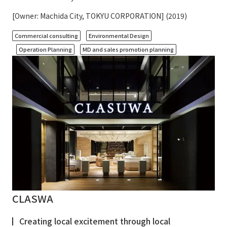
[Owner: Machida City, TOKYU CORPORATION] (2019)
​ ​
​ ​
Commercial consulting
Environmental Design
​ ​
Operation Planning
MD and sales promotion planning
CLASWA
Creating local excitement through local