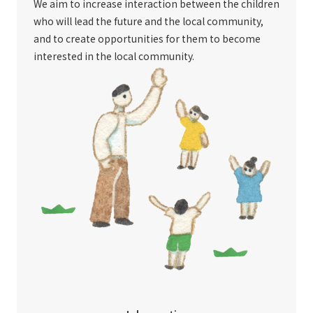
We aim to increase interaction between the children
who will lead the future and the local community,
and to create opportunities for them to become
interested in the local community.