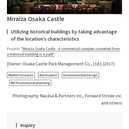
Miraiza Osaka Castle
Utilizing historical buildings by taking advantage
of the location's characteristics
Projects:
"Miraiza Osaka Castle - A commercial complex converted from
a historical building in a park"
[Owner: Osaka Castle Park Management Co., Ltd.] (2017)
​ ​
​ ​
​ ​
Market research
Renovation
Environmental Design
MD Promotional planning
Photography: Nacása & Partners Inc., Forward Stroke inc.
and others
Inquiry