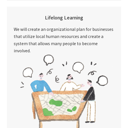
Lifelong Learning
We will create an organizational plan for businesses
that utilize local human resources and create a
system that allows many people to become
involved.