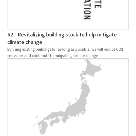
R2 - Revitalizing building stock to help mitigate
climate change
By using existing buildings for as long as possible, we will reduce CO2
emissions and contribute to mitigating climate change.