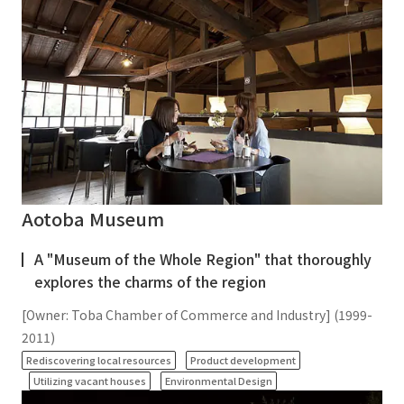
Aotoba Museum
A "Museum of the Whole Region" that thoroughly
explores the charms of the region
[Owner: Toba Chamber of Commerce and Industry] (1999-
2011)
​ ​
​ ​
Rediscovering local resources
Product development
​ ​
Utilizing vacant houses
Environmental Design