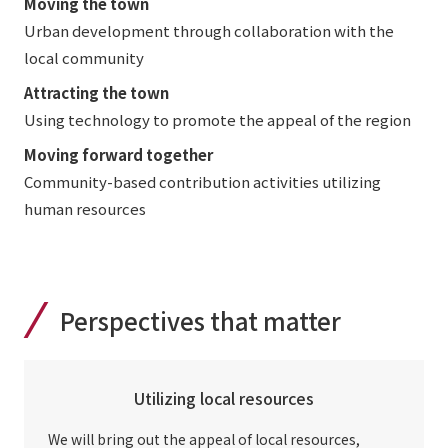
Moving the town
Urban development through collaboration with the
local community
Attracting the town
Using technology to promote the appeal of the region
Moving forward together
Community-based contribution activities utilizing
human resources
Perspectives that matter
Utilizing local resources
We will bring out the appeal of local resources,