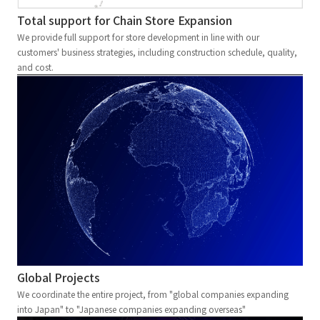
Total support for Chain Store Expansion
We provide full support for store development in line with our
customers' business strategies, including construction schedule, quality,
and cost.
Global Projects
We coordinate the entire project, from "global companies expanding
into Japan" to "Japanese companies expanding overseas"