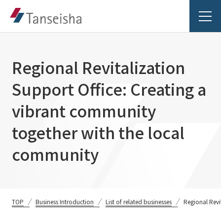
Regional Revitalization
Support Office: Creating a
Tanseisha's Vision
vibrant community
together with the local
Tanseisha's Thoughts TOP
Business Introduction
community
Top Message
Business Introduction TOP
Tanseisha's space creation
Project Details
Supported areas
Tanseisha: Vision 2046
Projects TOP
TOP
Business Introduction
List of related businesses
Regional Revi
List of related businesses
About Tanseisha
Commercial Spaces