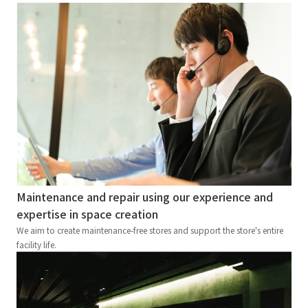
Maintenance and repair using our experience and
expertise in space creation
We aim to create maintenance-free stores and support the store's entire
facility life.