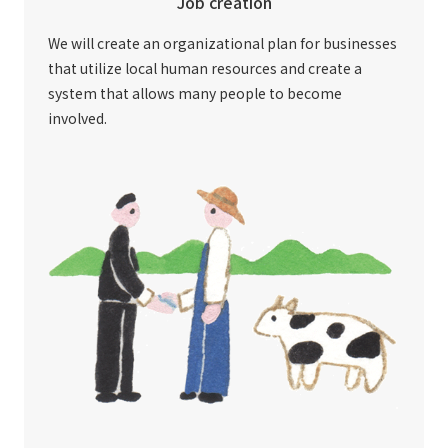
Job creation
We will create an organizational plan for businesses
that utilize local human resources and create a
system that allows many people to become
involved.