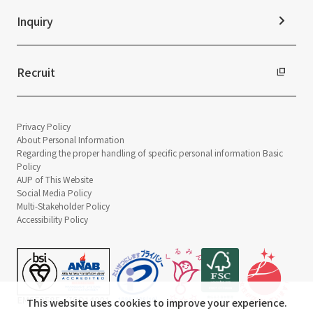
Inquiry
Recruit
Privacy Policy
About Personal Information
Regarding the proper handling of specific personal information Basic
Policy
AUP of This Website
Social Media Policy
Multi-Stakeholder Policy
Accessibility Policy
This website uses cookies to improve your experience.