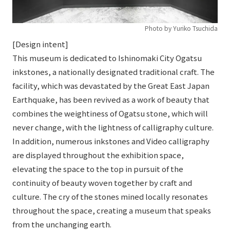
Photo by Yuriko Tsuchida
[Design intent]
This museum is dedicated to Ishinomaki City Ogatsu
inkstones, a nationally designated traditional craft. The
facility, which was devastated by the Great East Japan
Earthquake, has been revived as a work of beauty that
combines the weightiness of Ogatsu stone, which will
never change, with the lightness of calligraphy culture.
In addition, numerous inkstones and Video calligraphy
are displayed throughout the exhibition space,
elevating the space to the top in pursuit of the
continuity of beauty woven together by craft and
culture. The cry of the stones mined locally resonates
throughout the space, creating a museum that speaks
from the unchanging earth.