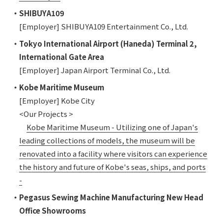
・SHIBUYA109
[Employer] SHIBUYA109 Entertainment Co., Ltd.
・Tokyo International Airport (Haneda) Terminal 2,
International Gate Area
[Employer] Japan Airport Terminal Co., Ltd.
・Kobe Maritime Museum
[Employer] Kobe City
<Our Projects >
Kobe Maritime Museum - Utilizing one of Japan's
leading collections of models, the museum will be
renovated into a facility where visitors can experience
the history and future of Kobe's seas, ships, and ports
-
・Pegasus Sewing Machine Manufacturing New Head
Office Showrooms