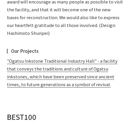
award will encourage as many people as possible to visit
the facility, and that it will become one of the new
bases for reconstruction. We would also like to express
our heartfelt gratitude to all those involved. (Design:
Hashimoto Shunpei)
Our Projects
"Ogatsu Inkstone Traditional Industry Hall" - a facility
that conveys the traditions and culture of Ogatsu
inkstones, which have been preserved since ancient
times, to future generations as a symbol of revival.
BEST100