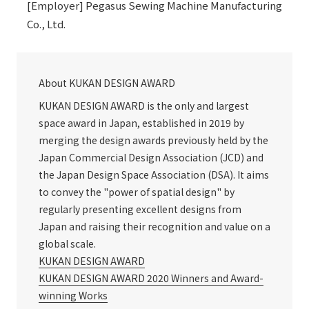
[Employer] Pegasus Sewing Machine Manufacturing
Co., Ltd.
About KUKAN DESIGN AWARD
KUKAN DESIGN AWARD is the only and largest
space award in Japan, established in 2019 by
merging the design awards previously held by the
Japan Commercial Design Association (JCD) and
the Japan Design Space Association (DSA). It aims
to convey the "power of spatial design" by
regularly presenting excellent designs from
Japan and raising their recognition and value on a
global scale.
KUKAN DESIGN AWARD
KUKAN DESIGN AWARD 2020 Winners and Award-
winning Works