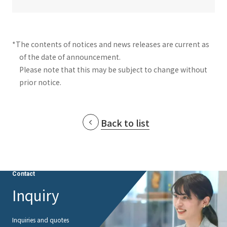
*The contents of notices and news releases are current as
of the date of announcement.
Please note that this may be subject to change without
prior notice.
Back to list
Contact
Inquiry
Inquiries and quotes