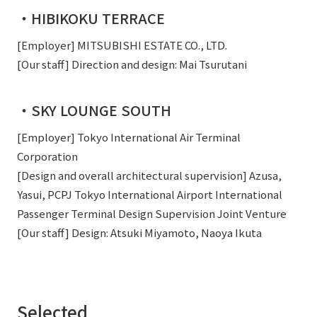
・HIBIKOKU TERRACE
[Employer] MITSUBISHI ESTATE CO., LTD.
[Our staff] Direction and design: Mai Tsurutani
・SKY LOUNGE SOUTH
[Employer] Tokyo International Air Terminal
Corporation
[Design and overall architectural supervision] Azusa,
Yasui, PCPJ Tokyo International Airport International
Passenger Terminal Design Supervision Joint Venture
[Our staff] Design: Atsuki Miyamoto, Naoya Ikuta
Selected