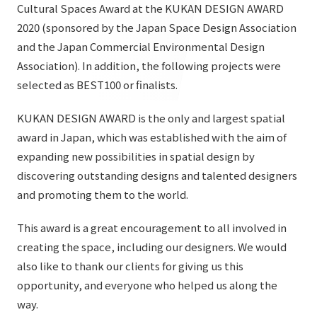
List of services and solutions provided
Cultural Spaces Award at the KUKAN DESIGN AWARD
Company Information TOP
2020 (sponsored by the Japan Space Design Association
Hospitality Spaces
IR Information
and the Japan Commercial Environmental Design
Company Profile
Public Spaces
Association). In addition, the following projects were
IR Information TOP
Board Members
Sustainability
selected as BEST100 or finalists.
Business Spaces
To our shareholders and investors
Offices + Group Companies
Event Spaces
KUKAN DESIGN AWARD is the only and largest spatial
Sustainability TOP
Performance Highlights
News
award in Japan, which was established with the aim of
Office Introduction
Cultural Spaces
Top Commitment
expanding new possibilities in spatial design by
Mid-term Management Plan
History
discovering outstanding designs and talented designers
News TOP
Sustainability Management
TANSEINOTE
IR Library
and promoting them to the world.
Notice
Materiality
Stock Information
This award is a great encouragement to all involved in
Media Coverage
To our cooperating companies/design partners
ESG Initiatives: E (Environment)
creating the space, including our designers. We would
Corporate Governance
News Release
also like to thank our clients for giving us this
ESG Initiatives: S (Society)
IR Calendar
opportunity, and everyone who helped us along the
Inquiry
ESG Initiatives: G (Governance)
way.
IR News