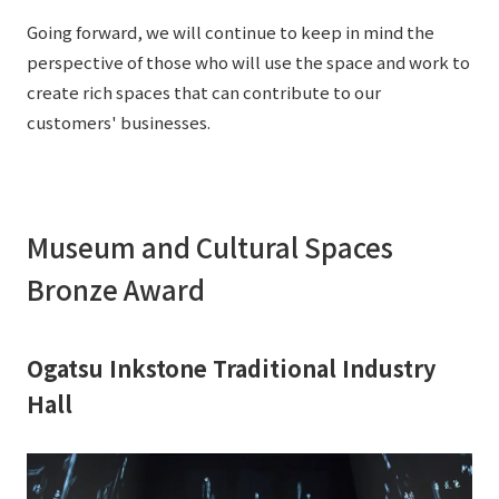
External evaluations and certifications
Frequently asked questions
Going forward, we will continue to keep in mind the
Recruit
perspective of those who will use the space and work to
Integrated Report
Disclaimer
create rich spaces that can contribute to our
Sustainability Data
customers' businesses.
Privacy Policy
About Personal Information
Regarding the proper handling of specific personal information Basic
Policy
Museum and Cultural Spaces
AUP of This Website
Social Media Policy
Bronze Award
Multi-Stakeholder Policy
Accessibility Policy
Ogatsu Inkstone Traditional Industry
Language
日本語
English
简体中文
Hall
© TANSEISHA Co., Ltd.