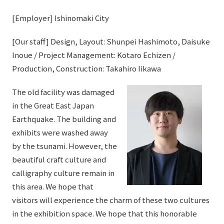
[Employer] Ishinomaki City
[Our staff] Design, Layout: Shunpei Hashimoto, Daisuke
Inoue / Project Management: Kotaro Echizen /
Production, Construction: Takahiro Iikawa
The old facility was damaged
in the Great East Japan
Earthquake. The building and
exhibits were washed away
by the tsunami. However, the
beautiful craft culture and
calligraphy culture remain in
this area. We hope that
visitors will experience the charm of these two cultures
in the exhibition space. We hope that this honorable