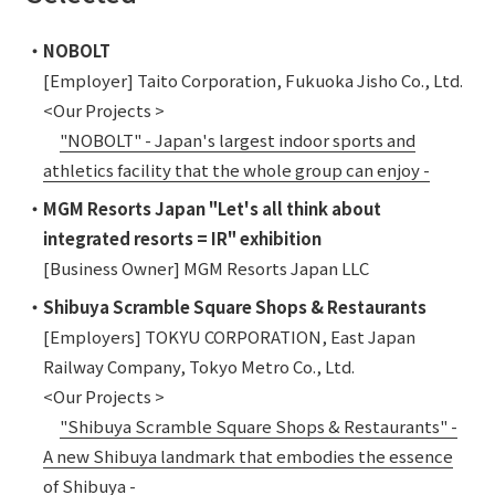
・NOBOLT
[Employer] Taito Corporation, Fukuoka Jisho Co., Ltd.
<Our Projects >
"NOBOLT" - Japan's largest indoor sports and
athletics facility that the whole group can enjoy -
・MGM Resorts Japan "Let's all think about
integrated resorts = IR" exhibition
[Business Owner] MGM Resorts Japan LLC
・Shibuya Scramble Square Shops & Restaurants
[Employers] TOKYU CORPORATION, East Japan
Railway Company, Tokyo Metro Co., Ltd.
<Our Projects >
"Shibuya Scramble Square Shops & Restaurants" -
A new Shibuya landmark that embodies the essence
of Shibuya -