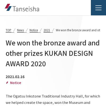
TOP
News
Notice
2021
We won the bronze award and other
We won the bronze award and
Tanseisha's Vision
other prizes KUKAN DESIGN
AWARD 2020
Tanseisha's Thoughts TOP
Business Introduction
Top Message
2021.02.16
Business Introduction TOP
Tanseisha's space creation
Project Details
Notice
Supported areas
Tanseisha: Vision 2046
The Ogatsu Inkstone Traditional Industry Hall, for which
Projects TOP
List of related businesses
About Tanseisha
we helped create the space, won the Museum and
Commercial Spaces