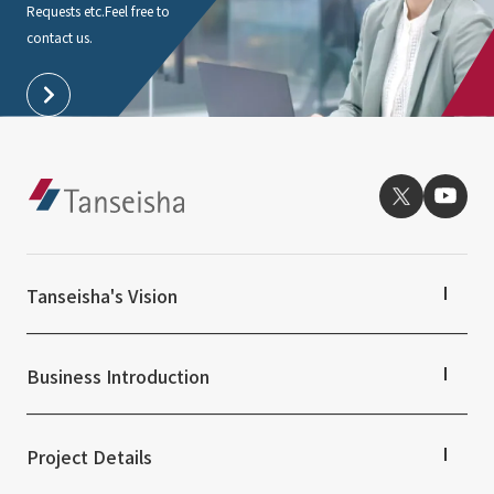
Requests etc.
Feel free to
contact us.
Tanseisha's Vision
Tanseisha's Thoughts TOP
Top Message
Business Introduction
Tanseisha's space creation
Tanseisha: Vision 2046
Business Introduction TOP
Supported areas
Project Details
List of related businesses