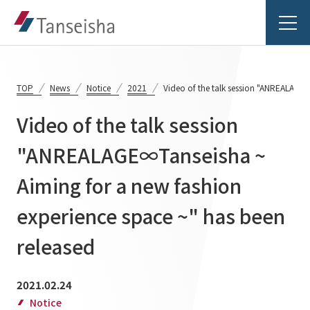
TOP
News
Notice
2021
Video of the talk session "ANREALAGE∞
Video of the talk session
Tanseisha's Vision
"ANREALAGE∞Tanseisha ~
Aiming for a new fashion
Tanseisha's Thoughts TOP
Business Introduction
Top Message
experience space ~" has been
Business Introduction TOP
Tanseisha's space creation
Project Details
released
Supported areas
Tanseisha: Vision 2046
Projects TOP
2021.02.24
List of related businesses
About Tanseisha
Notice
Commercial Spaces