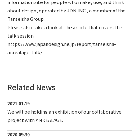
information site for people who make, use, and think
about design, operated by JDN INC., a member of the
Tanseisha Group.
Please also take a look at the article that covers the
talk session.
https://www.japandesign.ne.jp/report/tanseisha-
anrealage-talk/
Related News
2021.01.19
We will be holding an exhibition of our collaborative
project with ANREALAGE.
2020.09.30