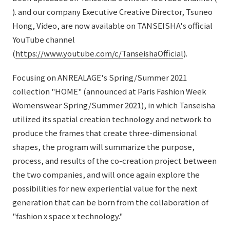
External evaluations and certifications
). and our company Executive Creative Director, Tsuneo
Frequently asked questions
Recruit
Hong, Video, are now available on TANSEISHA's official
Integrated Report
Disclaimer
YouTube channel
Sustainability Data
(
https://www.youtube.com/c/TanseishaOfficial
).
Privacy Policy
About Personal Information
Focusing on ANREALAGE's Spring/Summer 2021
Regarding the proper handling of specific personal information Basic
collection "HOME" (announced at Paris Fashion Week
Policy
Womenswear Spring/Summer 2021), in which Tanseisha
AUP of This Website
utilized its spatial creation technology and network to
Social Media Policy
produce the frames that create three-dimensional
Multi-Stakeholder Policy
shapes, the program will summarize the purpose,
Accessibility Policy
process, and results of the co-creation project between
the two companies, and will once again explore the
Language
日本語
English
简体中文
© TANSEISHA Co., Ltd.
possibilities for new experiential value for the next
generation that can be born from the collaboration of
"fashion x space x technology."