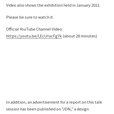
Video also shows the exhibition held in January 2021.
Please be sure to watch it.
Official YouTube Channel Video:
https://youtu.be/LEcUIucFg7k
(about 28 minutes)
In addition, an advertisement for a report on this talk
session has been published on "JDN," a design