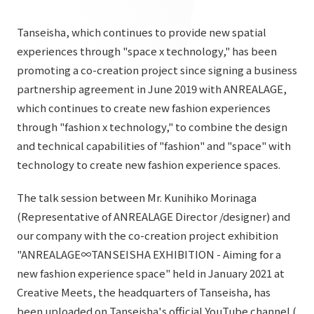
List of services and solutions provided
Company Information TOP
Hospitality Spaces
IR Information
Tanseisha, which continues to provide new spatial
Company Profile
experiences through "space x technology," has been
Public Spaces
promoting a co-creation project since signing a business
IR Information TOP
Board Members
Sustainability
Business Spaces
partnership agreement in June 2019 with ANREALAGE,
To our shareholders and investors
which continues to create new fashion experiences
Offices + Group Companies
Event Spaces
Sustainability TOP
through "fashion x technology," to combine the design
Performance Highlights
News
Office Introduction
Cultural Spaces
and technical capabilities of "fashion" and "space" with
Top Commitment
Mid-term Management Plan
technology to create new fashion experience spaces.
History
News TOP
Sustainability Management
TANSEINOTE
IR Library
The talk session between Mr. Kunihiko Morinaga
Notice
Materiality
(Representative of ANREALAGE Director /designer) and
Stock Information
Media Coverage
To our cooperating companies/design partners
our company with the co-creation project exhibition
ESG Initiatives: E (Environment)
Corporate Governance
"ANREALAGE∞TANSEISHA EXHIBITION - Aiming for a
News Release
ESG Initiatives: S (Society)
new fashion experience space" held in January 2021 at
IR Calendar
Inquiry
Creative Meets, the headquarters of Tanseisha, has
ESG Initiatives: G (Governance)
IR News
been uploaded on Tanseisha's official YouTube channel (