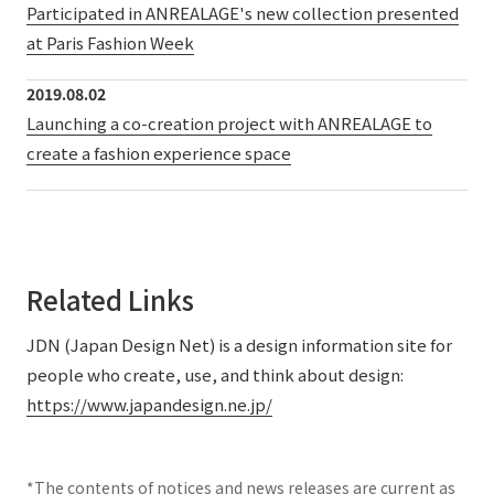
Participated in ANREALAGE's new collection presented
at Paris Fashion Week
2019.08.02
Launching a co-creation project with ANREALAGE to
create a fashion experience space
Related Links
JDN (Japan Design Net) is a design information site for
people who create, use, and think about design:
https://www.japandesign.ne.jp/
*The contents of notices and news releases are current as