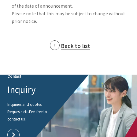
of the date of announcement.
Please note that this may be subject to change without
prior notice.
Back to list
Contact
Inquiry
Inquiries and quotes
Requests etc.
Feel free to
contact us.