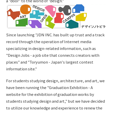
a "door" to the world of "design."
External evaluations and certifications
Frequently asked questions
Recruit
Integrated Report
Disclaimer
Sustainability Data
Privacy Policy
About Personal Information
Since launching "JDN INC. has built up trust and a track
Regarding the proper handling of specific personal information Basic
record through the operation of Internet media
Policy
specializing in design-related information, such as
AUP of This Website
"Design Jobs - a job site that connects creators with
Social Media Policy
places" and "Toryumon - Japan's largest contest
Multi-Stakeholder Policy
information site."
Accessibility Policy
For students studying design, architecture, and art, we
Language
日本語
English
简体中文
have been running the "Graduation Exhibition - A
© TANSEISHA Co., Ltd.
website for the exhibition of graduation works by
students studying design and art," but we have decided
to utilize our knowledge and experience to renew the