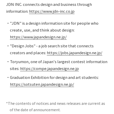
JDN INC. connects design and business through
information:
https://www.jdn-inc.co.jp
・"JDN" is a design information site for people who
create, use, and think about design:
https://www.japandesign.ne.jp/
・"Design Jobs" - a job search site that connects
creators and places:
https://jobs.japandesign.ne.jp/
・Toryumon, one of Japan's largest contest information
sites:
https://compe.japandesign.ne.jp
・Graduation Exhibition for design and art students:
https://sotsuten.japandesign.ne.jp/
*The contents of notices and news releases are current as
of the date of announcement.