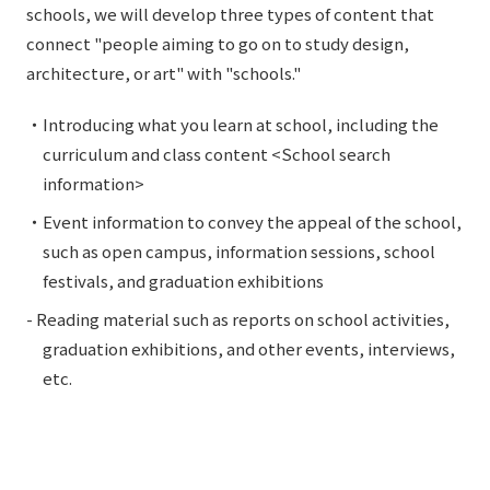
schools, we will develop three types of content that
connect "people aiming to go on to study design,
architecture, or art" with "schools."
・Introducing what you learn at school, including the
curriculum and class content <School search
information>
・Event information to convey the appeal of the school,
such as open campus, information sessions, school
festivals, and graduation exhibitions
- Reading material such as reports on school activities,
graduation exhibitions, and other events, interviews,
etc.