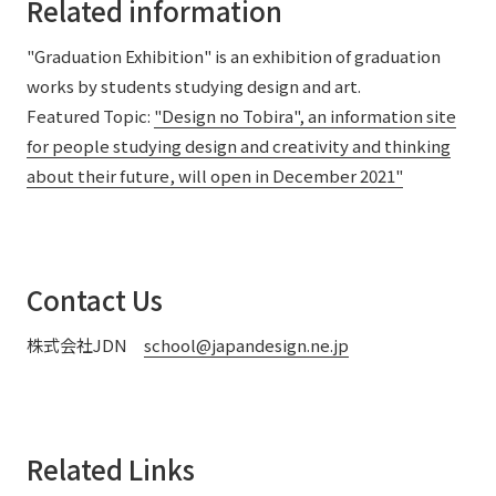
Related information
"Graduation Exhibition" is an exhibition of graduation
works by students studying design and art.
Featured Topic:
"Design no Tobira", an information site
for people studying design and creativity and thinking
about their future, will open in December 2021"
Contact Us
株式会社JDN
school@japandesign.ne.jp
Related Links