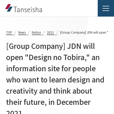
TOP
News
Notice
2021
[Group Company] JDN will open "Design
[Group Company] JDN will
Tanseisha's Vision
open "Design no Tobira," an
information site for people
Tanseisha's Thoughts TOP
Business Introduction
Top Message
who want to learn design and
Business Introduction TOP
Tanseisha's space creation
Project Details
creativity and think about
Supported areas
Tanseisha: Vision 2046
their future, in December
Projects TOP
List of related businesses
About Tanseisha
2021.
Commercial Spaces