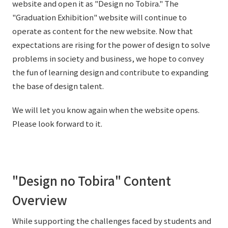
website and open it as "Design no Tobira." The
"Graduation Exhibition" website will continue to
operate as content for the new website. Now that
expectations are rising for the power of design to solve
problems in society and business, we hope to convey
the fun of learning design and contribute to expanding
the base of design talent.
We will let you know again when the website opens.
Please look forward to it.
"Design no Tobira" Content
Overview
While supporting the challenges faced by students and