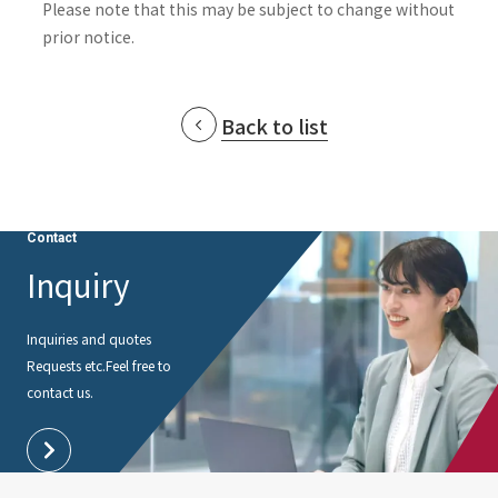
Please note that this may be subject to change without
prior notice.
Back to list
Contact
Inquiry
Inquiries and quotes
Requests etc.
Feel free to
contact us.