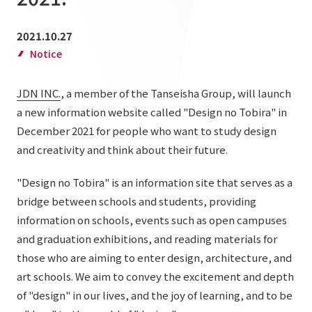
List of services and solutions provided
Company Information TOP
Hospitality Spaces
IR Information
2021.10.27
Company Profile
Notice
Public Spaces
IR Information TOP
Board Members
Sustainability
Business Spaces
JDN INC.
, a member of the Tanseisha Group, will launch
To our shareholders and investors
Offices + Group Companies
a new information website called "Design no Tobira" in
Event Spaces
Sustainability TOP
Performance Highlights
News
December 2021 for people who want to study design
Office Introduction
Cultural Spaces
and creativity and think about their future.
Top Commitment
Mid-term Management Plan
History
News TOP
Sustainability Management
TANSEINOTE
"Design no Tobira" is an information site that serves as a
IR Library
bridge between schools and students, providing
Notice
Materiality
Stock Information
information on schools, events such as open campuses
Media Coverage
To our cooperating companies/design partners
ESG Initiatives: E (Environment)
and graduation exhibitions, and reading materials for
Corporate Governance
those who are aiming to enter design, architecture, and
News Release
ESG Initiatives: S (Society)
IR Calendar
art schools. We aim to convey the excitement and depth
Inquiry
ESG Initiatives: G (Governance)
of "design" in our lives, and the joy of learning, and to be
IR News