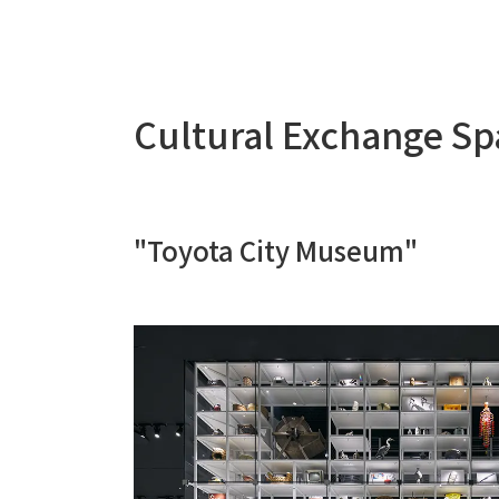
Cultural Exchange S
"Toyota City Museum"