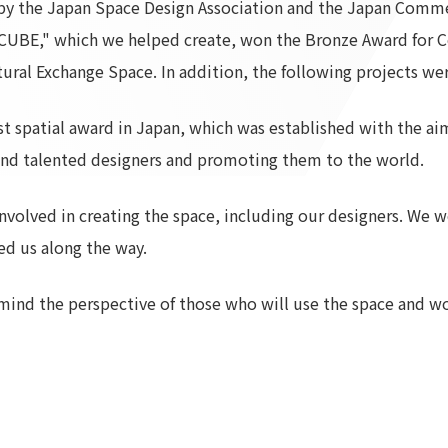
 the Japan Space Design Association and the Japan Commer
To our shareholders and investors
Top Commitment
UBE," which we helped create, won the Bronze Award for C
Performance Highlights
Sustainability Managemen
al Exchange Space. In addition, the following projects were
Mid-term Management Plan
Materiality
IR Library
ESG Initiatives: E (Environ
spatial award in Japan, which was established with the aim 
Stock Information
ESG Initiatives: S (Society)
and talented designers and promoting them to the world.
Corporate Governance
ESG Initiatives: G (Governa
IR Calendar
External evaluations and
nvolved in creating the space, including our designers. We wo
certifications
IR News
ed us along the way.
Integrated Report
Frequently asked questions
Sustainability Data
Disclaimer
mind the perspective of those who will use the space and wo
TANSEINOTE
To our cooperating comp
Inquiry
Recruit