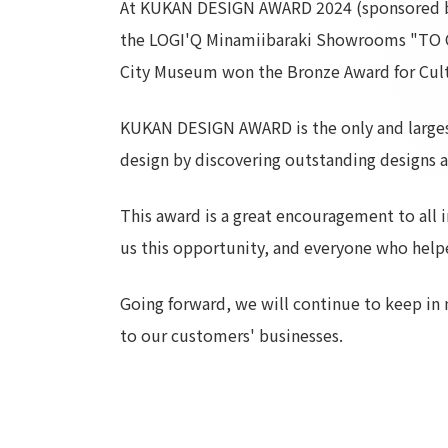
At KUKAN DESIGN AWARD 2024 (sponsored by
the LOGI'Q Minamiibaraki Showrooms "TO C
City Museum won the Bronze Award for Cultur
KUKAN DESIGN AWARD is the only and largest 
design by discovering outstanding designs 
This award is a great encouragement to all i
us this opportunity, and everyone who help
Going forward, we will continue to keep in 
to our customers' businesses.