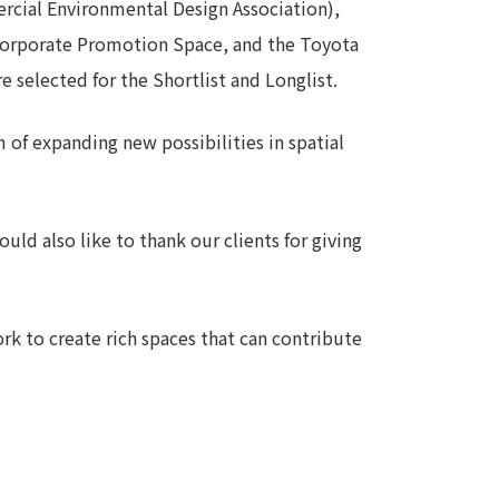
cial Environmental Design Association),
Notice
orporate Promotion Space, and the Toyota
t
Media Coverage
 selected for the Shortlist and Longlist.
News Release
ment)
of expanding new possibilities in spatial
nce)
uld also like to thank our clients for giving
rk to create rich spaces that can contribute
anies/design partners