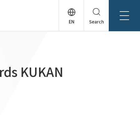
Search
About Tanseisha
Company Profile
日本語
Board Members
English
ards KUKAN
Offices + Group Companies
简体中文
Office Introduction
History
News