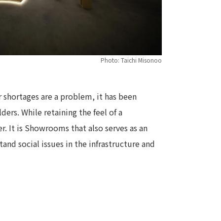
Photo: Taichi Misonoo
r shortages are a problem, it has been
ders. While retaining the feel of a
r. It is Showrooms that also serves as an
and social issues in the infrastructure and