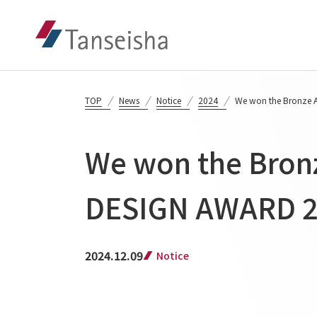
TOP
News
Notice
2024
We won the Bronze 
We won the Bron
DESIGN AWARD 
2024.12.09
Notice