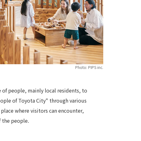
Photo: PIPS inc.
 of people, mainly local residents, to
people of Toyota City" through various
 place where visitors can encounter,
f the people.