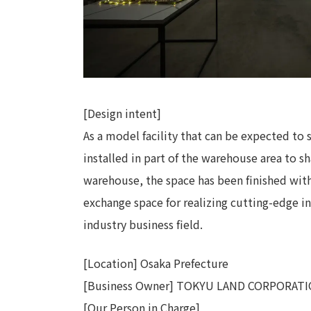
[Design intent]
As a model facility that can be expected to 
installed in part of the warehouse area to sh
warehouse, the space has been finished with
exchange space for realizing cutting-edge in
industry business field.
[Location] Osaka Prefecture
[Business Owner] TOKYU LAND CORPORAT
[Our Person in Charge]