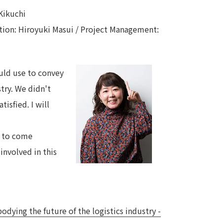
Kikuchi
ction: Hiroyuki Masui / Project Management:
ould use to convey
stry. We didn't
isfied. I will
e to come
involved in this
ying the future of the logistics industry -