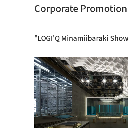
Corporate Promotion
"LOGI'Q Minamiibaraki Sho