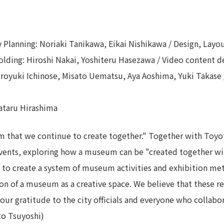
ay Planning: Noriaki Tanikawa, Eikai Nishikawa / Design, Lay
olding: Hiroshi Nakai, Yoshiteru Hasezawa / Video content d
Hiroyuki Ichinose, Misato Uematsu, Aya Aoshima, Yuki Takase
ataru Hirashima
m that we continue to create together." Together with Toyota
ents, exploring how a museum can be "created together wit
e to create a system of museum activities and exhibition m
ion of a museum as a creative space. We believe that these res
our gratitude to the city officials and everyone who collabo
to Tsuyoshi)