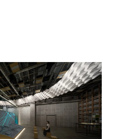
 specific personal information Basic Policy
y Policy
Language
日本語
English
简体中文