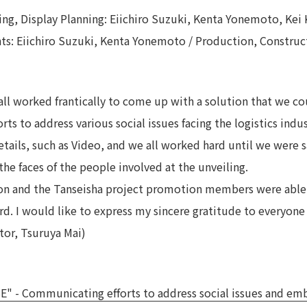
ing, Display Planning: Eiichiro Suzuki, Kenta Yonemoto, Kei 
nts: Eiichiro Suzuki, Kenta Yonemoto / Production, Constru
all worked frantically to come up with a solution that we c
orts to address various social issues facing the logistics indu
ils, such as Video, and we all worked hard until we were sat
the faces of the people involved at the unveiling.
ion and the Tanseisha project promotion members were abl
d. I would like to express my sincere gratitude to everyone 
tor, Tsuruya Mai)
 Communicating efforts to address social issues and embod