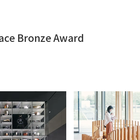
pace Bronze Award