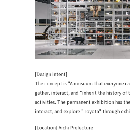
[Design intent]
The concept is "A museum that everyone can 
gather, interact, and "inherit the history o
activities. The permanent exhibition has the
interact, and explore "Toyota" through exhi
[Location] Aichi Prefecture