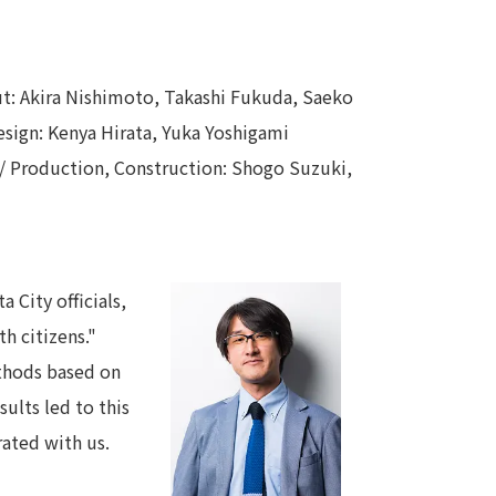
out: Akira Nishimoto, Takashi Fukuda, Saeko
esign: Kenya Hirata, Yuka Yoshigami
 / Production, Construction: Shogo Suzuki,
 City officials,
h citizens."
ethods based on
ults led to this
rated with us.