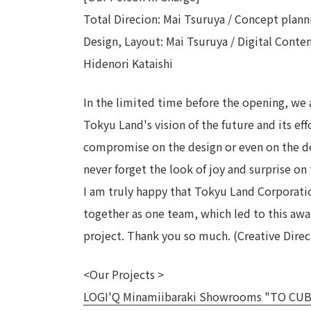
Total Direcion: Mai Tsuruya / Concept plann
Design, Layout: Mai Tsuruya / Digital Conte
Hidenori Kataishi
In the limited time before the opening, we 
Tokyu Land's vision of the future and its eff
compromise on the design or even on the deta
never forget the look of joy and surprise on 
I am truly happy that Tokyu Land Corporat
together as one team, which led to this awar
project. Thank you so much. (Creative Direc
<Our Projects >
LOGI'Q Minamiibaraki Showrooms "TO CUBE" -