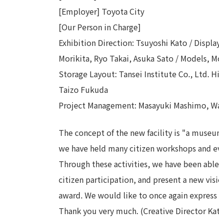
[Employer] Toyota City
[Our Person in Charge]
Exhibition Direction: Tsuyoshi Kato / Displ
Morikita, Ryo Takai, Asuka Sato / Models, M
Storage Layout: Tansei Institute Co., Ltd. 
Taizo Fukuda
Project Management: Masayuki Mashimo, W
The concept of the new facility is "a museu
we have held many citizen workshops and ev
Through these activities, we have been abl
citizen participation, and present a new vis
award. We would like to once again express 
Thank you very much. (Creative Director Ka