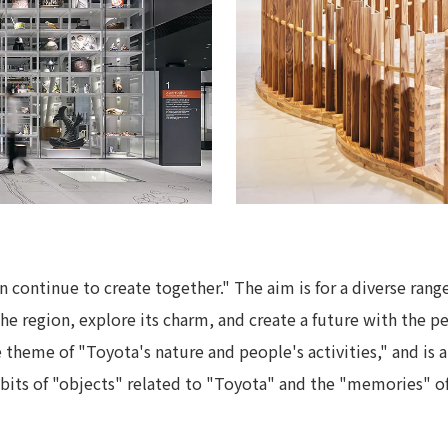
continue to create together." The aim is for a diverse range
f the region, explore its charm, and create a future with the 
 theme of "Toyota's nature and people's activities," and is a
bits of "objects" related to "Toyota" and the "memories" o