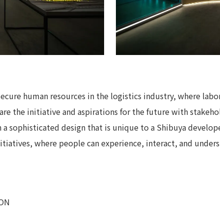
secure human resources in the logistics industry, where labo
are the initiative and aspirations for the future with stakehol
 a sophisticated design that is unique to a Shibuya develope
itiatives, where people can experience, interact, and underst
ION