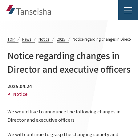
TOP
News
Notice
2025
Notice regarding changes in Director an
Notice regarding changes in
Tanseisha's Vision
Director and executive officers
Tanseisha's Thoughts TOP
Business Introduction
2025.04.24
Top Message
Notice
Business Introduction TOP
Tanseisha's space creation
Project Details
We would like to announce the following changes in
Supported areas
Tanseisha: Vision 2046
Director and executive officers:
Projects TOP
List of related businesses
About Tanseisha
We will continue to grasp the changing society and
Commercial Spaces