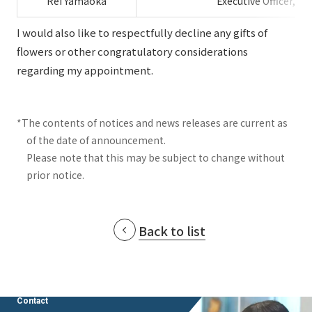
Rei Yamaoka
Executive Officer, H
I would also like to respectfully decline any gifts of
flowers or other congratulatory considerations
regarding my appointment.
*The contents of notices and news releases are current as
of the date of announcement.
Please note that this may be subject to change without
prior notice.
Back to list
Contact