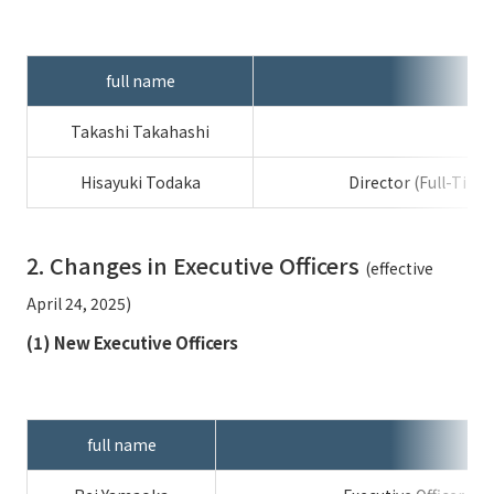
External evaluations and certifications
Frequently asked questions
Recruit
Integrated Report
Disclaimer
full name
Sustainability Data
Privacy Policy
Takashi Takahashi
About Personal Information
Regarding the proper handling of specific personal information Basic
Hisayuki Todaka
Director (Full-Tim
Policy
AUP of This Website
2. Changes in Executive Officers
(effective
Social Media Policy
Multi-Stakeholder Policy
April 24, 2025)
Accessibility Policy
(1) New Executive Officers
Language
日本語
English
简体中文
© TANSEISHA Co., Ltd.
full name