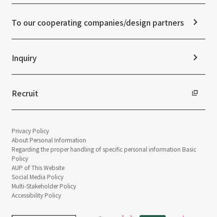
Frequently asked questions
ESG Initiatives: G (Governance)
News Release
Disclaimer
External evaluations and certifications
To our cooperating companies/design partners
Integrated Report
Sustainability Data
Inquiry
Recruit
Privacy Policy
About Personal Information
Regarding the proper handling of specific personal information Basic
Policy
AUP of This Website
Social Media Policy
Multi-Stakeholder Policy
Accessibility Policy