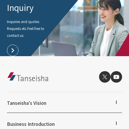
Inquiry
Inquiries and quotes
Requests etc.
Feel free to
contact us.
Tanseisha's Vision
Tanseisha's Thoughts TOP
Top Message
Business Introduction