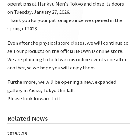
List of services and solutions provided
operations at Hankyu Men's Tokyo and close its doors
Company Information TOP
on Tuesday, January 27, 2026.
Hospitality Spaces
IR Information
Thank you for your patronage since we opened in the
Company Profile
Public Spaces
spring of 2023.
IR Information TOP
Board Members
Sustainability
Business Spaces
Even after the physical store closes, we will continue to
To our shareholders and investors
Offices + Group Companies
Event Spaces
sell our products on the official B-OWND online store.
Sustainability TOP
Performance Highlights
News
We are planning to hold various online events one after
Office Introduction
Cultural Spaces
Top Commitment
another, so we hope you will enjoy them.
Mid-term Management Plan
History
News TOP
Sustainability Management
TANSEINOTE
Furthermore, we will be opening a new, expanded
IR Library
Notice
gallery in Yaesu, Tokyo this fall.
Materiality
Stock Information
Please look forward to it.
Media Coverage
To our cooperating companies/design partners
ESG Initiatives: E (Environment)
Corporate Governance
News Release
ESG Initiatives: S (Society)
Related News
IR Calendar
Inquiry
ESG Initiatives: G (Governance)
IR News
2025.2.25