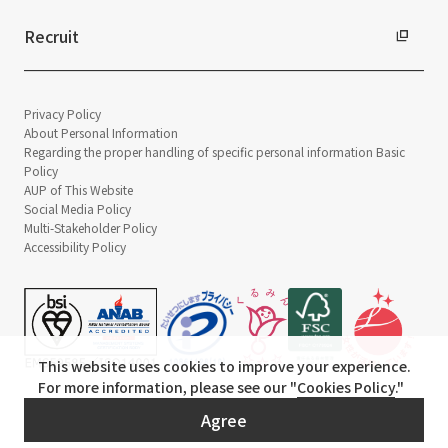
Recruit
Privacy Policy
About Personal Information
Regarding the proper handling of specific personal information Basic
Policy
AUP of This Website
Social Media Policy
Multi-Stakeholder Policy
Accessibility Policy
This website uses cookies to improve your experience.
For more information, please see our "
Cookies Policy
."
© TANSEISHA Co., Ltd.
Agree