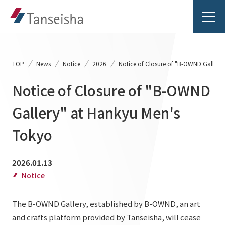
TOP
News
Notice
2026
Notice of Closure of "B-OWND Gallery
Notice of Closure of "B-OWND
Tanseisha's Vision
Gallery" at Hankyu Men's
Tokyo
Tanseisha's Thoughts TOP
Business Introduction
Top Message
2026.01.13
Business Introduction TOP
Tanseisha's space creation
Project Details
Notice
Supported areas
Tanseisha: Vision 2046
The B-OWND Gallery, established by B-OWND, an art
Projects TOP
List of related businesses
About Tanseisha
and crafts platform provided by Tanseisha, will cease
Commercial Spaces