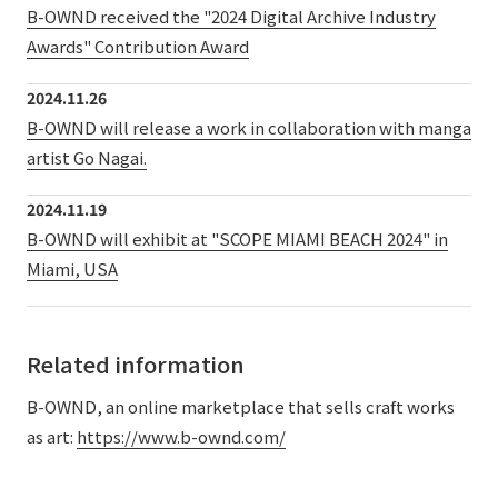
B-OWND received the "2024 Digital Archive Industry
External evaluations and certifications
Frequently asked questions
Recruit
Awards" Contribution Award
Integrated Report
Disclaimer
2024.11.26
Sustainability Data
Privacy Policy
B-OWND will release a work in collaboration with manga
About Personal Information
artist Go Nagai.
Regarding the proper handling of specific personal information Basic
2024.11.19
Policy
B-OWND will exhibit at "SCOPE MIAMI BEACH 2024" in
AUP of This Website
Miami, USA
Social Media Policy
Multi-Stakeholder Policy
Accessibility Policy
Related information
Language
日本語
English
简体中文
© TANSEISHA Co., Ltd.
B-OWND, an online marketplace that sells craft works
as art:
https://www.b-ownd.com/