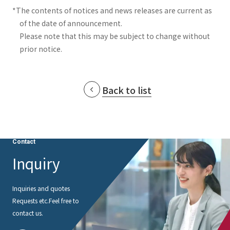
*The contents of notices and news releases are current as
of the date of announcement.
Please note that this may be subject to change without
prior notice.
Back to list
Contact
Inquiry
Inquiries and quotes
Requests etc.
Feel free to
contact us.