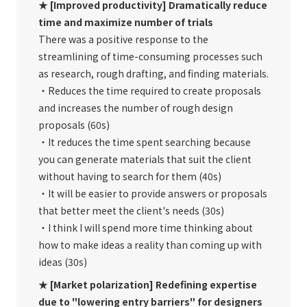
★ [Improved productivity] Dramatically reduce
time and maximize number of trials
There was a positive response to the
streamlining of time-consuming processes such
as research, rough drafting, and finding materials.
・Reduces the time required to create proposals
and increases the number of rough design
proposals (60s)
・It reduces the time spent searching because
you can generate materials that suit the client
without having to search for them (40s)
・It will be easier to provide answers or proposals
that better meet the client's needs (30s)
・I think I will spend more time thinking about
how to make ideas a reality than coming up with
ideas (30s)
★ [Market polarization] Redefining expertise
due to "lowering entry barriers" for designers