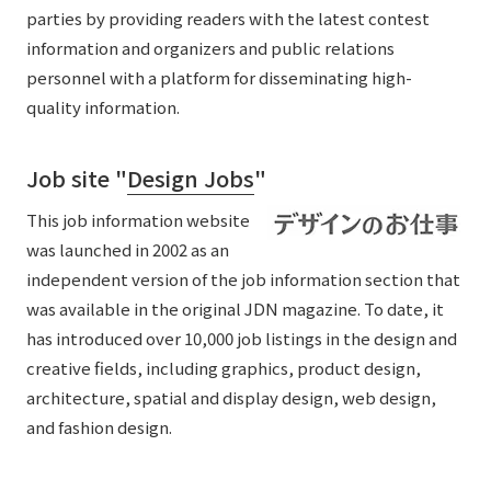
parties by providing readers with the latest contest
information and organizers and public relations
personnel with a platform for disseminating high-
quality information.
Job site "
Design Jobs
"
This job information website
was launched in 2002 as an
independent version of the job information section that
was available in the original JDN magazine. To date, it
has introduced over 10,000 job listings in the design and
creative fields, including graphics, product design,
architecture, spatial and display design, web design,
and fashion design.