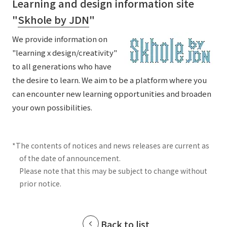
Learning and design information site
"
Skhole by JDN
"
We provide information on
"learning x design/creativity"
to all generations who have
the desire to learn. We aim to be a platform where you
can encounter new learning opportunities and broaden
your own possibilities.
*The contents of notices and news releases are current as
of the date of announcement.
Please note that this may be subject to change without
prior notice.
Back to list