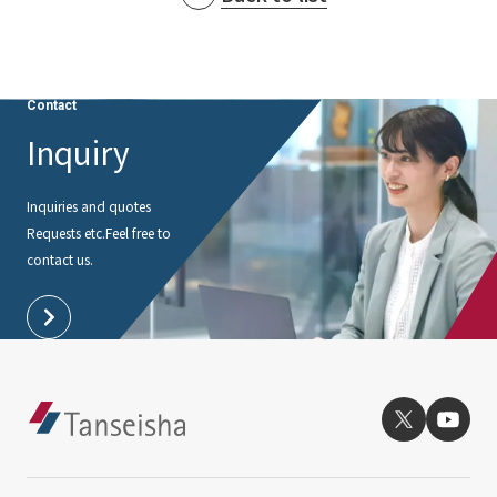
Contact
Inquiry
Inquiries and quotes
Requests etc.
Feel free to
contact us.