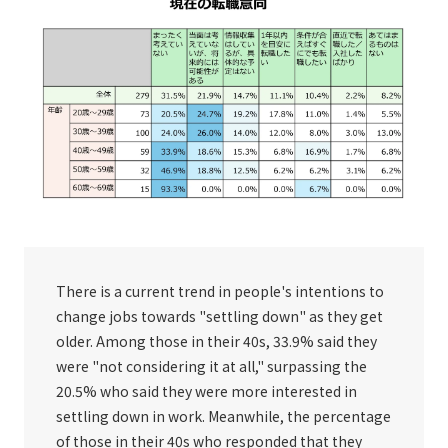
There is a current trend in people's intentions to
change jobs towards "settling down" as they get
older. Among those in their 40s, 33.9% said they
were "not considering it at all," surpassing the
20.5% who said they were more interested in
settling down in work. Meanwhile, the percentage
of those in their 40s who responded that they