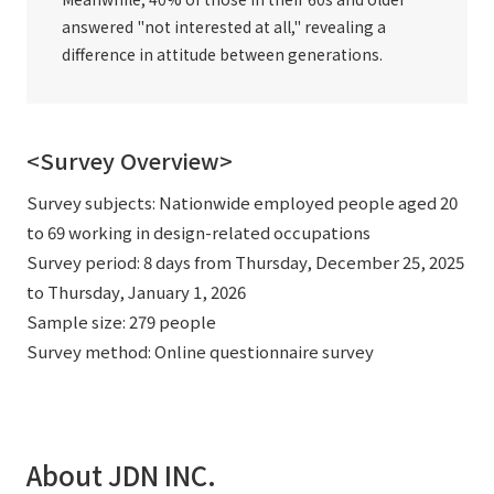
answered "not interested at all," revealing a
difference in attitude between generations.
<Survey Overview>
Survey subjects: Nationwide employed people aged 20
to 69 working in design-related occupations
Survey period: 8 days from Thursday, December 25, 2025
to Thursday, January 1, 2026
Sample size: 279 people
Survey method: Online questionnaire survey
About JDN INC.