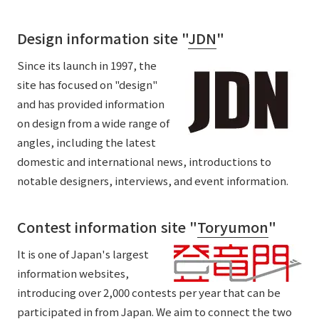
Design information site "
JDN
"
Since its launch in 1997, the
site has focused on "design"
and has provided information
on design from a wide range of
angles, including the latest
domestic and international news, introductions to
notable designers, interviews, and event information.
Contest information site "
Toryumon
"
It is one of Japan's largest
information websites,
introducing over 2,000 contests per year that can be
participated in from Japan. We aim to connect the two