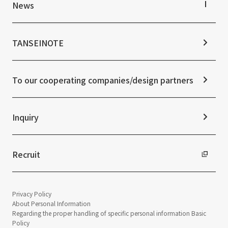
IR Library
Top Commitment
News
Stock Information
Sustainability Management
Corporate Governance
Materiality
News TOP
IR Calendar
ESG Initiatives: E (Environment)
Notice
TANSEINOTE
IR News
ESG Initiatives: S (Society)
Media Coverage
Frequently asked questions
ESG Initiatives: G (Governance)
News Release
Disclaimer
External evaluations and certifications
To our cooperating companies/design partners
Integrated Report
Sustainability Data
Inquiry
Recruit
Privacy Policy
About Personal Information
Regarding the proper handling of specific personal information Basic
Policy