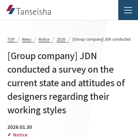
TOP
News
Notice
2026
[Group company] JDN conducted a survey
[Group company] JDN
Tanseisha's Vision
conducted a survey on the
current state and attitudes of
Tanseisha's Thoughts TOP
Business Introduction
Top Message
designers regarding their
Business Introduction TOP
Tanseisha's space creation
Project Details
working styles
Supported areas
Tanseisha: Vision 2046
Projects TOP
2026.01.30
List of related businesses
About Tanseisha
Notice
Commercial Spaces