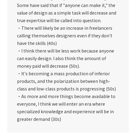
Some have said that if "anyone can make it," the
value of design as a simple task will decrease and
true expertise will be called into question.
・There will likely be an increase in freelancers
calling themselves designers even if they don't
have the skills (40s)
・I think there will be less work because anyone
can easily design. I also think the amount of
money paid will decrease (50s).
・It's becoming a mass production of inferior
products, and the polarization between high-
class and low-class products is progressing (50s)
・As more and more things become available to
everyone, I think we will enter an era where
specialized knowledge and experience will be in
greater demand (30s)