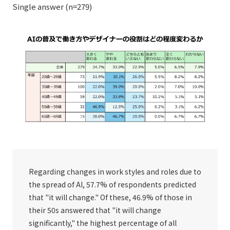
Single answer (n=279)
Regarding changes in work styles and roles due to
the spread of AI, 57.7% of respondents predicted
that "it will change." Of these, 46.9% of those in
their 50s answered that "it will change
significantly," the highest percentage of all