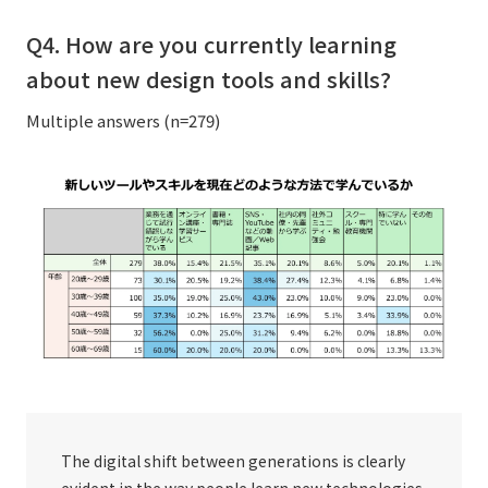
Q4. How are you currently learning
about new design tools and skills?
Multiple answers (n=279)
The digital shift between generations is clearly
evident in the way people learn new technologies