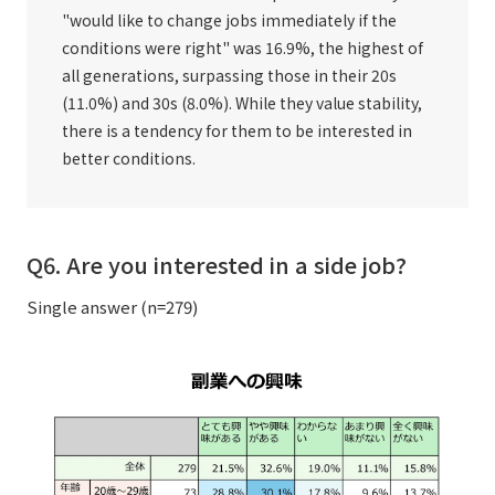
"would like to change jobs immediately if the
conditions were right" was 16.9%, the highest of
all generations, surpassing those in their 20s
(11.0%) and 30s (8.0%). While they value stability,
there is a tendency for them to be interested in
better conditions.
Q6. Are you interested in a side job?
Single answer (n=279)