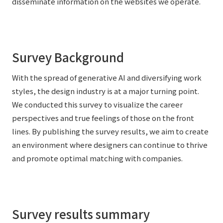
disseminate information on the websites we operate.
External evaluations and certifications
Frequently asked questions
Recruit
Integrated Report
Disclaimer
Sustainability Data
Survey Background
Privacy Policy
About Personal Information
With the spread of generative AI and diversifying work
Regarding the proper handling of specific personal information Basic
styles, the design industry is at a major turning point.
Policy
We conducted this survey to visualize the career
AUP of This Website
perspectives and true feelings of those on the front
Social Media Policy
lines. By publishing the survey results, we aim to create
Multi-Stakeholder Policy
an environment where designers can continue to thrive
Accessibility Policy
and promote optimal matching with companies.
Language
日本語
English
简体中文
© TANSEISHA Co., Ltd.
Survey results summary