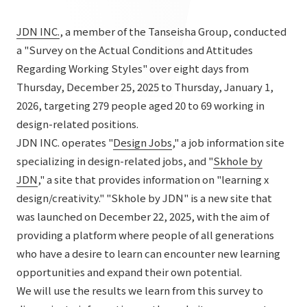
List of services and solutions provided
Company Information TOP
Hospitality Spaces
IR Information
JDN INC.
, a member of the Tanseisha Group, conducted
Company Profile
a "Survey on the Actual Conditions and Attitudes
Public Spaces
Regarding Working Styles" over eight days from
IR Information TOP
Board Members
Sustainability
Business Spaces
Thursday, December 25, 2025 to Thursday, January 1,
To our shareholders and investors
2026, targeting 279 people aged 20 to 69 working in
Offices + Group Companies
Event Spaces
Sustainability TOP
design-related positions.
Performance Highlights
News
Office Introduction
Cultural Spaces
JDN INC. operates "
Design Jobs
," a job information site
Top Commitment
Mid-term Management Plan
specializing in design-related jobs, and "
Skhole by
History
News TOP
Sustainability Management
TANSEINOTE
JDN
," a site that provides information on "learning x
IR Library
design/creativity." "Skhole by JDN" is a new site that
Notice
Materiality
Stock Information
was launched on December 22, 2025, with the aim of
Media Coverage
To our cooperating companies/design partners
ESG Initiatives: E (Environment)
providing a platform where people of all generations
Corporate Governance
who have a desire to learn can encounter new learning
News Release
ESG Initiatives: S (Society)
IR Calendar
opportunities and expand their own potential.
Inquiry
ESG Initiatives: G (Governance)
We will use the results we learn from this survey to
IR News