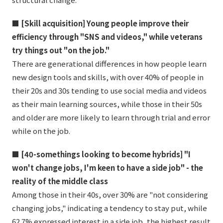
■ [Skill acquisition] Young people improve their
efficiency through "SNS and videos," while veterans
try things out "on the job."
There are generational differences in how people learn
new design tools and skills, with over 40% of people in
their 20s and 30s tending to use social media and videos
as their main learning sources, while those in their 50s
and older are more likely to learn through trial and error
while on the job.
■ [40-somethings looking to become hybrids] "I
won't change jobs, I'm keen to have a side job" - the
reality of the middle class
Among those in their 40s, over 30% are "not considering
changing jobs," indicating a tendency to stay put, while
62.7% expressed interest in a side job, the highest result