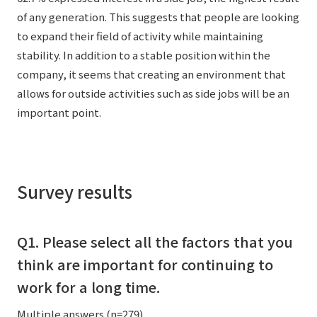
of any generation. This suggests that people are looking
to expand their field of activity while maintaining
stability. In addition to a stable position within the
company, it seems that creating an environment that
allows for outside activities such as side jobs will be an
important point.
Survey results
Q1. Please select all the factors that you
think are important for continuing to
work for a long time.
Multiple answers (n=279)