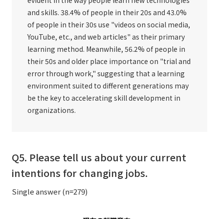
and skills. 38.4% of people in their 20s and 43.0%
of people in their 30s use "videos on social media,
YouTube, etc., and web articles" as their primary
learning method. Meanwhile, 56.2% of people in
their 50s and older place importance on "trial and
error through work," suggesting that a learning
environment suited to different generations may
be the key to accelerating skill development in
organizations.
Q5. Please tell us about your current
intentions for changing jobs.
Single answer (n=279)