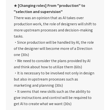
★ [Changing roles] From "production" to
"selection and supervision"
There was an opinion that as AI takes over
production work, the role of designers will shift to
more upstream processes and decision-making
tasks.
・Since production will be handled by AI, the role
of the designer will become more of a Direction
one (30s)
・We need to consider the plans provided by AI
and think about how to utilize them (60s)
・It is necessary to be involved not only in design
but also in upstream processes such as
marketing and planning (30s)
・It seems that new skills such as the ability to
give instructions and control will be required to
get AI to create what we want (30s)