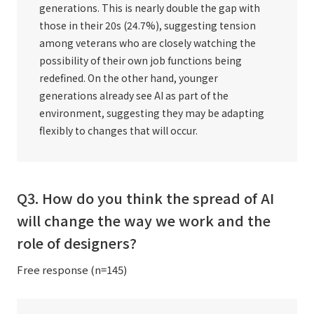
generations. This is nearly double the gap with
those in their 20s (24.7%), suggesting tension
among veterans who are closely watching the
possibility of their own job functions being
redefined. On the other hand, younger
generations already see AI as part of the
environment, suggesting they may be adapting
flexibly to changes that will occur.
Q3. How do you think the spread of AI
will change the way we work and the
role of designers?
Free response (n=145)