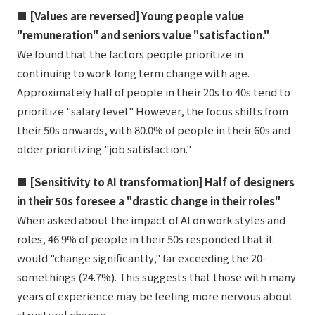
■ [Values are reversed] Young people value
"remuneration" and seniors value "satisfaction."
We found that the factors people prioritize in
continuing to work long term change with age.
Approximately half of people in their 20s to 40s tend to
prioritize "salary level." However, the focus shifts from
their 50s onwards, with 80.0% of people in their 60s and
older prioritizing "job satisfaction."
■ [Sensitivity to AI transformation] Half of designers
in their 50s foresee a "drastic change in their roles"
When asked about the impact of AI on work styles and
roles, 46.9% of people in their 50s responded that it
would "change significantly," far exceeding the 20-
somethings (24.7%). This suggests that those with many
years of experience may be feeling more nervous about
structural change.