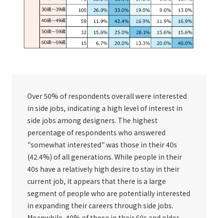
Over 50% of respondents overall were interested
in side jobs, indicating a high level of interest in
side jobs among designers. The highest
percentage of respondents who answered
"somewhat interested" was those in their 40s
(42.4%) of all generations. While people in their
40s have a relatively high desire to stay in their
current job, it appears that there is a large
segment of people who are potentially interested
in expanding their careers through side jobs.
Meanwhile, 40% of those in their 60s and older