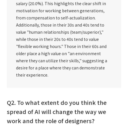
salary (20.0%). This highlights the clear shift in
motivation for working between generations,
from compensation to self-actualization.
Additionally, those in their 30s and 40s tend to
value "human relationships (team/superior),"
while those in their 20s to 40s tend to value
"flexible working hours." Those in their 60s and
older place a high value on "an environment
where they can utilize their skills," suggesting a
desire for a place where they can demonstrate
their experience.
Q2. To what extent do you think the
spread of AI will change the way we
work and the role of designers?