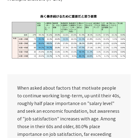
When asked about factors that motivate people
to continue working long-term, up until their 40s,
roughly half place importance on "salary level"
and seek an economic foundation, but awareness
of "job satisfaction" increases with age. Among
those in their 60s and older, 80.0% place
importance on job satisfaction, far exceeding