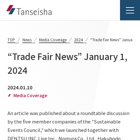
TOP
News
Media Coverage
2024
“Trade Fair News” January 1
“Trade Fair News” January 1,
Tanseisha's Vision
2024
Tanseisha's Thoughts TOP
Business Introduction
2024.01.10
Top Message
Media Coverage
Business Introduction TOP
Tanseisha's space creation
Project Details
An article was published about a roundtable discussion
Supported areas
Tanseisha: Vision 2046
by the five member companies of the "Sustainable
Projects TOP
List of related businesses
About Tanseisha
Events Council," which we launched together with
DENTSU INC. Live Inc., Nomura Co., Ltd., Hakuhodo
Commercial Spaces