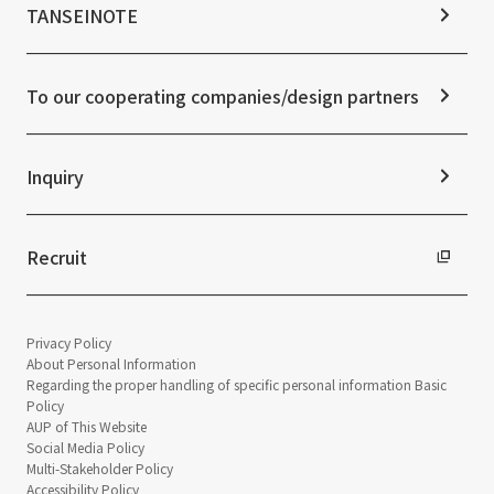
IR Calendar
ESG Initiatives: E (Environment)
Notice
TANSEINOTE
IR News
ESG Initiatives: S (Society)
Media Coverage
Frequently asked questions
ESG Initiatives: G (Governance)
News Release
Disclaimer
External evaluations and certifications
To our cooperating companies/design partners
Integrated Report
Sustainability Data
Inquiry
Recruit
Privacy Policy
About Personal Information
Regarding the proper handling of specific personal information Basic
Policy
AUP of This Website
Social Media Policy
Multi-Stakeholder Policy
Accessibility Policy