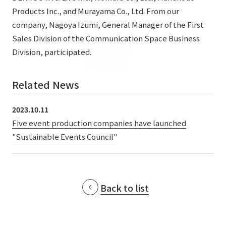
List of services and solutions provided
Products Inc., and Murayama Co., Ltd. From our
Company Information TOP
Hospitality Spaces
IR Information
company, Nagoya Izumi, General Manager of the First
Company Profile
Sales Division of the Communication Space Business
Public Spaces
Division, participated.
IR Information TOP
Board Members
Sustainability
Business Spaces
To our shareholders and investors
Offices + Group Companies
Event Spaces
Related News
Sustainability TOP
Performance Highlights
News
Office Introduction
Cultural Spaces
2023.10.11
Top Commitment
Mid-term Management Plan
History
Five event production companies have launched
News TOP
Sustainability Management
TANSEINOTE
IR Library
"Sustainable Events Council"
Notice
Materiality
Stock Information
Media Coverage
To our cooperating companies/design partners
ESG Initiatives: E (Environment)
Corporate Governance
Back to list
News Release
ESG Initiatives: S (Society)
IR Calendar
Inquiry
ESG Initiatives: G (Governance)
IR News