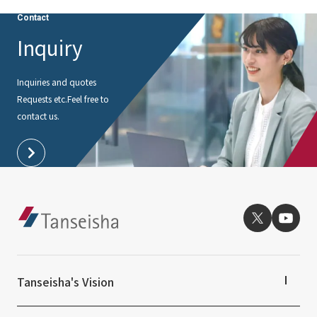
External evaluations and certifications
Frequently asked questions
Contact
Recruit
Integrated Report
Inquiry
Disclaimer
Sustainability Data
Privacy Policy
Inquiries and quotes
About Personal Information
Requests etc.
Feel free to
Regarding the proper handling of specific personal information Basic
contact us.
Policy
AUP of This Website
Social Media Policy
Multi-Stakeholder Policy
Accessibility Policy
Language
日本語
English
简体中文
© TANSEISHA Co., Ltd.
Tanseisha's Vision
Tanseisha's Thoughts TOP