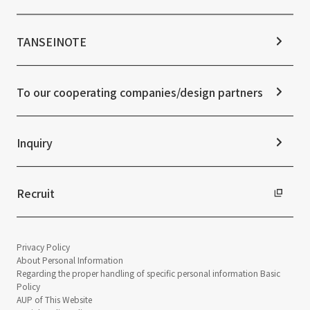
Stock Information
Sustainability Management
Corporate Governance
Materiality
News TOP
IR Calendar
ESG Initiatives: E (Environment)
Notice
TANSEINOTE
IR News
ESG Initiatives: S (Society)
Media Coverage
Frequently asked questions
ESG Initiatives: G (Governance)
News Release
Disclaimer
External evaluations and certifications
To our cooperating companies/design partners
Integrated Report
Sustainability Data
Inquiry
Recruit
Privacy Policy
About Personal Information
Regarding the proper handling of specific personal information Basic
Policy
AUP of This Website