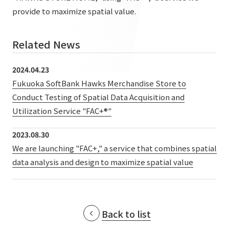
List of services and solutions provided
provide to maximize spatial value.
Company Information TOP
Hospitality Spaces
IR Information
Company Profile
Public Spaces
Related News
IR Information TOP
Board Members
Sustainability
Business Spaces
2024.04.23
To our shareholders and investors
Offices + Group Companies
Fukuoka SoftBank Hawks Merchandise Store to
Event Spaces
Sustainability TOP
Performance Highlights
News
Conduct Testing of Spatial Data Acquisition and
Office Introduction
Cultural Spaces
Utilization Service "FAC+®"
Top Commitment
Mid-term Management Plan
History
News TOP
Sustainability Management
TANSEINOTE
2023.08.30
IR Library
We are launching "FAC+," a service that combines spatial
Notice
Materiality
Stock Information
data analysis and design to maximize spatial value
Media Coverage
To our cooperating companies/design partners
ESG Initiatives: E (Environment)
Corporate Governance
News Release
ESG Initiatives: S (Society)
IR Calendar
Inquiry
Back to list
ESG Initiatives: G (Governance)
IR News