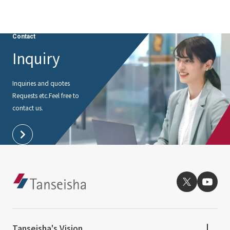
External evaluations and certifications
Frequently asked questions
Recruit
Integrated Report
Disclaimer
Contact
Sustainability Data
Inquiry
Privacy Policy
About Personal Information
Inquiries and quotes
Regarding the proper handling of specific personal information Basic
Requests etc.
Feel free to
Policy
contact us.
AUP of This Website
Social Media Policy
Multi-Stakeholder Policy
Accessibility Policy
Language
日本語
English
简体中文
© TANSEISHA Co., Ltd.
Tanseisha's Vision