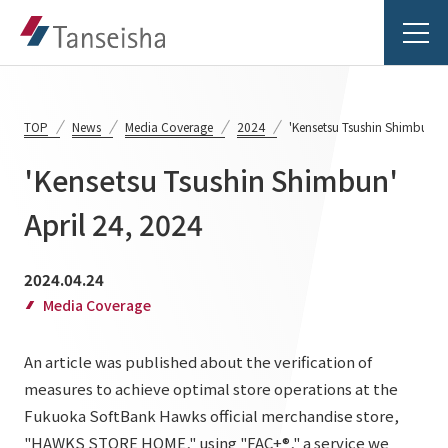
TOP
News
Media Coverage
2024
'Kensetsu Tsushin Shimbun' A
'Kensetsu Tsushin Shimbun'
Tanseisha's Vision
April 24, 2024
Tanseisha's Thoughts TOP
Business Introduction
2024.04.24
Top Message
Media Coverage
Business Introduction TOP
Tanseisha's space creation
Project Details
An article was published about the verification of
Supported areas
Tanseisha: Vision 2046
measures to achieve optimal store operations at the
Projects TOP
List of related businesses
About Tanseisha
Fukuoka SoftBank Hawks official merchandise store,
"HAWKS STORE HOME," using "FAC+®," a service we
Commercial Spaces