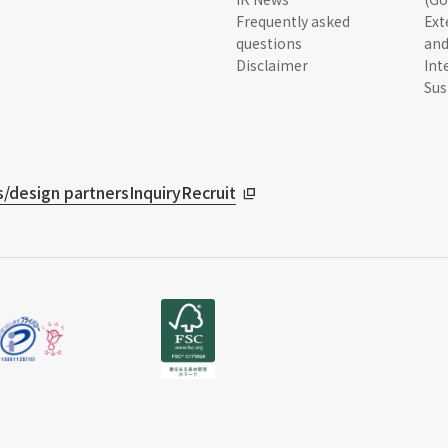
Frequently asked
Ext
questions
and
Disclaimer
Int
Sus
/design partners
Inquiry
Recruit