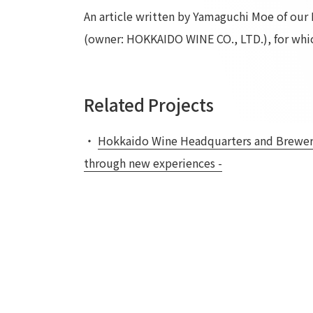
An article written by Yamaguchi Moe of ou
(owner: HOKKAIDO WINE CO., LTD.), for whic
Related Projects
・
Hokkaido Wine Headquarters and Brewery 
through new experiences -