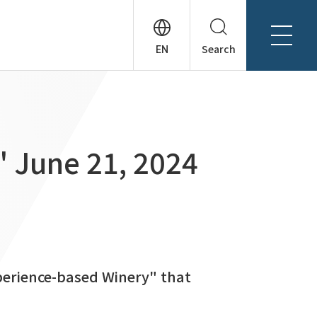
Search
About Tanseisha
Company Profile
日本語
Board Members
English
" June 21, 2024
Offices + Group Companies
简体中文
Office Introduction
History
erience-based Winery" that
News