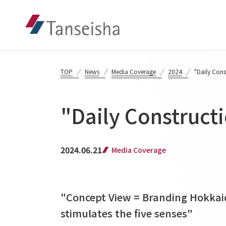
TOP
News
Media Coverage
2024
"Daily Con
"Daily Construct
2024.06.21
Media Coverage
"Concept View = Branding Hokkai
stimulates the five senses"