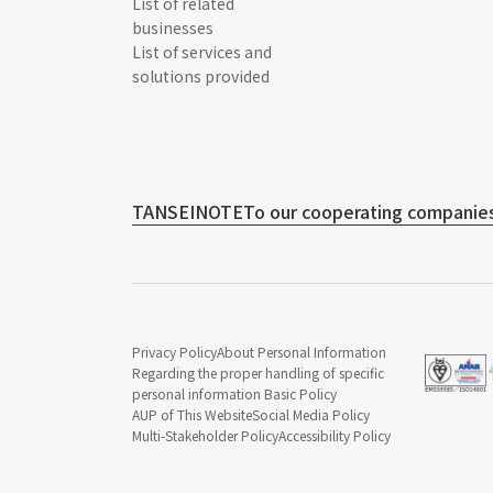
List of related
businesses
List of services and
solutions provided
TANSEINOTE
To our cooperating companies
Privacy Policy
About Personal Information
Regarding the proper handling of specific
personal information Basic Policy
AUP of This Website
Social Media Policy
Multi-Stakeholder Policy
Accessibility Policy