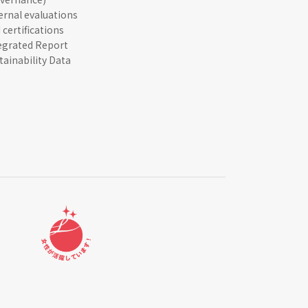
ernal evaluations
 certifications
egrated Report
tainability Data