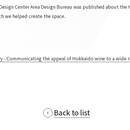
r Design Center Area Design Bureau was published about the
To our shareholders and investors
Top Commitment
h we helped create the space.
Performance Highlights
Sustainability Managemen
Mid-term Management Plan
Materiality
IR Library
ESG Initiatives: E (Environ
Stock Information
ESG Initiatives: S (Society)
Corporate Governance
ESG Initiatives: G (Governa
- Communicating the appeal of Hokkaido wine to a wide ra
IR Calendar
External evaluations and
certifications
IR News
Integrated Report
Frequently asked questions
Sustainability Data
Disclaimer
TANSEINOTE
To our cooperating comp
Inquiry
Recruit
Back to list