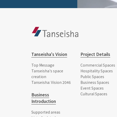
Tanseisha's Vision
Project Details
Top Message
Commercial Spaces
Tanseisha's space
Hospitality Spaces
creation
Public Spaces
Tanseisha: Vision 2046
Business Spaces
Event Spaces
Cultural Spaces
Business
Introduction
Supported areas