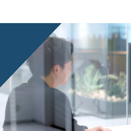
Privacy Policy
About Personal Information
Regarding the proper handling of
AUP of This Website
Social Media Policy
Multi-Stakeholder Policy
Accessibilit
© TANSEISHA Co., Ltd.