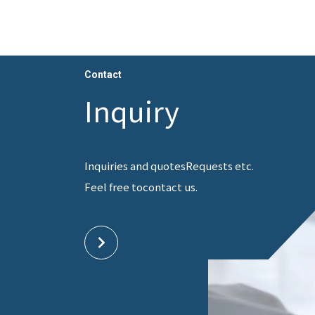
Contact
Inquiry
Inquiries and quotes
Requests etc.
Feel free to
contact us.