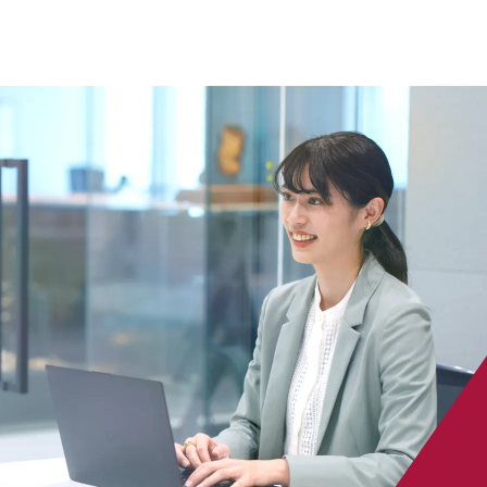
 specific personal information Basic Policy
y Policy
Language
日本語
English
简体中文