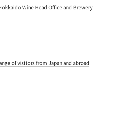
 Hokkaido Wine Head Office and Brewery
Notice
t
Media Coverage
News Release
ment)
nce)
nge of visitors from Japan and abroad
anies/design partners