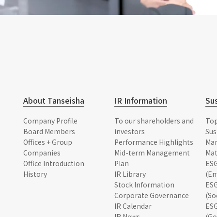
About Tanseisha
IR Information
Sus
Company Profile
To our shareholders and
To
Board Members
investors
Sus
Offices + Group
Performance Highlights
Ma
Companies
Mid-term Management
Mat
Office Introduction
Plan
ESG
History
IR Library
(En
Stock Information
ESG
Corporate Governance
(So
IR Calendar
ESG
IR News
(Go