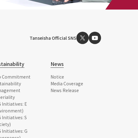
Tanseisha Official SNS
tainability
News
p Commitment
Notice
tainability
Media Coverage
nagement
News Release
eriality
 Initiatives: E
vironment)
 Initiatives: S
ciety)
 Initiatives: G
vernance)