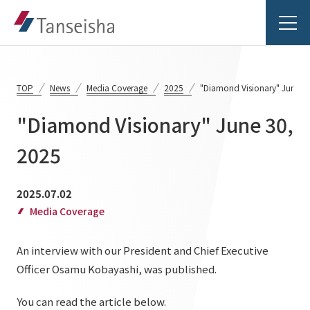
TOP
News
Media Coverage
2025
"Diamond Visionary" June 3
"Diamond Visionary" June 30,
Tanseisha's Vision
2025
Tanseisha's Thoughts TOP
Business Introduction
2025.07.02
Top Message
Media Coverage
Business Introduction TOP
Tanseisha's space creation
Project Details
An interview with our President and Chief Executive
Supported areas
Tanseisha: Vision 2046
Officer Osamu Kobayashi, was published.
Projects TOP
List of related businesses
About Tanseisha
You can read the article below.
Commercial Spaces