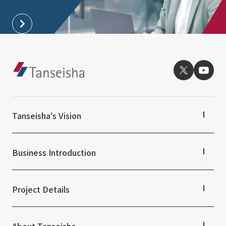
External evaluations and certifications
Frequently asked questions
Recruit
Integrated Report
Disclaimer
Sustainability Data
Privacy Policy
About Personal Information
Regarding the proper handling of specific personal information Basic
Policy
AUP of This Website
Tanseisha's Vision
Social Media Policy
Multi-Stakeholder Policy
Tanseisha's Thoughts TOP
Top Message
Accessibility Policy
Business Introduction
Tanseisha's space creation
Language
日本語
English
简体中文
Tanseisha: Vision 2046
Business Introduction TOP
© TANSEISHA Co., Ltd.
Supported areas
Project Details
List of related businesses
List of services and solutions provided
Projects TOP
Commercial Spaces