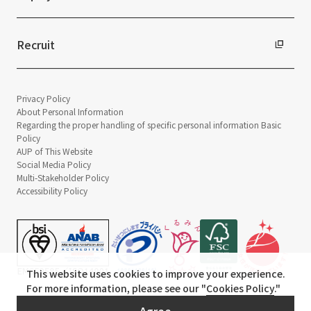
Recruit
Privacy Policy
About Personal Information
Regarding the proper handling of specific personal information Basic
Policy
AUP of This Website
Social Media Policy
Multi-Stakeholder Policy
Accessibility Policy
This website uses cookies to improve your experience.
For more information, please see our "
Cookies Policy
."
© TANSEISHA Co., Ltd.
Agree