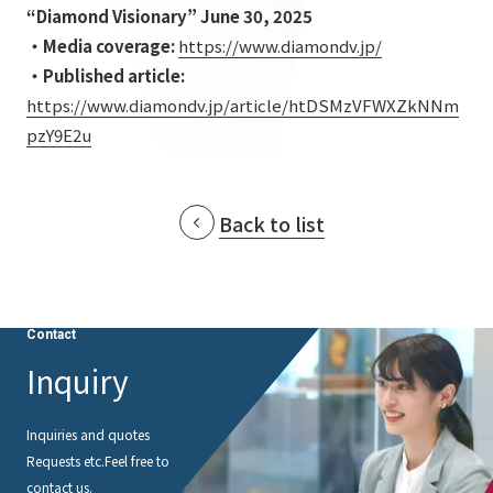
List of services and solutions provided
“Diamond Visionary” June 30, 2025
Company Information TOP
Hospitality Spaces
IR Information
・Media coverage:
​ ​
https://www.diamondv.jp/
・Published article:
​ ​
Company Profile
Public Spaces
https://www.diamondv.jp/article/htDSMzVFWXZkNNm
IR Information TOP
Board Members
Sustainability
Business Spaces
pzY9E2u
To our shareholders and investors
Offices + Group Companies
Event Spaces
Sustainability TOP
Performance Highlights
News
Office Introduction
Back to list
Cultural Spaces
Top Commitment
Mid-term Management Plan
History
News TOP
Sustainability Management
TANSEINOTE
IR Library
Notice
Materiality
Contact
Stock Information
Media Coverage
To our cooperating companies/design partners
Inquiry
ESG Initiatives: E (Environment)
Corporate Governance
News Release
ESG Initiatives: S (Society)
IR Calendar
Inquiries and quotes
Inquiry
Requests etc.
Feel free to
ESG Initiatives: G (Governance)
IR News
contact us.