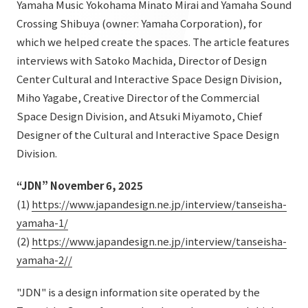
Yamaha Music Yokohama Minato Mirai and Yamaha Sound
List of services and solutions provided
Company Information TOP
Crossing Shibuya (owner: Yamaha Corporation), for
Hospitality Spaces
IR Information
which we helped create the spaces. The article features
Company Profile
Public Spaces
interviews with Satoko Machida, Director of Design
IR Information TOP
Board Members
Sustainability
Center Cultural and Interactive Space Design Division,
Business Spaces
Miho Yagabe, Creative Director of the Commercial
To our shareholders and investors
Offices + Group Companies
Event Spaces
Space Design Division, and Atsuki Miyamoto, Chief
Sustainability TOP
Performance Highlights
News
Office Introduction
Designer of the Cultural and Interactive Space Design
Cultural Spaces
Top Commitment
Division.
Mid-term Management Plan
History
News TOP
Sustainability Management
TANSEINOTE
IR Library
“JDN” November 6, 2025
Notice
(1)
https://www.japandesign.ne.jp/interview/tanseisha-
Materiality
Stock Information
yamaha-1/
Media Coverage
To our cooperating companies/design partners
ESG Initiatives: E (Environment)
Corporate Governance
(2)
https://www.japandesign.ne.jp/interview/tanseisha-
News Release
yamaha-2//
ESG Initiatives: S (Society)
IR Calendar
Inquiry
ESG Initiatives: G (Governance)
"JDN" is a design information site operated by the
IR News