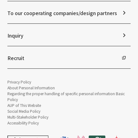
Frequently asked questions
ESG Initiatives: G (Governance)
News Release
Disclaimer
External evaluations and certifications
To our cooperating companies/design partners
Integrated Report
Sustainability Data
Inquiry
Recruit
Privacy Policy
About Personal Information
Regarding the proper handling of specific personal information Basic
Policy
AUP of This Website
Social Media Policy
Multi-Stakeholder Policy
Accessibility Policy