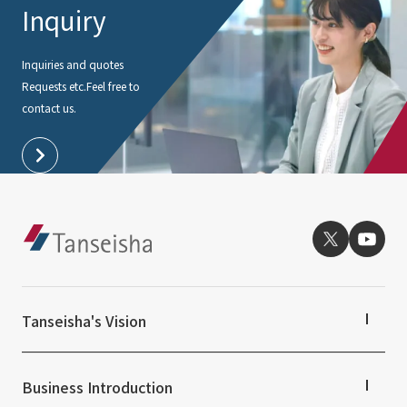
Inquiry
Inquiries and quotes
Requests etc.
Feel free to
contact us.
Tanseisha's Vision
Tanseisha's Thoughts TOP
Top Message
Business Introduction
Tanseisha's space creation