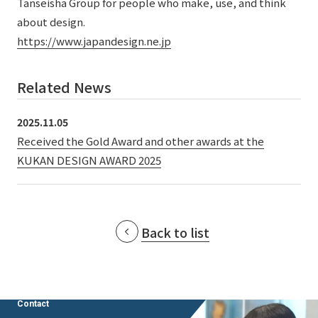
Tanseisha Group for people who make, use, and think
External evaluations and certifications
Frequently asked questions
about design.
Recruit
Integrated Report
https://www.japandesign.ne.jp
Disclaimer
Sustainability Data
Privacy Policy
Related News
About Personal Information
Regarding the proper handling of specific personal information Basic
2025.11.05
Policy
Received the Gold Award and other awards at the
AUP of This Website
KUKAN DESIGN AWARD 2025
Social Media Policy
Multi-Stakeholder Policy
Accessibility Policy
Back to list
Language
日本語
English
简体中文
© TANSEISHA Co., Ltd.
Contact