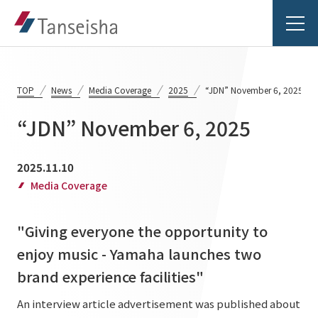
TOP
News
Media Coverage
2025
“JDN” November 6, 2025
“JDN” November 6, 2025
Tanseisha's Vision
2025.11.10
Tanseisha's Thoughts TOP
Media Coverage
Business Introduction
Top Message
"Giving everyone the opportunity to
Business Introduction TOP
Tanseisha's space creation
Project Details
enjoy music - Yamaha launches two
Supported areas
Tanseisha: Vision 2046
brand experience facilities"
Projects TOP
List of related businesses
About Tanseisha
An interview article advertisement was published about
Commercial Spaces