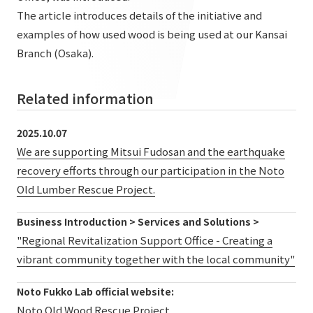
List of services and solutions provided
The article introduces details of the initiative and
Company Information TOP
Hospitality Spaces
IR Information
examples of how used wood is being used at our Kansai
Company Profile
Branch (Osaka).
Public Spaces
IR Information TOP
Board Members
Sustainability
Business Spaces
Related information
To our shareholders and investors
Offices + Group Companies
Event Spaces
Sustainability TOP
Performance Highlights
News
2025.10.07
Office Introduction
Cultural Spaces
We are supporting Mitsui Fudosan and the earthquake
Top Commitment
Mid-term Management Plan
History
recovery efforts through our participation in the Noto
News TOP
Sustainability Management
TANSEINOTE
IR Library
Old Lumber Rescue Project.
Notice
Materiality
Stock Information
Business Introduction > Services and Solutions >
Media Coverage
To our cooperating companies/design partners
ESG Initiatives: E (Environment)
"Regional Revitalization Support Office - Creating a
Corporate Governance
vibrant community together with the local community"
News Release
ESG Initiatives: S (Society)
IR Calendar
Inquiry
Noto Fukko Lab official website:
ESG Initiatives: G (Governance)
IR News
Noto Old Wood Rescue Project