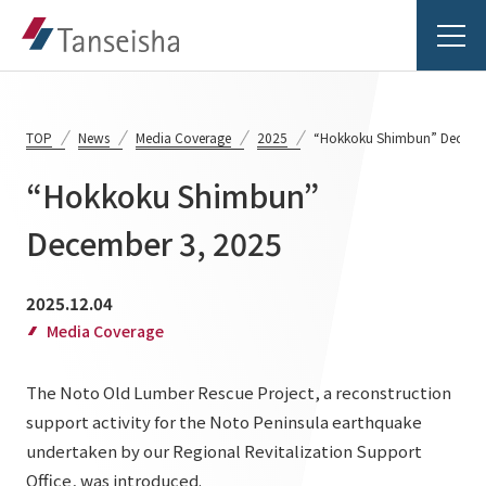
TOP
News
Media Coverage
2025
“Hokkoku Shimbun” Decemb
“Hokkoku Shimbun”
Tanseisha's Vision
December 3, 2025
Tanseisha's Thoughts TOP
Business Introduction
2025.12.04
Top Message
Media Coverage
Business Introduction TOP
Tanseisha's space creation
Project Details
The Noto Old Lumber Rescue Project, a reconstruction
Supported areas
Tanseisha: Vision 2046
support activity for the Noto Peninsula earthquake
Projects TOP
List of related businesses
About Tanseisha
undertaken by our Regional Revitalization Support
Office, was introduced.
Commercial Spaces