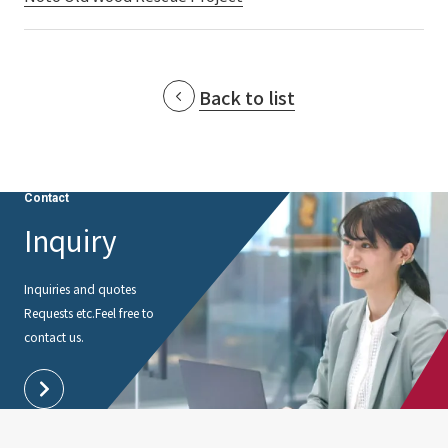
External evaluations and certifications
Frequently asked questions
Recruit
Integrated Report
Disclaimer
Back to list
Sustainability Data
Privacy Policy
About Personal Information
Regarding the proper handling of specific personal information Basic
Policy
Contact
AUP of This Website
Inquiry
Social Media Policy
Multi-Stakeholder Policy
Inquiries and quotes
Accessibility Policy
Requests etc.
Feel free to
contact us.
Language
日本語
English
简体中文
© TANSEISHA Co., Ltd.