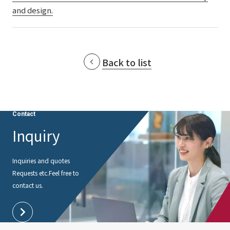
and design.
Back to list
Contact
Inquiry
Inquiries and quotes
Requests etc.
Feel free to
contact us.