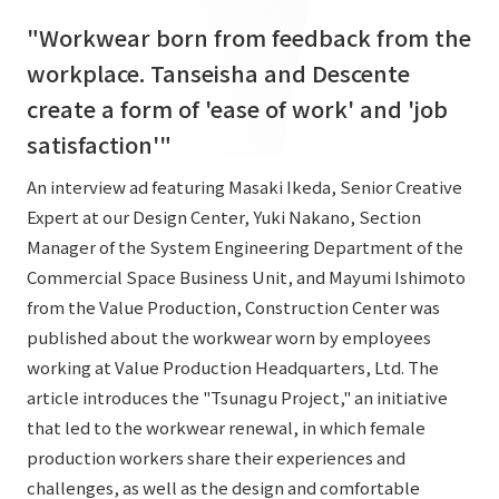
List of services and solutions provided
"Workwear born from feedback from the
Company Information TOP
Hospitality Spaces
IR Information
workplace. Tanseisha and Descente
Company Profile
Public Spaces
create a form of 'ease of work' and 'job
IR Information TOP
Board Members
Sustainability
Business Spaces
satisfaction'"
To our shareholders and investors
Offices + Group Companies
Event Spaces
An interview ad featuring Masaki Ikeda, Senior Creative
Sustainability TOP
Performance Highlights
News
Expert at our Design Center, Yuki Nakano, Section
Office Introduction
Cultural Spaces
Top Commitment
Manager of the System Engineering Department of the
Mid-term Management Plan
History
Commercial Space Business Unit, and Mayumi Ishimoto
News TOP
Sustainability Management
TANSEINOTE
IR Library
from the Value Production, Construction Center was
Notice
Materiality
published about the workwear worn by employees
Stock Information
working at Value Production Headquarters, Ltd. The
Media Coverage
To our cooperating companies/design partners
ESG Initiatives: E (Environment)
Corporate Governance
article introduces the "Tsunagu Project," an initiative
News Release
ESG Initiatives: S (Society)
that led to the workwear renewal, in which female
IR Calendar
Inquiry
production workers share their experiences and
ESG Initiatives: G (Governance)
IR News
challenges, as well as the design and comfortable