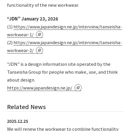
External evaluations and certifications
functionality of the new workwear.
Frequently asked questions
Recruit
Integrated Report
“JDN” January 23, 2026
Disclaimer
(1)
https://www.japandesign.ne.jp/interview/tanseisha-
Sustainability Data
Privacy Policy
workwear-1/
About Personal Information
(2)
https://www.japandesign.ne.jp/interview/tanseisha-
Regarding the proper handling of specific personal information Basic
workwear-2/
Policy
AUP of This Website
"JDN" is a design information site operated by the
Social Media Policy
Tanseisha Group for people who make, use, and think
Multi-Stakeholder Policy
about design.
Accessibility Policy
https://www.japandesign.ne.jp/
Language
日本語
English
简体中文
Related News
© TANSEISHA Co., Ltd.
2025.12.25
We will renew the workwear to combine functionality