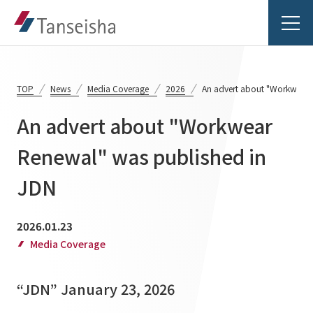
TOP
News
Media Coverage
2026
An advert about "Workwear 
An advert about "Workwear
Tanseisha's Vision
Renewal" was published in
JDN
Tanseisha's Thoughts TOP
Business Introduction
Top Message
2026.01.23
Business Introduction TOP
Tanseisha's space creation
Project Details
Media Coverage
Supported areas
Tanseisha: Vision 2046
Projects TOP
“JDN” January 23, 2026
List of related businesses
About Tanseisha
Commercial Spaces