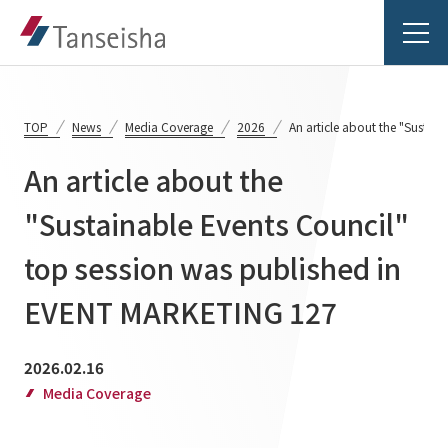
TOP
News
Media Coverage
2026
An article about the "Susta
An article about the
Tanseisha's Vision
"Sustainable Events Council"
top session was published in
Tanseisha's Thoughts TOP
Business Introduction
Top Message
EVENT MARKETING 127
Business Introduction TOP
Tanseisha's space creation
Project Details
2026.02.16
Supported areas
Tanseisha: Vision 2046
Media Coverage
Projects TOP
List of related businesses
About Tanseisha
Commercial Spaces