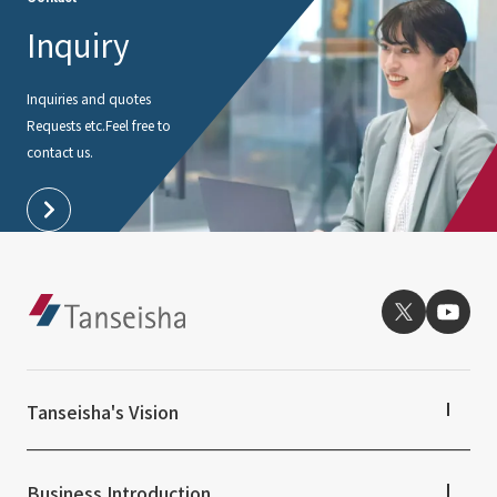
Inquiry
Inquiries and quotes
Requests etc.
Feel free to
contact us.
Tanseisha's Vision
Tanseisha's Thoughts TOP
Top Message
Business Introduction