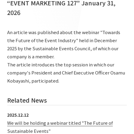
“EVENT MARKETING 127” January 31,
List of services and solutions provided
Company Information TOP
2026
Hospitality Spaces
IR Information
Company Profile
Public Spaces
IR Information TOP
An article was published about the webinar "Towards
Board Members
Sustainability
Business Spaces
the Future of the Event Industry" held in December
To our shareholders and investors
Offices + Group Companies
2025 by the Sustainable Events Council, of which our
Event Spaces
Sustainability TOP
Performance Highlights
News
company is a member.
Office Introduction
Cultural Spaces
The article introduces the top session in which our
Top Commitment
Mid-term Management Plan
History
company's President and Chief Executive Officer Osamu
News TOP
Sustainability Management
TANSEINOTE
IR Library
Kobayashi, participated.
Notice
Materiality
Stock Information
Related News
Media Coverage
To our cooperating companies/design partners
ESG Initiatives: E (Environment)
Corporate Governance
News Release
ESG Initiatives: S (Society)
2025.12.12
IR Calendar
Inquiry
We will be holding a webinar titled "The Future of
ESG Initiatives: G (Governance)
IR News
Sustainable Events"