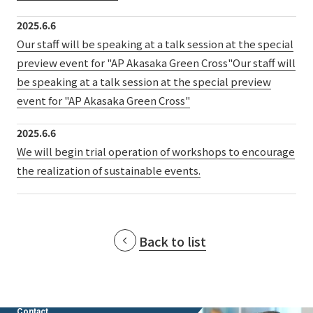
External evaluations and certifications
Frequently asked questions
Recruit
2025.6.6
Integrated Report
Our staff will be speaking at a talk session at the special
Disclaimer
preview event for "AP Akasaka Green Cross"Our staff will
Sustainability Data
Privacy Policy
be speaking at a talk session at the special preview
About Personal Information
event for "AP Akasaka Green Cross"
Regarding the proper handling of specific personal information Basic
2025.6.6
Policy
We will begin trial operation of workshops to encourage
AUP of This Website
the realization of sustainable events.
Social Media Policy
Multi-Stakeholder Policy
Accessibility Policy
Language
日本語
English
简体中文
Back to list
© TANSEISHA Co., Ltd.
Contact