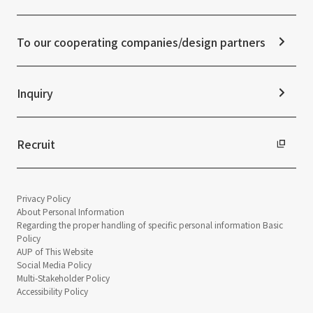
ESG Initiatives: S (Society)
Media Coverage
Frequently asked questions
ESG Initiatives: G (Governance)
News Release
Disclaimer
External evaluations and certifications
To our cooperating companies/design partners
Integrated Report
Sustainability Data
Inquiry
Recruit
Privacy Policy
About Personal Information
Regarding the proper handling of specific personal information Basic
Policy
AUP of This Website
Social Media Policy
Multi-Stakeholder Policy
Accessibility Policy