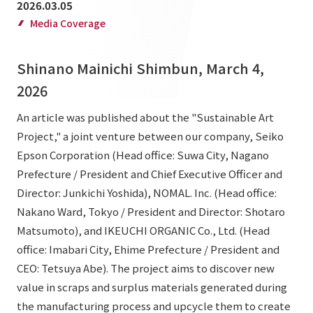
2026.03.05
List of services and solutions provided
Company Information TOP
Media Coverage
Hospitality Spaces
IR Information
Company Profile
Public Spaces
Shinano Mainichi Shimbun, March 4,
IR Information TOP
Board Members
Sustainability
Business Spaces
2026
To our shareholders and investors
Offices + Group Companies
Event Spaces
An article was published about the "Sustainable Art
Sustainability TOP
Performance Highlights
News
Project," a joint venture between our company, Seiko
Office Introduction
Cultural Spaces
Top Commitment
Epson Corporation (Head office: Suwa City, Nagano
Mid-term Management Plan
History
Prefecture / President and Chief Executive Officer and
News TOP
Sustainability Management
TANSEINOTE
IR Library
Director: Junkichi Yoshida), NOMAL. Inc. (Head office:
Notice
Materiality
Nakano Ward, Tokyo / President and Director: Shotaro
Stock Information
Matsumoto), and IKEUCHI ORGANIC Co., Ltd. (Head
Media Coverage
To our cooperating companies/design partners
ESG Initiatives: E (Environment)
Corporate Governance
office: Imabari City, Ehime Prefecture / President and
News Release
ESG Initiatives: S (Society)
CEO: Tetsuya Abe). The project aims to discover new
IR Calendar
Inquiry
value in scraps and surplus materials generated during
ESG Initiatives: G (Governance)
IR News
the manufacturing process and upcycle them to create