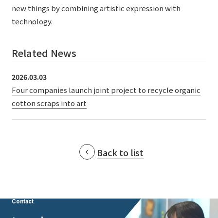
External evaluations and certifications
new things by combining artistic expression with
Frequently asked questions
Recruit
technology.
Integrated Report
Disclaimer
Sustainability Data
Related News
Privacy Policy
About Personal Information
2026.03.03
Regarding the proper handling of specific personal information Basic
Four companies launch joint project to recycle organic
Policy
cotton scraps into art
AUP of This Website
Social Media Policy
Multi-Stakeholder Policy
Accessibility Policy
Back to list
Language
日本語
English
简体中文
© TANSEISHA Co., Ltd.
Contact