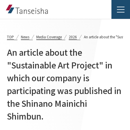
TOP
News
Media Coverage
2026
An article about the "Sustai
An article about the
Tanseisha's Vision
"Sustainable Art Project" in
which our company is
Tanseisha's Thoughts TOP
Business Introduction
Top Message
participating was published in
Business Introduction TOP
Tanseisha's space creation
Project Details
the Shinano Mainichi
Supported areas
Tanseisha: Vision 2046
Shimbun.
Projects TOP
List of related businesses
About Tanseisha
Commercial Spaces