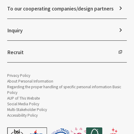
Disclaimer
External evaluations and certifications
To our cooperating companies/design partners
Integrated Report
Sustainability Data
Inquiry
Recruit
Privacy Policy
About Personal Information
Regarding the proper handling of specific personal information Basic
Policy
AUP of This Website
Social Media Policy
Multi-Stakeholder Policy
Accessibility Policy