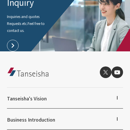
Inquiry
Inquiries and quotes
Requests etc.
Feel free to
contact us.
Tanseisha's Vision
Tanseisha's Thoughts TOP
Top Message
Business Introduction
Tanseisha's space creation