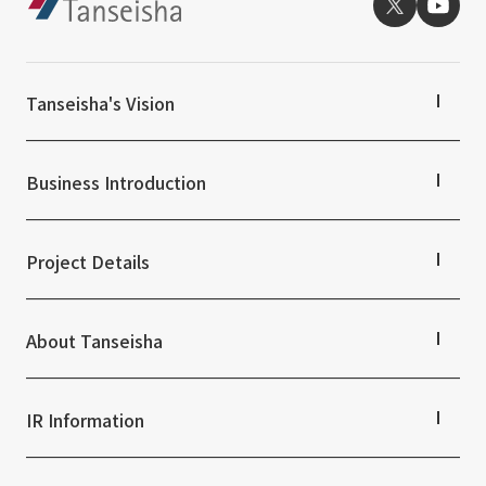
External evaluations and certifications
Frequently asked questions
Recruit
Integrated Report
Disclaimer
Tanseisha's Vision
Sustainability Data
Privacy Policy
About Personal Information
Tanseisha's Thoughts TOP
Regarding the proper handling of specific personal information Basic
Top Message
Business Introduction
Tanseisha's space creation
Policy
Tanseisha: Vision 2046
Business Introduction TOP
AUP of This Website
Supported areas
Project Details
Social Media Policy
List of related businesses
Multi-Stakeholder Policy
List of services and solutions provided
Projects TOP
Accessibility Policy
Commercial Spaces
About Tanseisha
Hospitality Spaces
Language
日本語
English
简体中文
Public Spaces
Company Information TOP
© TANSEISHA Co., Ltd.
Business Spaces
Company Profile
IR Information
Event Spaces
Board Members
Cultural Spaces
Offices + Group Companies
IR Information TOP