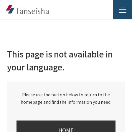
This page is not available in
Tanseisha's Vision
your language.
Tanseisha's Thoughts TOP
Business Introduction
Top Message
Please use the button below to return to the
Business Introduction TOP
Tanseisha's space creation
Project Details
homepage and find the information you need.
Supported areas
Tanseisha: Vision 2046
Projects TOP
List of related businesses
About Tanseisha
HOME
Commercial Spaces