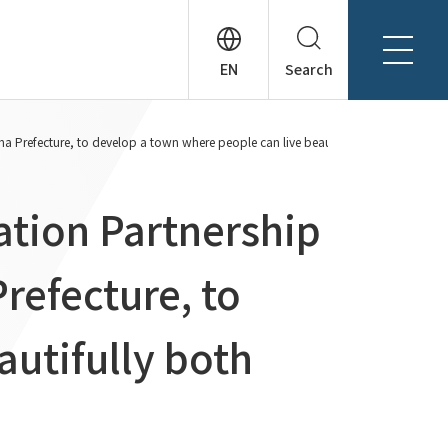
Search
About Tanseisha
 Prefecture, to develop a town where people can live beautifully both physicall
Company Profile
日本語
Board Members
English
ation Partnership
Offices + Group Companies
简体中文
Office Introduction
refecture, to
History
autifully both
News