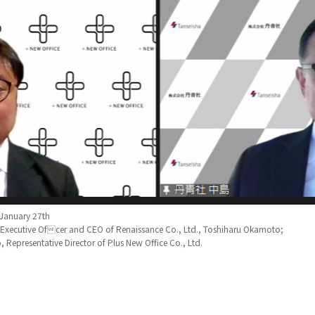
 January 27th
f Executive Ofcer and CEO of Renaissance Co., Ltd., Toshiharu Okamoto;
 Representative Director of Plus New Office Co., Ltd.