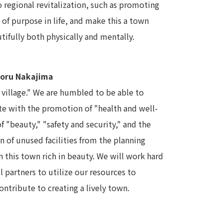
o regional revitalization, such as promoting
 of purpose in life, and make this a town
tifully both physically and mentally.
noru Nakajima
l village." We are humbled to be able to
te with the promotion of "health and well-
 "beauty," "safety and security," and the
on of unused facilities from the planning
 this town rich in beauty. We will work hard
 partners to utilize our resources to
ntribute to creating a lively town.