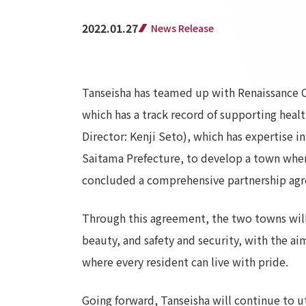
2022.01.27
News Release
Tanseisha has teamed up with Renaissance C
which has a track record of supporting heal
Director: Kenji Seto), which has expertise
Saitama Prefecture, to develop a town where 
concluded a comprehensive partnership agr
Through this agreement, the two towns will 
beauty, and safety and security, with the ai
where every resident can live with pride.
Going forward, Tanseisha will continue to ut