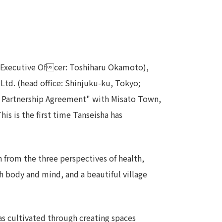
Notice
t
Media Coverage
News Release
ment)
f Executive Ofcer: Toshiharu Okamoto),
Ltd. (head office: Shinjuku-ku, Tokyo;
nce)
on Partnership Agreement" with Misato Town,
is is the first time Tanseisha has
 from the three perspectives of health,
anies/design partners
th body and mind, and a beautiful village
has cultivated through creating spaces