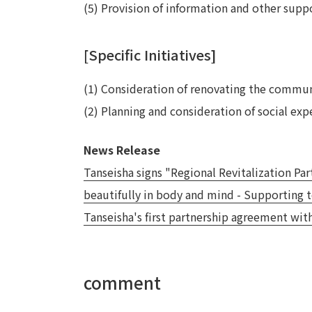
(5) Provision of information and other suppo
[Specific Initiatives]
(1) Consideration of renovating the communit
(2) Planning and consideration of social ex
News Release
Tanseisha signs "Regional Revitalization P
beautifully in body and mind - Supporting t
Tanseisha's first partnership agreement wit
comment