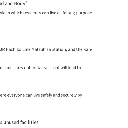
ind and Body"
e in which residents can live a lifelong purpose
, JR Hachiko Line Matsuhisa Station, and the Kan-
 and carry out initiatives that will lead to
ere everyone can live safely and securely by
s unused facilities