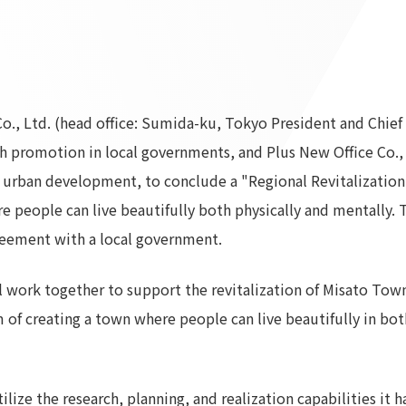
To our shareholders and investors
Top Commitment
Performance Highlights
Sustainability Managemen
Mid-term Management Plan
Materiality
IR Library
ESG Initiatives: E (Environ
o., Ltd. (head office: Sumida-ku, Tokyo President and Chie
Stock Information
ESG Initiatives: S (Society)
th promotion in local governments, and Plus New Office Co., 
Corporate Governance
ESG Initiatives: G (Governa
 in urban development, to conclude a "Regional Revitalizati
IR Calendar
External evaluations and
people can live beautifully both physically and mentally. Th
certifications
IR News
eement with a local government.
Integrated Report
Frequently asked questions
Sustainability Data
Disclaimer
work together to support the revitalization of Misato Town
TANSEINOTE
To our cooperating comp
m of creating a town where people can live beautifully in bo
Inquiry
Recruit
ilize the research, planning, and realization capabilities it 