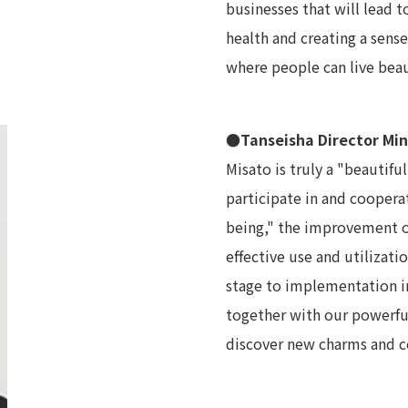
businesses that will lead t
health and creating a sense
where people can live beau
●Tanseisha Director Mi
Misato is truly a "beautifu
participate in and coopera
being," the improvement of
effective use and utilizati
stage to implementation in
together with our powerful
discover new charms and co