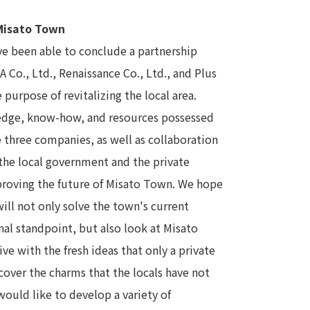
 Misato Town
ave been able to conclude a partnership
o., Ltd., Renaissance Co., Ltd., and Plus
 purpose of revitalizing the local area.
ledge, know-how, and resources possessed
three companies, as well as collaboration
he local government and the private
mproving the future of Misato Town. We hope
ill not only solve the town's current
al standpoint, but also look at Misato
e with the fresh ideas that only a private
cover the charms that the locals have not
would like to develop a variety of