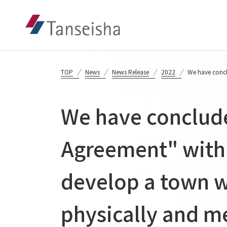
TOP
News
News Release
2022
We have concl
We have conclude
Agreement" with 
develop a town w
physically and me