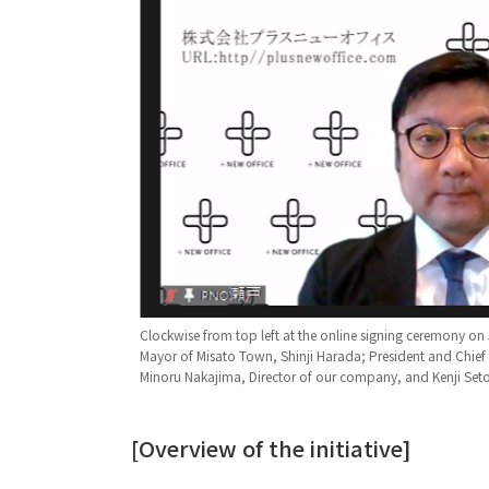
Clockwise from top left at the online signing ceremony on
Mayor of Misato Town, Shinji Harada; President and Chie
Minoru Nakajima, Director of our company, and Kenji Seto,
[Overview of the initiative]