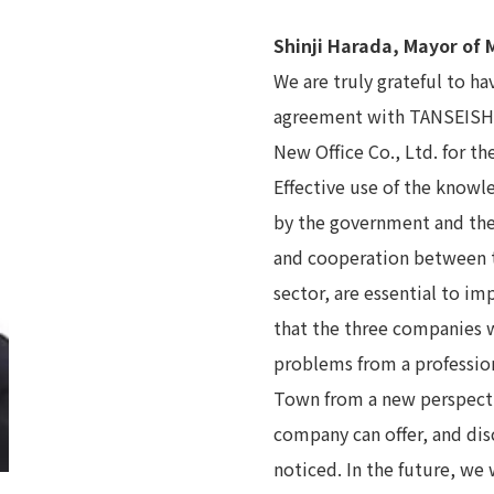
Shinji Harada, Mayor of
We are truly grateful to h
agreement with TANSEISHA C
New Office Co., Ltd. for the
Effective use of the know
by the government and the 
and cooperation between t
sector, are essential to i
that the three companies w
problems from a profession
Town from a new perspectiv
company can offer, and dis
noticed. In the future, we 