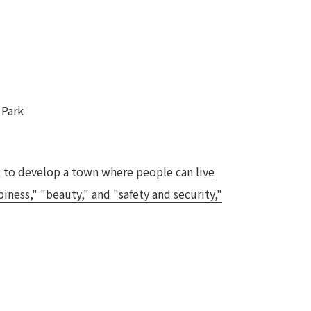
 Park
, to develop a town where people can live
ness," "beauty," and "safety and security,"