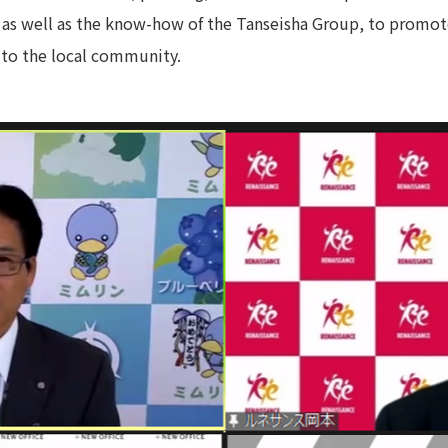
 as well as the know-how of the Tanseisha Group, to promote
Privacy Policy
About Personal Information
Regarding the proper handling of
 to the local community.
AUP of This Website
Social Media Policy
Multi-Stakeholder Policy
Accessibilit
© TANSEISHA Co., Ltd.