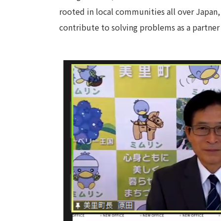
rooted in local communities all over Japan,
contribute to solving problems as a partner