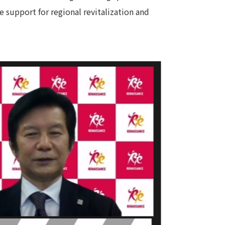
 support for regional revitalization and
 specific personal information Basic Policy
y Policy
Language
日本語
English
简体中文