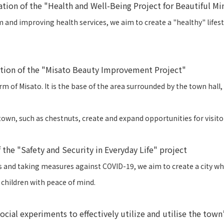
ation of the "Health and Well-Being Project for Beautiful M
nd improving health services, we aim to create a "healthy" lifestyl
.
ation of the "Misato Beauty Improvement Project"
rm of Misato. It is the base of the area surrounded by the town hall
own, such as chestnuts, create and expand opportunities for visitors,
 the "Safety and Security in Everyday Life" project
rs and taking measures against COVID-19, we aim to create a city wh
children with peace of mind.
ial experiments to effectively utilize and utilise the town’