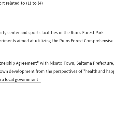
rt related to (1) to (4)
y center and sports facilities in the Ruins Forest Park
periments aimed at utilizing the Ruins Forest Comprehensive
artnership Agreement" with Misato Town, Saitama Prefecture
own development from the perspectives of "health and happi
h a local government -