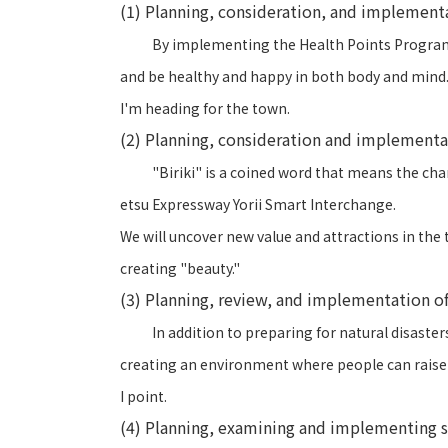
(1) Planning, consideration, and implement
By implementing the Health Points Program a
and be healthy and happy in both body and mind
I'm heading for the town.
(2) Planning, consideration and implement
"Biriki" is a coined word that means the cha
etsu Expressway Yorii Smart Interchange.
We will uncover new value and attractions in the t
creating "beauty."
(3) Planning, review, and implementation of
In addition to preparing for natural disaste
creating an environment where people can raise 
I point.
(4) Planning, examining and implementing soc