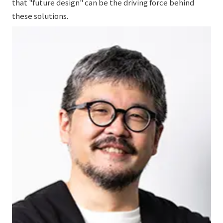
that "future design" can be the driving force behind
these solutions.