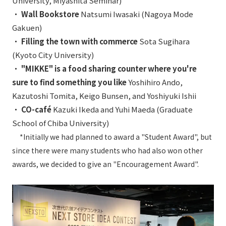
University, Miyashita Seminar)
・
Wall Bookstore
Natsumi Iwasaki (Nagoya Mode
Gakuen)
・
Filling the town with commerce
Sota Sugihara
(Kyoto City University)
・
"MIKKE" is a food sharing counter where you're
sure to find something you like
Yoshihiro Ando,
Kazutoshi Tomita, Keigo Bunsen, and Yoshiyuki Ishii
・
CO-café
Kazuki Ikeda and Yuhi Maeda (Graduate
School of Chiba University)
*Initially we had planned to award a "Student Award", but
since there were many students who had also won other
awards, we decided to give an "Encouragement Award".