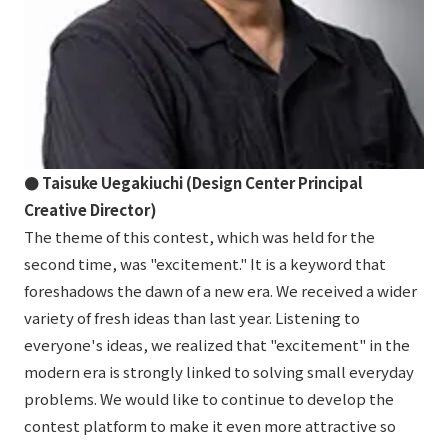
● Taisuke Uegakiuchi (Design Center Principal
Creative Director)
The theme of this contest, which was held for the
second time, was "excitement." It is a keyword that
foreshadows the dawn of a new era. We received a wider
variety of fresh ideas than last year. Listening to
everyone's ideas, we realized that "excitement" in the
modern era is strongly linked to solving small everyday
problems. We would like to continue to develop the
contest platform to make it even more attractive so