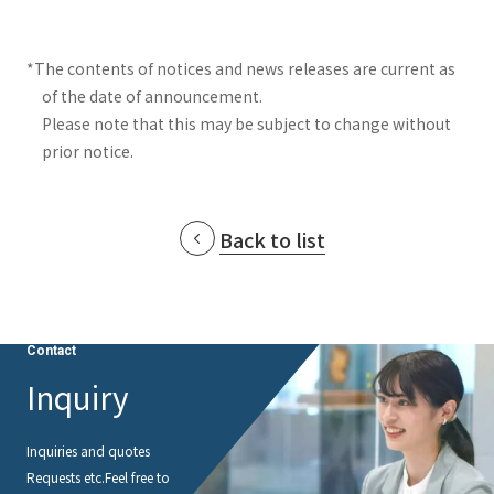
*The contents of notices and news releases are current as
of the date of announcement.
Please note that this may be subject to change without
prior notice.
Back to list
Contact
Inquiry
Inquiries and quotes
Requests etc.
Feel free to