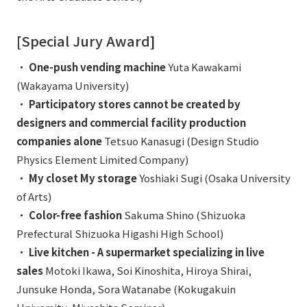
[Special Jury Award]
・
One-push vending machine
Yuta Kawakami
(Wakayama University)
・
Participatory stores cannot be created by
designers and commercial facility production
companies alone
Tetsuo Kanasugi (Design Studio
Physics Element Limited Company)
・
My closet My storage
Yoshiaki Sugi (Osaka University
of Arts)
・
Color-free fashion
Sakuma Shino (Shizuoka
Prefectural Shizuoka Higashi High School)
・
Live kitchen - A supermarket specializing in live
sales
Motoki Ikawa, Soi Kinoshita, Hiroya Shirai,
Junsuke Honda, Sora Watanabe (Kokugakuin