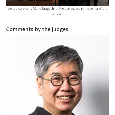
Award ceremony (Kaho Uraguchi of the best Award in the center of the
photo)
Comments by the judges