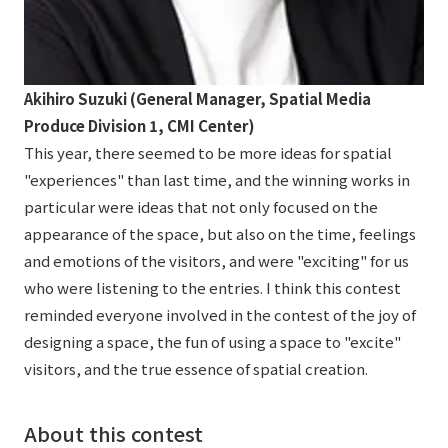
Akihiro Suzuki (General Manager, Spatial Media
Produce Division 1, CMI Center)
This year, there seemed to be more ideas for spatial
"experiences" than last time, and the winning works in
particular were ideas that not only focused on the
appearance of the space, but also on the time, feelings
and emotions of the visitors, and were "exciting" for us
who were listening to the entries. I think this contest
reminded everyone involved in the contest of the joy of
designing a space, the fun of using a space to "excite"
visitors, and the true essence of spatial creation.
About this contest