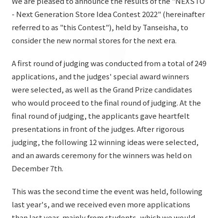
We are pleased to announce the results of the "NEXSTO
List of services and solutions provided
- Next Generation Store Idea Contest 2022" (hereinafter
Company Information TOP
Hospitality Spaces
IR Information
referred to as "this Contest"), held by Tanseisha, to
Company Profile
Public Spaces
consider the new normal stores for the next era.
IR Information TOP
Board Members
Sustainability
Business Spaces
A first round of judging was conducted from a total of 249
To our shareholders and investors
Offices + Group Companies
applications, and the judges' special award winners
Event Spaces
Sustainability TOP
were selected, as well as the Grand Prize candidates
Performance Highlights
News
Office Introduction
Cultural Spaces
who would proceed to the final round of judging. At the
Top Commitment
Mid-term Management Plan
History
final round of judging, the applicants gave heartfelt
News TOP
Sustainability Management
TANSEINOTE
presentations in front of the judges. After rigorous
IR Library
Notice
judging, the following 12 winning ideas were selected,
Materiality
Stock Information
and an awards ceremony for the winners was held on
Media Coverage
To our cooperating companies/design partners
ESG Initiatives: E (Environment)
December 7th.
Corporate Governance
News Release
ESG Initiatives: S (Society)
IR Calendar
This was the second time the event was held, following
Inquiry
last year's, and we received even more applications
ESG Initiatives: G (Governance)
IR News
than last year, mainly from students, which we would