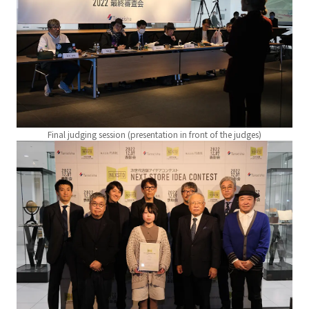
Final judging session (presentation in front of the judges)