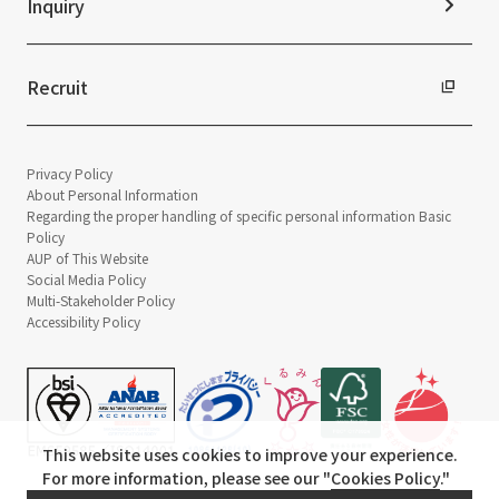
Inquiry
Recruit
Privacy Policy
About Personal Information
Regarding the proper handling of specific personal information Basic
Policy
AUP of This Website
Social Media Policy
Multi-Stakeholder Policy
Accessibility Policy
This website uses cookies to improve your experience.
For more information, please see our "
Cookies Policy
."