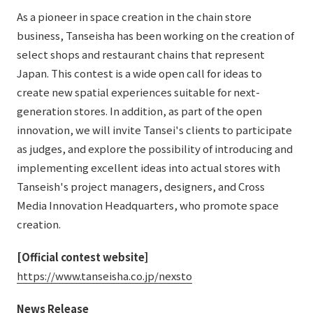
As a pioneer in space creation in the chain store
business, Tanseisha has been working on the creation of
select shops and restaurant chains that represent
Japan. This contest is a wide open call for ideas to
create new spatial experiences suitable for next-
generation stores. In addition, as part of the open
innovation, we will invite Tansei's clients to participate
as judges, and explore the possibility of introducing and
implementing excellent ideas into actual stores with
Tanseish's project managers, designers, and Cross
Media Innovation Headquarters, who promote space
creation.
[Official contest website]
​ ​
https://www.tanseisha.co.jp/nexsto
News Release