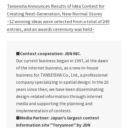
Tanseisha Announces Results of Idea Contest for
Creating Next-Generation, New Normal Stores
~12 winning ideas were selected from a total of 249
entries, and an awards ceremony was held~
■Contest cooperation: JDN INC.
Our current business began in 1997, at the dawn
of the internet business, as a new in-house
business for TANSEISHA Co., Ltd., a professional
company specializing in spatial design. In the 20
years since then, we have been disseminating
design-related information through internet
media and supporting the planning and
implementation of contests.
■Media Partner: Japan's largest contest
information site "Toryumon" by JDN