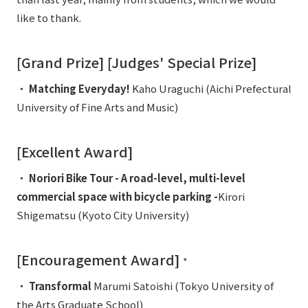
External evaluations and certifications
Frequently asked questions
like to thank.
Recruit
Integrated Report
Disclaimer
[Grand Prize] [Judges' Special Prize]
Sustainability Data
Privacy Policy
・
Matching Everyday!
Kaho Uraguchi (Aichi Prefectural
About Personal Information
University of Fine Arts and Music)
Regarding the proper handling of specific personal information Basic
Policy
[Excellent Award]
AUP of This Website
Social Media Policy
・
Noriori Bike Tour - A road-level, multi-level
Multi-Stakeholder Policy
commercial space with bicycle parking -
Kirori
Accessibility Policy
Shigematsu (Kyoto City University)
Language
日本語
English
简体中文
© TANSEISHA Co., Ltd.
[Encouragement Award]
*
・
Transformal
Marumi Satoishi (Tokyo University of
the Arts Graduate School)