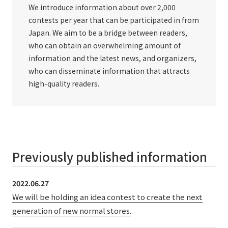
We introduce information about over 2,000
contests per year that can be participated in from
Japan. We aim to be a bridge between readers,
who can obtain an overwhelming amount of
information and the latest news, and organizers,
who can disseminate information that attracts
high-quality readers.
Previously published information
2022.06.27
We will be holding an idea contest to create the next
generation of new normal stores.