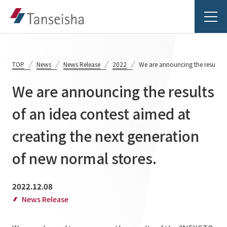
TOP
News
News Release
2022
We are announcing the results o
We are announcing the results
Tanseisha's Vision
of an idea contest aimed at
creating the next generation
Tanseisha's Thoughts TOP
Business Introduction
Top Message
of new normal stores.
Business Introduction TOP
Tanseisha's space creation
Project Details
2022.12.08
Supported areas
Tanseisha: Vision 2046
News Release
Projects TOP
List of related businesses
About Tanseisha
Commercial Spaces