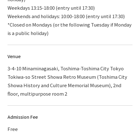
Weekdays 13:15-18:00 (entry until 17:30)
Weekends and holidays: 10:00-18:00 (entry until 17:30)
*Closed on Mondays (or the following Tuesday if Monday
is a public holiday)
Venue
3-4-10 Minaminagasaki, Toshima-Toshima City Tokyo
Tokiwa-so Street Showa Retro Museum (Toshima City
Showa History and Culture Memorial Museum), 2nd
floor, multipurpose room 2
Admission Fee
Free