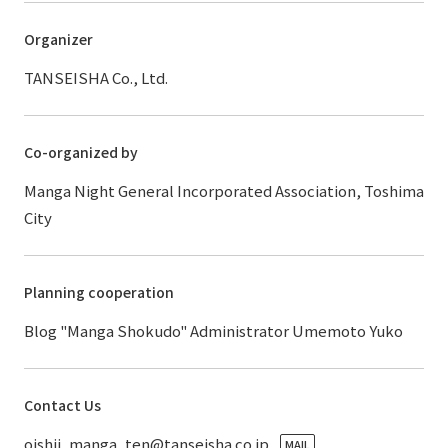
Organizer
TANSEISHA Co., Ltd.
Co-organized by
Manga Night General Incorporated Association, Toshima
City
Planning cooperation
Blog "Manga Shokudo" Administrator Umemoto Yuko
Contact Us
oishii_manga_ten@tanseisha.co.jp
MAIL