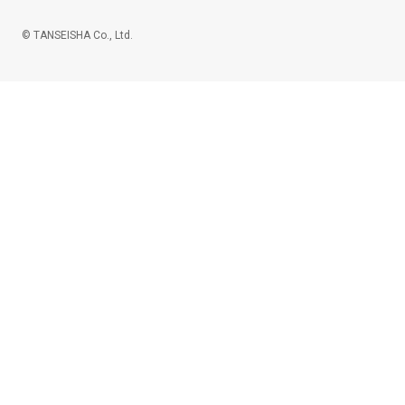
© TANSEISHA Co., Ltd.