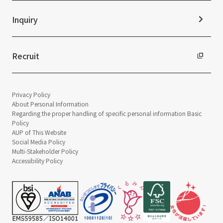
Inquiry
Recruit
Privacy Policy
About Personal Information
Regarding the proper handling of specific personal information Basic
Policy
AUP of This Website
Social Media Policy
Multi-Stakeholder Policy
Accessibility Policy