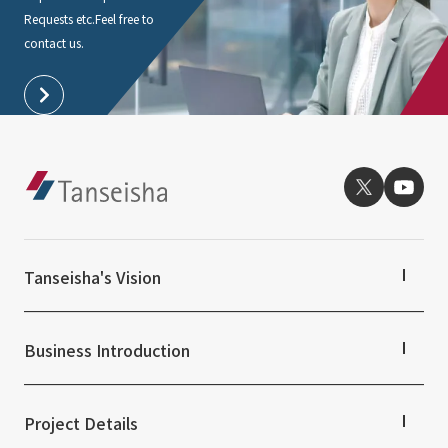
Requests etc.
Feel free to
contact us.
Tanseisha's Vision
Tanseisha's Thoughts TOP
Top Message
Business Introduction
Tanseisha's space creation
Tanseisha: Vision 2046
Business Introduction TOP
Supported areas
Project Details
List of related businesses