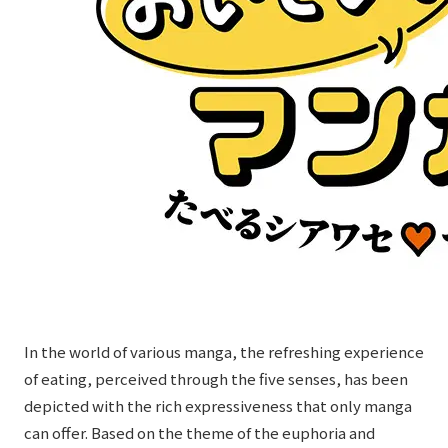
External evaluations and certifications
Frequently asked questions
Recruit
Integrated Report
Disclaimer
Sustainability Data
Privacy Policy
About Personal Information
Regarding the proper handling of specific personal information Basic
Policy
AUP of This Website
Social Media Policy
Multi-Stakeholder Policy
Accessibility Policy
Language
日本語
English
简体中文
In the world of various manga, the refreshing experience
© TANSEISHA Co., Ltd.
of eating, perceived through the five senses, has been
depicted with the rich expressiveness that only manga
can offer. Based on the theme of the euphoria and