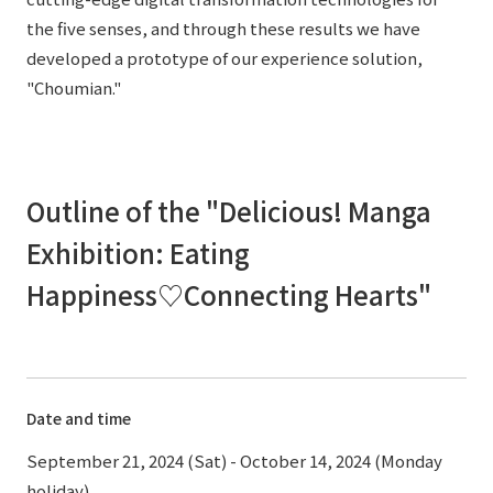
the five senses, and through these results we have
developed a prototype of our experience solution,
"Choumian."
Outline of the "Delicious! Manga
Exhibition: Eating
Happiness♡Connecting Hearts"
Date and time
September 21, 2024 (Sat) - October 14, 2024 (Monday
holiday)