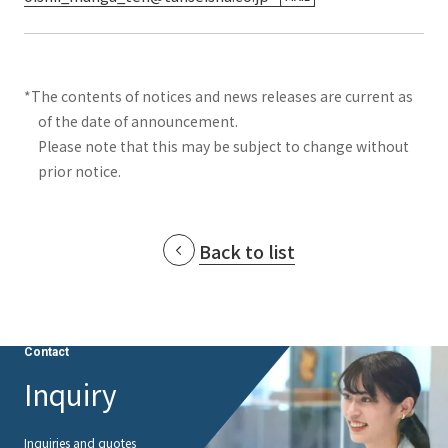
*The contents of notices and news releases are current as
of the date of announcement.
Please note that this may be subject to change without
prior notice.
Back to list
Contact
Inquiry
Inquiries and quotes