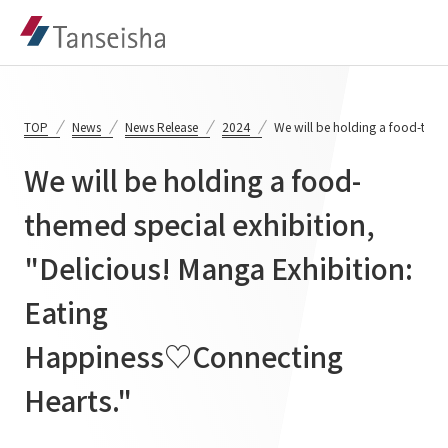
TOP
News
News Release
2024
We will be holding a food-them
We will be holding a food-
Tanseisha's Vision
themed special exhibition,
"Delicious! Manga Exhibition:
Tanseisha's Thoughts TOP
Business Introduction
Top Message
Eating
Business Introduction TOP
Tanseisha's space creation
Project Details
Happiness♡Connecting
Supported areas
Tanseisha: Vision 2046
Hearts."
Projects TOP
List of related businesses
About Tanseisha
Commercial Spaces