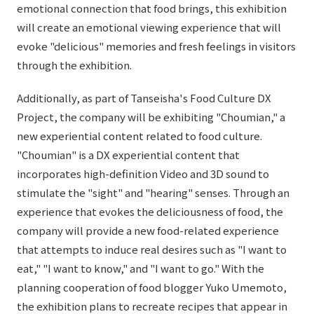
emotional connection that food brings, this exhibition
will create an emotional viewing experience that will
evoke "delicious" memories and fresh feelings in visitors
through the exhibition.
Additionally, as part of Tanseisha's Food Culture DX
Project, the company will be exhibiting "Choumian," a
new experiential content related to food culture.
"Choumian" is a DX experiential content that
incorporates high-definition Video and 3D sound to
stimulate the "sight" and "hearing" senses. Through an
experience that evokes the deliciousness of food, the
company will provide a new food-related experience
that attempts to induce real desires such as "I want to
eat," "I want to know," and "I want to go." With the
planning cooperation of food blogger Yuko Umemoto,
the exhibition plans to recreate recipes that appear in