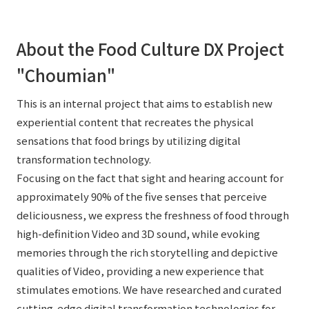
About the Food Culture DX Project
"Choumian"
This is an internal project that aims to establish new
experiential content that recreates the physical
sensations that food brings by utilizing digital
transformation technology.
Focusing on the fact that sight and hearing account for
approximately 90% of the five senses that perceive
deliciousness, we express the freshness of food through
high-definition Video and 3D sound, while evoking
memories through the rich storytelling and depictive
qualities of Video, providing a new experience that
stimulates emotions. We have researched and curated
cutting-edge digital transformation technologies for