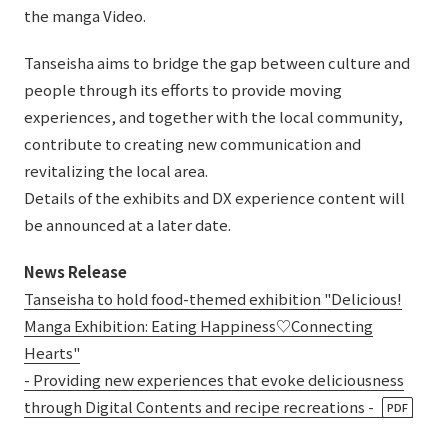
the manga Video.
Tanseisha aims to bridge the gap between culture and
people through its efforts to provide moving
experiences, and together with the local community,
contribute to creating new communication and
revitalizing the local area.
Details of the exhibits and DX experience content will
be announced at a later date.
News Release
Tanseisha to hold food-themed exhibition "Delicious!
Manga Exhibition: Eating Happiness♡Connecting
Hearts"
- Providing new experiences that evoke deliciousness
through Digital Contents and recipe recreations -
PDF