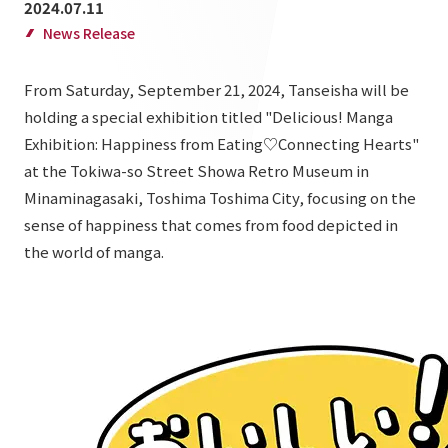
2024.07.11
List of services and solutions provided
Company Information TOP
News Release
Hospitality Spaces
IR Information
Company Profile
Public Spaces
From Saturday, September 21, 2024, Tanseisha will be
IR Information TOP
Board Members
Sustainability
holding a special exhibition titled "Delicious! Manga
Business Spaces
Exhibition: Happiness from Eating♡Connecting Hearts"
To our shareholders and investors
Offices + Group Companies
Event Spaces
at the Tokiwa-so Street Showa Retro Museum in
Sustainability TOP
Performance Highlights
News
Office Introduction
Minaminagasaki, Toshima Toshima City, focusing on the
Cultural Spaces
Top Commitment
sense of happiness that comes from food depicted in
Mid-term Management Plan
History
News TOP
the world of manga.
Sustainability Management
TANSEINOTE
IR Library
Notice
Materiality
Stock Information
Media Coverage
To our cooperating companies/design partners
ESG Initiatives: E (Environment)
Corporate Governance
News Release
ESG Initiatives: S (Society)
IR Calendar
Inquiry
ESG Initiatives: G (Governance)
IR News