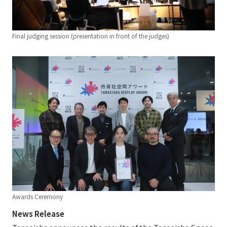
Final judging session (presentation in front of the judges)
Awards Ceremony
News Release