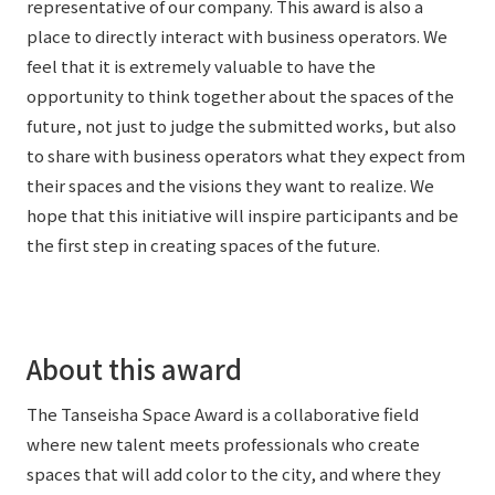
representative of our company. This award is also a
place to directly interact with business operators. We
feel that it is extremely valuable to have the
opportunity to think together about the spaces of the
future, not just to judge the submitted works, but also
to share with business operators what they expect from
their spaces and the visions they want to realize. We
hope that this initiative will inspire participants and be
the first step in creating spaces of the future.
About this award
The Tanseisha Space Award is a collaborative field
where new talent meets professionals who create
spaces that will add color to the city, and where they