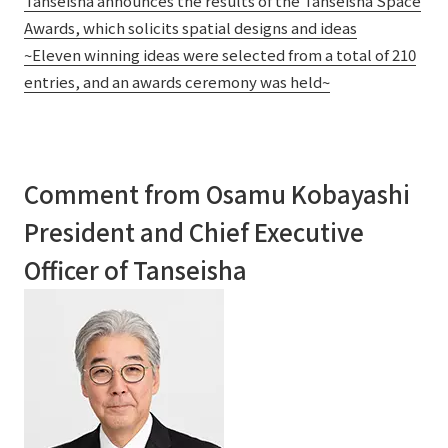
Tanseisha announces the results of the Tanseisha Space
Awards, which solicits spatial designs and ideas
~Eleven winning ideas were selected from a total of 210
entries, and an awards ceremony was held~
Comment from Osamu Kobayashi
President and Chief Executive
Officer of Tanseisha