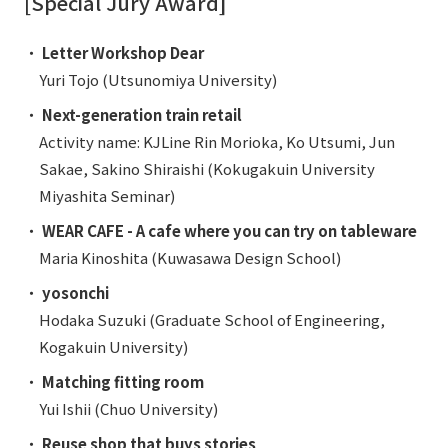
[Special Jury Award]
・
Letter Workshop Dear
Yuri Tojo (Utsunomiya University)
・
Next-generation train retail
Activity name: KJLine Rin Morioka, Ko Utsumi, Jun
Sakae, Sakino Shiraishi (Kokugakuin University
Miyashita Seminar)
・
WEAR CAFE - A cafe where you can try on tableware
Maria Kinoshita (Kuwasawa Design School)
・
yosonchi
Hodaka Suzuki (Graduate School of Engineering,
Kogakuin University)
・
Matching fitting room
Yui Ishii (Chuo University)
・
Reuse shop that buys stories