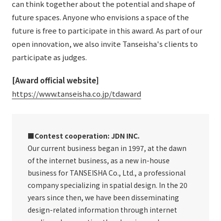
can think together about the potential and shape of
future spaces. Anyone who envisions a space of the
future is free to participate in this award. As part of our
open innovation, we also invite Tanseisha's clients to
participate as judges.
[Award official website]
​ ​
https://www.tanseisha.co.jp/tdaward
■Contest cooperation: JDN INC.
Our current business began in 1997, at the dawn
of the internet business, as a new in-house
business for TANSEISHA Co., Ltd., a professional
company specializing in spatial design. In the 20
years since then, we have been disseminating
design-related information through internet