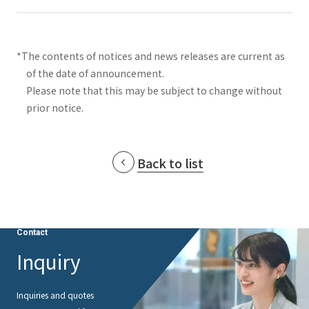
*The contents of notices and news releases are current as
of the date of announcement.
Please note that this may be subject to change without
prior notice.
Back to list
Contact
Inquiry
Inquiries and quotes