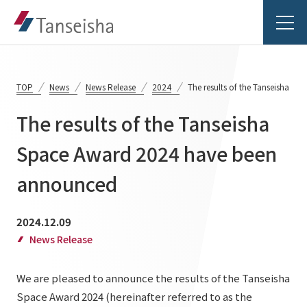
TOP
News
News Release
2024
The results of the Tanseisha 
The results of the Tanseisha
Tanseisha's Vision
Space Award 2024 have been
announced
Tanseisha's Thoughts TOP
Business Introduction
Top Message
2024.12.09
Business Introduction TOP
Tanseisha's space creation
Project Details
News Release
Supported areas
Tanseisha: Vision 2046
We are pleased to announce the results of the Tanseisha
Projects TOP
List of related businesses
About Tanseisha
Space Award 2024 (hereinafter referred to as the
Commercial Spaces