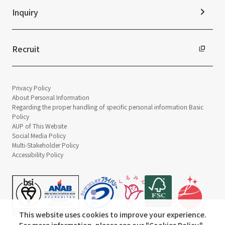
Inquiry
Recruit
Privacy Policy
About Personal Information
Regarding the proper handling of specific personal information Basic
Policy
AUP of This Website
Social Media Policy
Multi-Stakeholder Policy
Accessibility Policy
This website uses cookies to improve your experience.