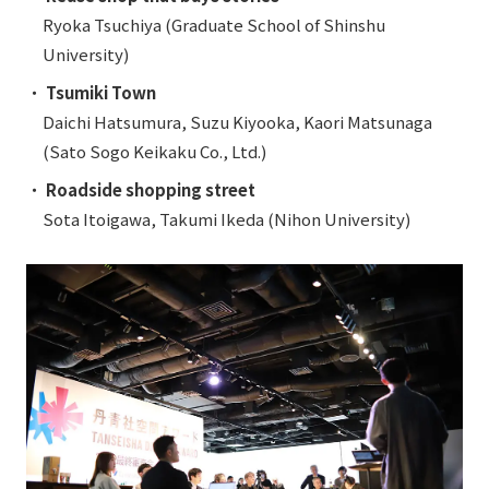
Ryoka Tsuchiya (Graduate School of Shinshu
University)
・
Tsumiki Town
Daichi Hatsumura, Suzu Kiyooka, Kaori Matsunaga
(Sato Sogo Keikaku Co., Ltd.)
・
Roadside shopping street
Sota Itoigawa, Takumi Ikeda (Nihon University)