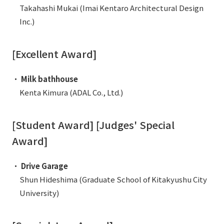
External evaluations and certifications
Takahashi Mukai (Imai Kentaro Architectural Design
Frequently asked questions
Recruit
Inc.)
Integrated Report
Disclaimer
Sustainability Data
[Excellent Award]
Privacy Policy
About Personal Information
・
Milk bathhouse
Regarding the proper handling of specific personal information Basic
Kenta Kimura (ADAL Co., Ltd.)
Policy
AUP of This Website
Social Media Policy
[Student Award] [Judges' Special
Multi-Stakeholder Policy
Award]
Accessibility Policy
・
Drive Garage
Language
日本語
English
简体中文
Shun Hideshima (Graduate School of Kitakyushu City
© TANSEISHA Co., Ltd.
University)