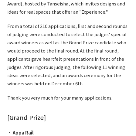
List of services and solutions provided
Award), hosted by Tanseisha, which invites designs and
Company Information TOP
ideas for real spaces that offer an "Experience."
Hospitality Spaces
IR Information
Company Profile
Public Spaces
From a total of 210 applications, first and second rounds
IR Information TOP
of judging were conducted to select the judges' special
Board Members
Sustainability
Business Spaces
award winners as well as the Grand Prize candidate who
To our shareholders and investors
Offices + Group Companies
Event Spaces
would proceed to the final round. At the final round,
Sustainability TOP
Performance Highlights
News
applicants gave heartfelt presentations in front of the
Office Introduction
Cultural Spaces
Top Commitment
judges. After rigorous judging, the following 11 winning
Mid-term Management Plan
History
ideas were selected, and an awards ceremony for the
News TOP
Sustainability Management
TANSEINOTE
IR Library
winners was held on December 6th.
Notice
Materiality
Stock Information
Thank you very much for your many applications.
Media Coverage
To our cooperating companies/design partners
ESG Initiatives: E (Environment)
Corporate Governance
News Release
ESG Initiatives: S (Society)
[Grand Prize]
IR Calendar
Inquiry
ESG Initiatives: G (Governance)
IR News
・
Appa Rail