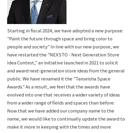
Starting in fiscal 2024, we have adopted a new purpose:
"Paint the future through space and bring color to
people and society." In line with our new purpose, we
have restarted the "NEXSTO - Next Generation Store
Idea Contest," an initiative launched in 2021 to solicit
and award next-generation store ideas from the general
public. We have renamed it the "Tanseisha Space
Awards." As a result, we feel that the awards have
evolved into one that receives a wider variety of ideas
from a wider range of fields and spaces than before.
Now that we have added our company name to the
name, we would like to continually update the award to
make it more in keeping with the times and more