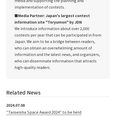
media and supporting the planning and
implementation of contests.
■Media Partner: Japan's largest contest
information site "Toryumon" by JDN
We introduce information about over 2,000
contests per year that can be participated in from
Japan. We aim to be a bridge between readers,
who can obtain an overwhelming amount of
information and the latest news, and organizers,
who can disseminate information that attracts
high-quality readers.
Related News
2024.07.08
"Tanseisha Space Award 2024" to be held