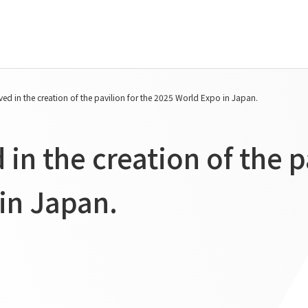
Tanseisha's Vision
Project Details
ed in the creation of the pavilion for the 2025 World Expo in Japan.
Top Message
Commercial Spaces
Tanseisha's space creation
Hospitality Spaces
in the creation of the p
Tanseisha: Vision 2046
Public Spaces
Business
Business Spaces
in Japan.
Introduction
Event Spaces
Cultural Spaces
Supported areas
List of related businesses
List of services and solutions
provided
IR Information
Sustainability