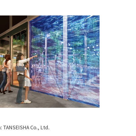
n: TANSEISHA Co., Ltd.