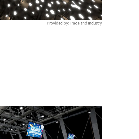
Provided by: Trade and Industry