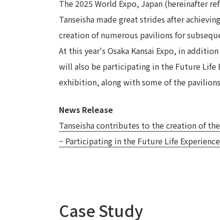
The 2025 World Expo, Japan (hereinafter ref
Tanseisha made great strides after achieving
creation of numerous pavilions for subsequ
At this year's Osaka Kansai Expo, in additio
will also be participating in the Future Life
exhibition, along with some of the pavilions
News Release
Tanseisha contributes to the creation of the
~ Participating in the Future Life Experience
Case Study