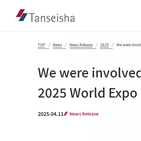
TOP
News
News Release
2025
We were involv
We were involved 
2025 World Expo 
2025.04.11
News Release