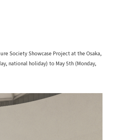
uture Society Showcase Project at the Osaka,
day, national holiday) to May 5th (Monday,