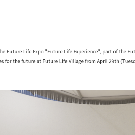
he Future Life Expo "Future Life Experience", part of the F
 for the future at Future Life Village from April 29th (Tues