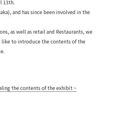
l 13th.
Notice
aka), and has since been involved in the
t
Media Coverage
News Release
ons, as well as retail and Restaurants, we
ment)
d like to introduce the contents of the
ce.
nce)
aling the contents of the exhibit ~
anies/design partners