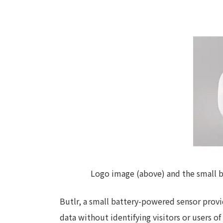
Logo image (above) and the small ba
Butlr, a small battery-powered sensor provi
data without identifying visitors or users of 