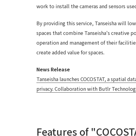
work to install the cameras and sensors used
By providing this service, Tanseisha will lo
spaces that combine Tanseisha's creative pow
operation and management of their facilities
create added value for spaces.
News Release
Tanseisha launches COCOSTAT, a spatial data
privacy. Collaboration with Butlr Technologie
Features of "COCOST