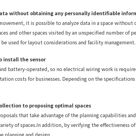
e data without obtaining any personally identifiable info
movement, it is possible to analyze data in a space without 
 spaces and other spaces visited by an unspecified number of 
an be used for layout considerations and facility management.
o install the sensor
nd battery-operated, so no electrical wiring work is require
ation costs for businesses. Depending on the specifications 
ollection to proposing optimal spaces
oposals that take advantage of the planning capabilities an
riety of spaces.In addition, by verifying the effectiveness of 
he planning and design.