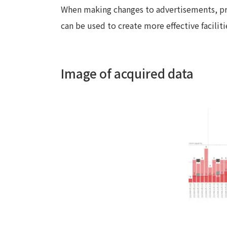
When making changes to advertisements, pro
can be used to create more effective faciliti
Image of acquired data