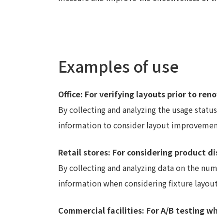
Examples of use
Office: For verifying layouts prior to ren
By collecting and analyzing the usage status 
information to consider layout improvemen
Retail stores: For considering product d
By collecting and analyzing data on the nu
information when considering fixture layout 
Commercial facilities: For A/B testing 