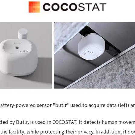
Privacy Policy
About Personal Information
Regarding the proper handling of
AUP of This Website
Social Media Policy
Multi-Stakeholder Policy
Accessibilit
© TANSEISHA Co., Ltd.
ttery-powered sensor "butlr" used to acquire data (left) and 
ded by Butlr, is used in COCOSTAT. It detects human movemen
the facility, while protecting their privacy. In addition, it do