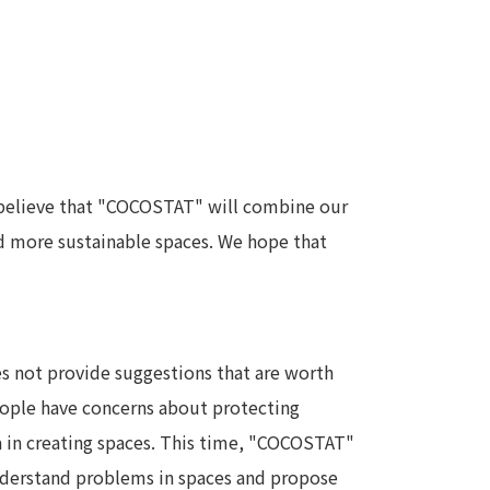
e believe that "COCOSTAT" will combine our
nd more sustainable spaces. We hope that
es not provide suggestions that are worth
people have concerns about protecting
a in creating spaces. This time, "COCOSTAT"
 understand problems in spaces and propose