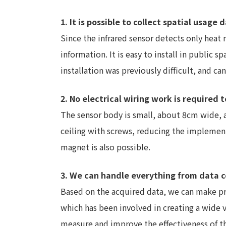
1. It is possible to collect spatial usag
Since the infrared sensor detects only heat 
information. It is easy to install in public
installation was previously difficult, and c
2. No electrical wiring work is required t
The sensor body is small, about 8cm wide, a
ceiling with screws, reducing the implement
magnet is also possible.
3. We can handle everything from data c
Based on the acquired data, we can make pr
which has been involved in creating a wide va
measure and improve the effectiveness of t