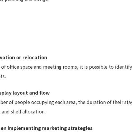
ovation or relocation
of office space and meeting rooms, it is possible to identify
ts.
isplay layout and flow
mber of people occupying each area, the duration of their s
and shelf allocation.
when implementing marketing strategies