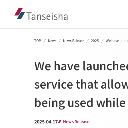
TOP
News
News Release
2025
We have launch
We have launched
service that allo
being used while 
2025.04.17
News Release