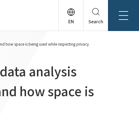
Search
About Tanseisha
and how space is being used while respecting privacy.
Company Profile
日本語
Board Members
English
data analysis
Offices + Group Companies
简体中文
Office Introduction
tand how space is
History
News