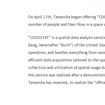
On April 17th, Tanseisha began offering "COC
number of people and their flow in a space w
"COCOSTAT" is a spatial data analysis servi
Deng, hereinafter "Butlr") of the United Stat
operation, and handles everything from senso
efficient data acquisition tailored to the s
collection and utilization of spatial usage 
this service was realized after a demonstra
Tanseisha has invested, to realize the "offic