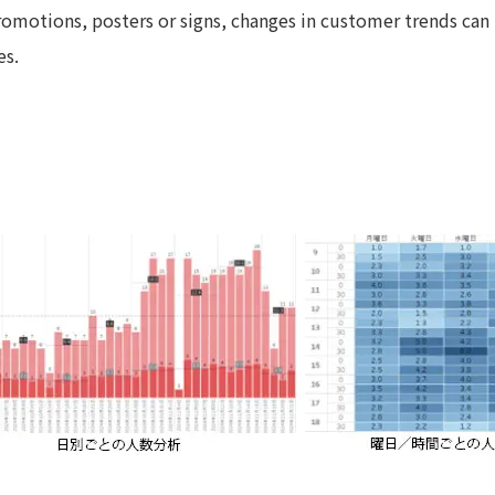
motions, posters or signs, changes in customer trends can 
es.