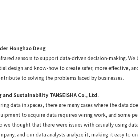
under Honghao Deng
 infrared sensors to support data-driven decision-making. W
tial design and know-how to create safer, more effective, a
ntribute to solving the problems faced by businesses.
g and Sustainability TANSEISHA Co., Ltd.
uiring data in spaces, there are many cases where the data do
g equipment to acquire data requires wiring work, and some 
o we thought that there were issues with casually using dat
company, and our data analysts analyze it, making it easy to