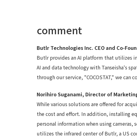
comment
Butlr Technologies Inc. CEO and Co-Fo
Butlr provides an AI platform that utilizes
AI and data technology with Tanseisha's spa
through our service, "COCOSTAT," we can co
Norihiro Suganami, Director of Marketin
While various solutions are offered for acq
the cost and effort. In addition, installin
personal information when using cameras, s
utilizes the infrared center of Butlr, a US 