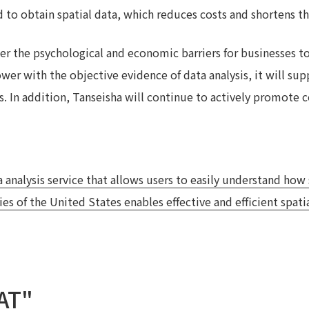
 to obtain spatial data, which reduces costs and shortens th
wer the psychological and economic barriers for businesses to 
er with the objective evidence of data analysis, it will sup
. In addition, Tanseisha will continue to actively promote c
 analysis service that allows users to easily understand how
s of the United States enables effective and efficient spatia
AT"