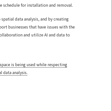
e schedule for installation and removal.
spatial data analysis, and by creating
port businesses that have issues with the
ollaboration and utilize AI and data to
 space is being used while respecting
l data analysis.