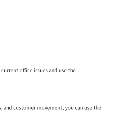
 current office issues and use the
tay, and customer movement, you can use the