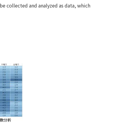
be collected and analyzed as data, which