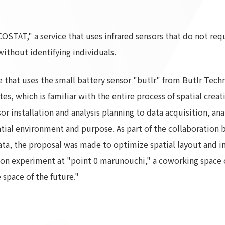
To our shareholders and investors
Top Commitment
Performance Highlights
Sustainability Managemen
OSTAT," a service that uses infrared sensors that do not requ
Mid-term Management Plan
Materiality
ithout identifying individuals.
IR Library
ESG Initiatives: E (Environ
Stock Information
ESG Initiatives: S (Society)
ce that uses the small battery sensor "butlr" from Butlr Tec
Corporate Governance
ESG Initiatives: G (Governa
es, which is familiar with the entire process of spatial crea
IR Calendar
External evaluations and
r installation and analysis planning to data acquisition, anal
certifications
IR News
patial environment and purpose. As part of the collaboration
Integrated Report
Frequently asked questions
data, the proposal was made to optimize spatial layout and i
Sustainability Data
Disclaimer
tion experiment at "point 0 marunouchi," a coworking space 
TANSEINOTE
To our cooperating comp
e space of the future."
Inquiry
Recruit