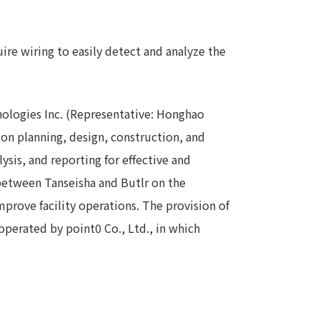
Notice
t
Media Coverage
ire wiring to easily detect and analyze the
News Release
ment)
hnologies Inc. (Representative: Honghao
nce)
tion planning, design, construction, and
ysis, and reporting for effective and
 between Tanseisha and Butlr on the
mprove facility operations. The provision of
operated by point0 Co., Ltd., in which
anies/design partners