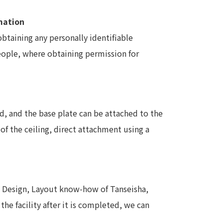
rmation
obtaining any personally identifiable
people, where obtaining permission for
d, and the base plate can be attached to the
of the ceiling, direct attachment using a
d Design, Layout know-how of Tanseisha,
the facility after it is completed, we can