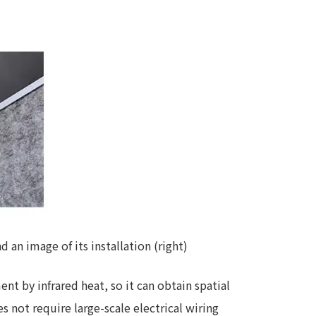
 specific personal information Basic Policy
y Policy
Language
日本語
English
简体中文
an image of its installation (right)
t by infrared heat, so it can obtain spatial
es not require large-scale electrical wiring