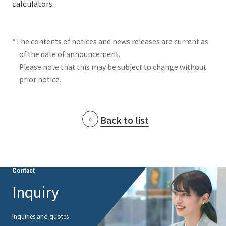
calculators.
*The contents of notices and news releases are current as
of the date of announcement.
Please note that this may be subject to change without
prior notice.
Back to list
Contact
Inquiry
Inquiries and quotes