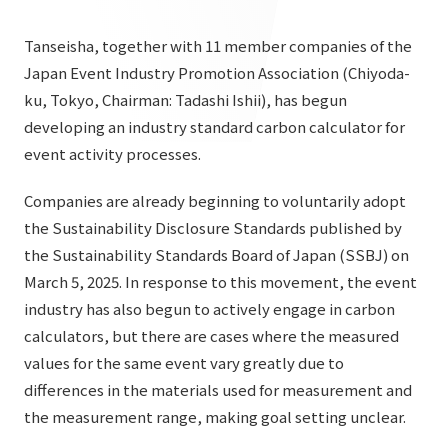
List of services and solutions provided
Company Information TOP
Hospitality Spaces
IR Information
Tanseisha, together with 11 member companies of the
Company Profile
Japan Event Industry Promotion Association (Chiyoda-
Public Spaces
ku, Tokyo, Chairman: Tadashi Ishii), has begun
IR Information TOP
Board Members
Sustainability
Business Spaces
developing an industry standard carbon calculator for
To our shareholders and investors
event activity processes.
Offices + Group Companies
Event Spaces
Sustainability TOP
Performance Highlights
News
Office Introduction
Companies are already beginning to voluntarily adopt
Cultural Spaces
Top Commitment
Mid-term Management Plan
the Sustainability Disclosure Standards published by
History
News TOP
the Sustainability Standards Board of Japan (SSBJ) on
Sustainability Management
TANSEINOTE
IR Library
March 5, 2025. In response to this movement, the event
Notice
Materiality
industry has also begun to actively engage in carbon
Stock Information
Media Coverage
To our cooperating companies/design partners
calculators, but there are cases where the measured
ESG Initiatives: E (Environment)
Corporate Governance
values for the same event vary greatly due to
News Release
ESG Initiatives: S (Society)
differences in the materials used for measurement and
IR Calendar
Inquiry
the measurement range, making goal setting unclear.
ESG Initiatives: G (Governance)
IR News