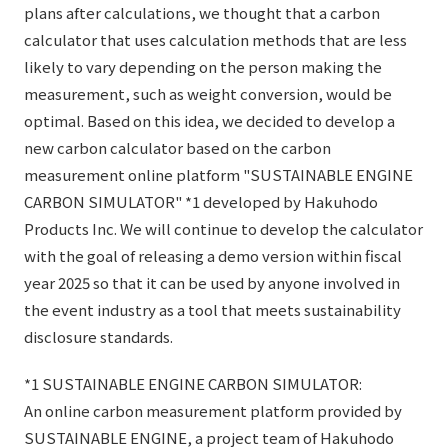
plans after calculations, we thought that a carbon
calculator that uses calculation methods that are less
likely to vary depending on the person making the
measurement, such as weight conversion, would be
optimal. Based on this idea, we decided to develop a
new carbon calculator based on the carbon
measurement online platform "SUSTAINABLE ENGINE
CARBON SIMULATOR" *1 developed by Hakuhodo
Products Inc. We will continue to develop the calculator
with the goal of releasing a demo version within fiscal
year 2025 so that it can be used by anyone involved in
the event industry as a tool that meets sustainability
disclosure standards.
*1 SUSTAINABLE ENGINE CARBON SIMULATOR:
An online carbon measurement platform provided by
SUSTAINABLE ENGINE, a project team of Hakuhodo