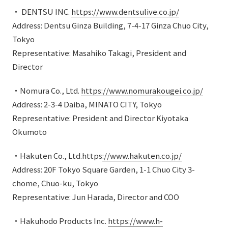
・ DENTSU INC.
https://www.dentsulive.co.jp/
Address: Dentsu Ginza Building, 7-4-17 Ginza Chuo City,
Tokyo
Representative: Masahiko Takagi, President and
Director
・Nomura Co., Ltd.
https://www.nomurakougei.co.jp/
Address: 2-3-4 Daiba, MINATO CITY, Tokyo
Representative: President and Director Kiyotaka
Okumoto
・Hakuten Co., Ltd.https
://www.hakuten.co.jp/
Address: 20F Tokyo Square Garden, 1-1 Chuo City 3-
chome, Chuo-ku, Tokyo
Representative: Jun Harada, Director and COO
・Hakuhodo Products Inc.
https://www.h-