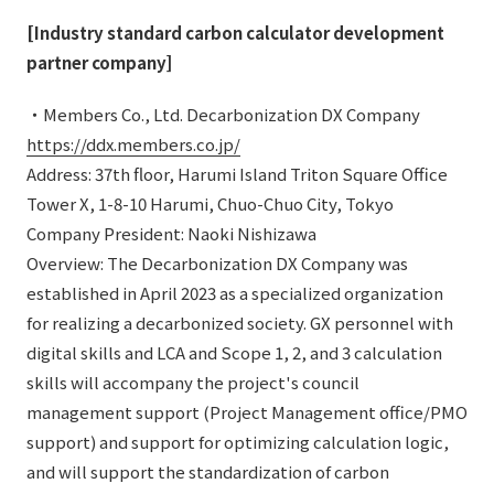
[Industry standard carbon calculator development
partner company]
・Members Co., Ltd. Decarbonization DX Company
https://ddx.members.co.jp/
Address: 37th floor, Harumi Island Triton Square Office
Tower X, 1-8-10 Harumi, Chuo-Chuo City, Tokyo
Company President: Naoki Nishizawa
Overview: The Decarbonization DX Company was
established in April 2023 as a specialized organization
for realizing a decarbonized society. GX personnel with
digital skills and LCA and Scope 1, 2, and 3 calculation
skills will accompany the project's council
management support (Project Management office/PMO
support) and support for optimizing calculation logic,
and will support the standardization of carbon