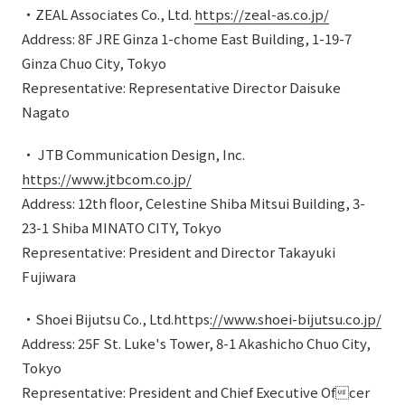
・ZEAL Associates Co., Ltd.
https://zeal-as.co.jp/
Address: 8F JRE Ginza 1-chome East Building, 1-19-7
Ginza Chuo City, Tokyo
Representative: Representative Director Daisuke
Nagato
・ JTB Communication Design, Inc.
https://www.jtbcom.co.jp/
Address: 12th floor, Celestine Shiba Mitsui Building, 3-
23-1 Shiba MINATO CITY, Tokyo
Representative: President and Director Takayuki
Fujiwara
・Shoei Bijutsu Co., Ltd.https
://www.shoei-bijutsu.co.jp/
Address: 25F St. Luke's Tower, 8-1 Akashicho Chuo City,
Tokyo
Representative: President and Chief Executive Ofcer