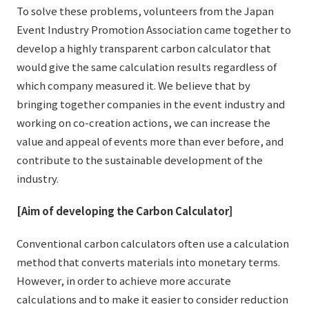
To solve these problems, volunteers from the Japan
External evaluations and certifications
Frequently asked questions
Recruit
Event Industry Promotion Association came together to
Integrated Report
Disclaimer
develop a highly transparent carbon calculator that
would give the same calculation results regardless of
Sustainability Data
Privacy Policy
which company measured it. We believe that by
About Personal Information
bringing together companies in the event industry and
Regarding the proper handling of specific personal information Basic
working on co-creation actions, we can increase the
Policy
value and appeal of events more than ever before, and
AUP of This Website
contribute to the sustainable development of the
Social Media Policy
industry.
Multi-Stakeholder Policy
Accessibility Policy
[Aim of developing the Carbon Calculator]
Language
日本語
English
简体中文
Conventional carbon calculators often use a calculation
© TANSEISHA Co., Ltd.
method that converts materials into monetary terms.
However, in order to achieve more accurate
calculations and to make it easier to consider reduction