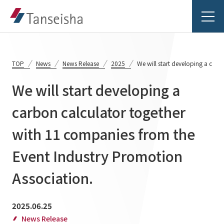
TOP
News
News Release
2025
We will start developing a carb
We will start developing a
Tanseisha's Vision
carbon calculator together
with 11 companies from the
Tanseisha's Thoughts TOP
Business Introduction
Top Message
Event Industry Promotion
Business Introduction TOP
Tanseisha's space creation
Project Details
Association.
Supported areas
Tanseisha: Vision 2046
Projects TOP
2025.06.25
List of related businesses
About Tanseisha
News Release
Commercial Spaces