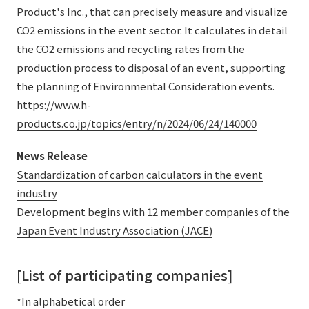
Product's Inc., that can precisely measure and visualize
CO2 emissions in the event sector. It calculates in detail
the CO2 emissions and recycling rates from the
production process to disposal of an event, supporting
the planning of Environmental Consideration events.
https://www.h-
products.co.jp/topics/entry/n/2024/06/24/140000
News Release
Standardization of carbon calculators in the event
industry
Development begins with 12 member companies of the
Japan Event Industry Association (JACE)
[List of participating companies]
*In alphabetical order