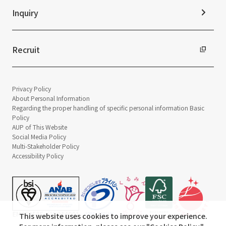
Inquiry
Recruit
Privacy Policy
About Personal Information
Regarding the proper handling of specific personal information Basic
Policy
AUP of This Website
Social Media Policy
Multi-Stakeholder Policy
Accessibility Policy
This website uses cookies to improve your experience.