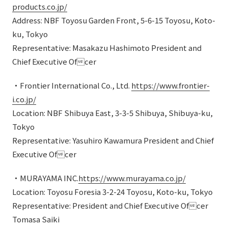
products.co.jp/
Address: NBF Toyosu Garden Front, 5-6-15 Toyosu, Koto-
ku, Tokyo
Representative: Masakazu Hashimoto President and
Chief Executive Ofcer
・Frontier International Co., Ltd.
https://www.frontier-
i.co.jp/
Location: NBF Shibuya East, 3-3-5 Shibuya, Shibuya-ku,
Tokyo
Representative: Yasuhiro Kawamura President and Chief
Executive Ofcer
・MURAYAMA INC.
https://www.murayama.co.jp/
Location: Toyosu Foresia 3-2-24 Toyosu, Koto-ku, Tokyo
Representative: President and Chief Executive Ofcer
Tomasa Saiki