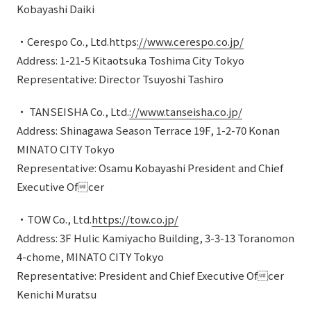
Kobayashi Daiki
・Cerespo Co., Ltd.https
://www.cerespo.co.jp/
Address: 1-21-5 Kitaotsuka Toshima City Tokyo
Representative: Director Tsuyoshi Tashiro
・ TANSEISHA Co., Ltd.
://www.tanseisha.co.jp/
Address: Shinagawa Season Terrace 19F, 1-2-70 Konan
MINATO CITY Tokyo
Representative: Osamu Kobayashi President and Chief
Executive Ofcer
・TOW Co., Ltd.
https://tow.co.jp/
Address: 3F Hulic Kamiyacho Building, 3-3-13 Toranomon
4-chome, MINATO CITY Tokyo
Representative: President and Chief Executive Ofcer
Kenichi Muratsu