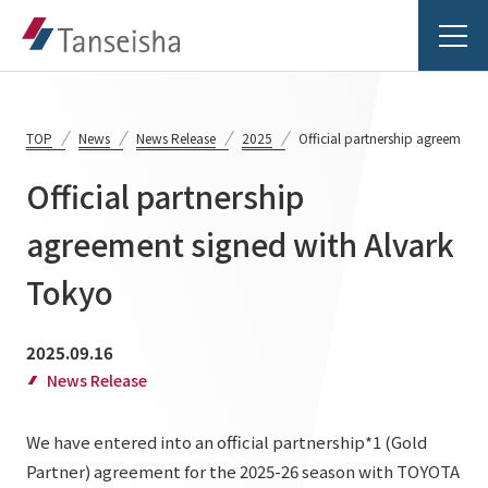
TOP
News
News Release
2025
Official partnership agreement 
Official partnership
Tanseisha's Vision
agreement signed with Alvark
Tokyo
Tanseisha's Thoughts TOP
Business Introduction
Top Message
2025.09.16
Business Introduction TOP
Tanseisha's space creation
Project Details
News Release
Supported areas
Tanseisha: Vision 2046
We have entered into an official partnership*1 (Gold
Projects TOP
List of related businesses
About Tanseisha
Partner) agreement for the 2025-26 season with TOYOTA
Commercial Spaces