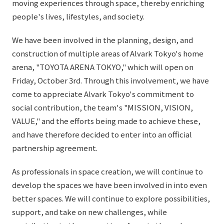
moving experiences through space, thereby enriching
External evaluations and certifications
Frequently asked questions
people's lives, lifestyles, and society.
Recruit
Integrated Report
Disclaimer
We have been involved in the planning, design, and
Sustainability Data
construction of multiple areas of Alvark Tokyo's home
Privacy Policy
arena, "TOYOTA ARENA TOKYO," which will open on
About Personal Information
Friday, October 3rd. Through this involvement, we have
Regarding the proper handling of specific personal information Basic
come to appreciate Alvark Tokyo's commitment to
Policy
social contribution, the team's "MISSION, VISION,
AUP of This Website
VALUE," and the efforts being made to achieve these,
Social Media Policy
and have therefore decided to enter into an official
Multi-Stakeholder Policy
partnership agreement.
Accessibility Policy
Language
日本語
English
简体中文
As professionals in space creation, we will continue to
© TANSEISHA Co., Ltd.
develop the spaces we have been involved in into even
better spaces. We will continue to explore possibilities,
support, and take on new challenges, while