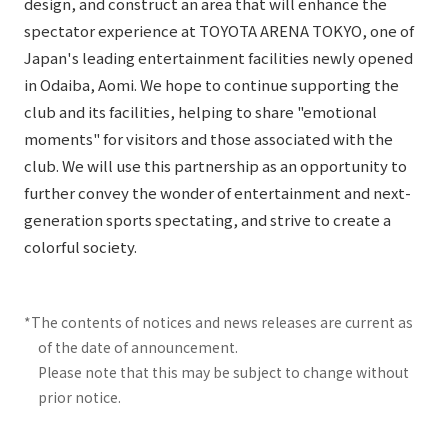
design, and construct an area that will enhance the
spectator experience at TOYOTA ARENA TOKYO, one of
Japan's leading entertainment facilities newly opened
in Odaiba, Aomi. We hope to continue supporting the
club and its facilities, helping to share "emotional
moments" for visitors and those associated with the
club. We will use this partnership as an opportunity to
further convey the wonder of entertainment and next-
generation sports spectating, and strive to create a
colorful society.
*The contents of notices and news releases are current as
of the date of announcement.
Please note that this may be subject to change without
prior notice.