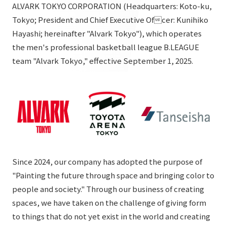
List of services and solutions provided
ALVARK TOKYO CORPORATION (Headquarters: Koto-ku,
Company Information TOP
Tokyo; President and Chief Executive Ofcer: Kunihiko
Hospitality Spaces
IR Information
Hayashi; hereinafter "Alvark Tokyo"), which operates
Company Profile
Public Spaces
the men's professional basketball league B.LEAGUE
IR Information TOP
Board Members
Sustainability
team "Alvark Tokyo," effective September 1, 2025.
Business Spaces
To our shareholders and investors
Offices + Group Companies
Event Spaces
Sustainability TOP
Performance Highlights
News
Office Introduction
Cultural Spaces
Top Commitment
Mid-term Management Plan
History
News TOP
Sustainability Management
TANSEINOTE
IR Library
Notice
Materiality
Stock Information
Since 2024, our company has adopted the purpose of
Media Coverage
To our cooperating companies/design partners
ESG Initiatives: E (Environment)
"Painting the future through space and bringing color to
Corporate Governance
people and society." Through our business of creating
News Release
ESG Initiatives: S (Society)
IR Calendar
spaces, we have taken on the challenge of giving form
Inquiry
ESG Initiatives: G (Governance)
to things that do not yet exist in the world and creating
IR News