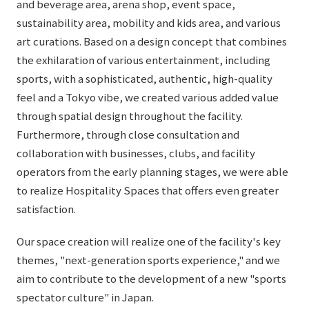
and beverage area, arena shop, event space,
sustainability area, mobility and kids area, and various
art curations. Based on a design concept that combines
the exhilaration of various entertainment, including
sports, with a sophisticated, authentic, high-quality
feel and a Tokyo vibe, we created various added value
through spatial design throughout the facility.
Furthermore, through close consultation and
collaboration with businesses, clubs, and facility
operators from the early planning stages, we were able
to realize Hospitality Spaces that offers even greater
satisfaction.
Our space creation will realize one of the facility's key
themes, "next-generation sports experience," and we
aim to contribute to the development of a new "sports
spectator culture" in Japan.