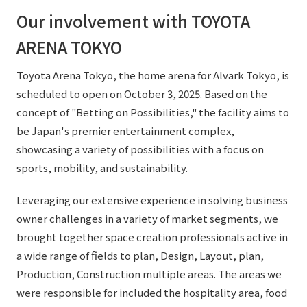
Our involvement with TOYOTA
ARENA TOKYO
Toyota Arena Tokyo, the home arena for Alvark Tokyo, is
scheduled to open on October 3, 2025. Based on the
concept of "Betting on Possibilities," the facility aims to
be Japan's premier entertainment complex,
showcasing a variety of possibilities with a focus on
sports, mobility, and sustainability.
Leveraging our extensive experience in solving business
owner challenges in a variety of market segments, we
brought together space creation professionals active in
a wide range of fields to plan, Design, Layout, plan,
Production, Construction multiple areas. The areas we
were responsible for included the hospitality area, food