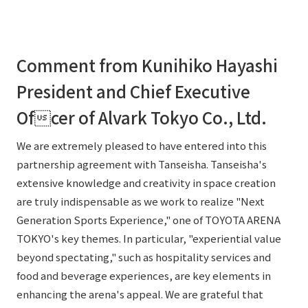
Comment from Kunihiko Hayashi
President and Chief Executive
Ofcer of Alvark Tokyo Co., Ltd.
We are extremely pleased to have entered into this
partnership agreement with Tanseisha. Tanseisha's
extensive knowledge and creativity in space creation
are truly indispensable as we work to realize "Next
Generation Sports Experience," one of TOYOTA ARENA
TOKYO's key themes. In particular, "experiential value
beyond spectating," such as hospitality services and
food and beverage experiences, are key elements in
enhancing the arena's appeal. We are grateful that