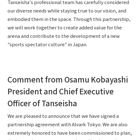
Tanseisha's professional team has carefully considered
our diverse needs while staying true to our vision, and
embodied them in the space. Through this partnership,
we will work together to create added value for the
arena and contribute to the development of a new
"sports spectator culture" in Japan.
Comment from Osamu Kobayashi
President and Chief Executive
Officer of Tanseisha
We are pleased to announce that we have signed a
partnership agreement with Alvark Tokyo. We are also
extremely honored to have been commissioned to plan,