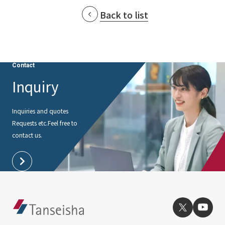
Back to list
Contact
Inquiry
Inquiries and quotes
Requests etc.
Feel free to
contact us.