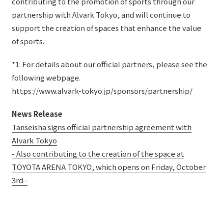
contributing to the promotion of sports through our
partnership with Alvark Tokyo, and will continue to
support the creation of spaces that enhance the value
of sports.
*1: For details about our official partners, please see the
following webpage.
https://www.alvark-tokyo.jp/sponsors/partnership/
News Release
Tanseisha signs official partnership agreement with
Alvark Tokyo
- Also contributing to the creation of the space at
TOYOTA ARENA TOKYO, which opens on Friday, October
3rd -