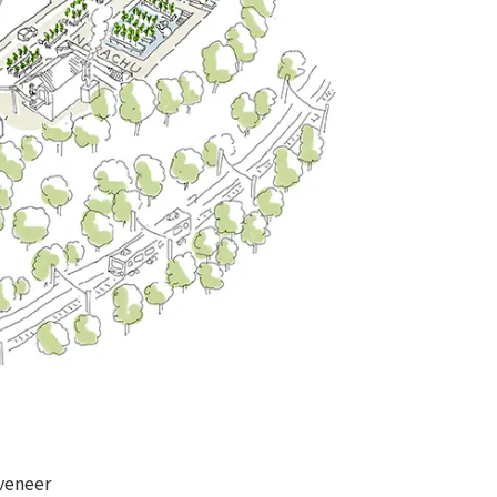
veneer