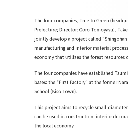
The four companies, Tree to Green (headquar
Prefecture; Director: Goro Tomoyasu), Taken
jointly develop a project called "Shingohan
manufacturing and interior material processi
economy that utilizes the forest resources o
The four companies have established Tsumika
bases: the "First Factory" at the former Na
School (Kiso Town).
This project aims to recycle small-diameter 
can be used in construction, interior decora
the local economy.