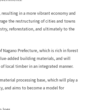
t, resulting in a more vibrant economy and
rage the restructuring of cities and towns
stry, reforestation, and ultimately to the
of Nagano Prefecture, which is rich in forest
alue-added building materials, and will
 of local timber in an integrated manner.
aterial processing base, which will play a
city, and aims to become a model for
m logs