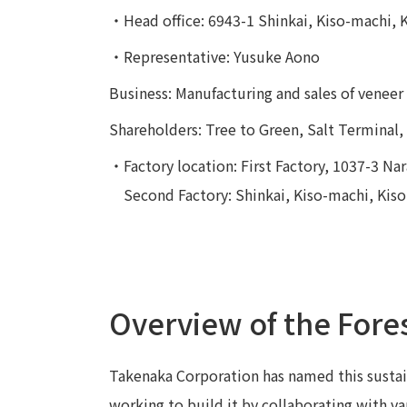
・Head office: 6943-1 Shinkai, Kiso-machi, 
・Representative: Yusuke Aono
Business: Manufacturing and sales of venee
Shareholders: Tree to Green, Salt Terminal
・Factory location: First Factory, 1037-3 Nara
Second Factory: Shinkai, Kiso-machi, Kis
Overview of the Fore
Takenaka Corporation has named this sustai
working to build it by collaborating with v