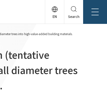
Search
About Tanseisha
diameter trees into high-value-added building materials.
Company Profile
日本語
Board Members
English
 (tentative
Offices + Group Companies
简体中文
Office Introduction
ll diameter trees
History
.
News