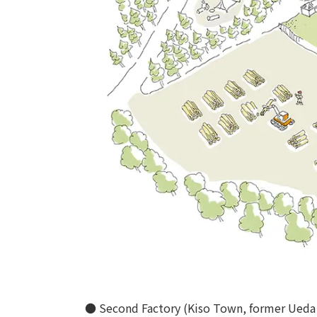
● Second Factory (Kiso Town, former Ueda 