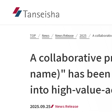
TOP
News
News Release
2025
A collaborativ
A collaborative p
name)" has been 
into high-value-a
2025.09.25
News Release