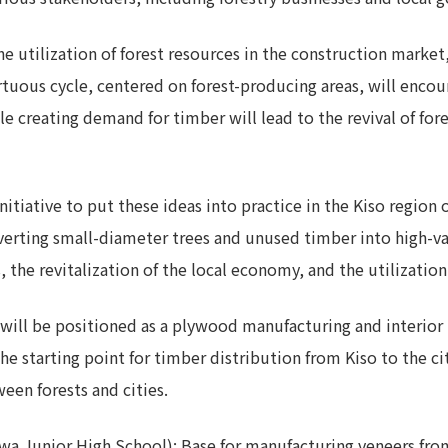
he utilization of forest resources in the construction marke
irtuous cycle, centered on forest-producing areas, will encou
e creating demand for timber will lead to the revival of fore
initiative to put these ideas into practice in the Kiso region 
onverting small-diameter trees and unused timber into high-v
 the revitalization of the local economy, and the utilization
will be positioned as a plywood manufacturing and interior m
e the starting point for timber distribution from Kiso to the 
en forests and cities.
kawa Junior High School): Base for manufacturing veneers fro