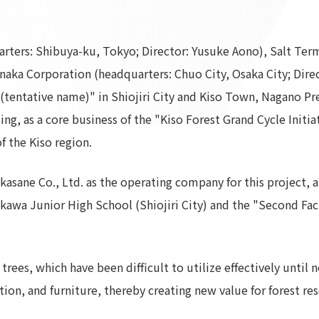
To our shareholders and investors
Top Commitment
Performance Highlights
Sustainability Managemen
ters: Shibuya-ku, Tokyo; Director: Yusuke Aono), Salt Termi
Mid-term Management Plan
Materiality
aka Corporation (headquarters: Chuo City, Osaka City; Direc
IR Library
ESG Initiatives: E (Environ
 (tentative name)" in Shiojiri City and Kiso Town, Nagano Pr
Stock Information
ESG Initiatives: S (Society)
ng, as a core business of the "Kiso Forest Grand Cycle Initiat
Corporate Governance
ESG Initiatives: G (Governa
f the Kiso region.
IR Calendar
External evaluations and
certifications
IR News
sane Co., Ltd. as the operating company for this project, 
Integrated Report
Frequently asked questions
rakawa Junior High School (Shiojiri City) and the "Second F
Sustainability Data
Disclaimer
TANSEINOTE
To our cooperating comp
Inquiry
Recruit
trees, which have been difficult to utilize effectively unti
tion, and furniture, thereby creating new value for forest res