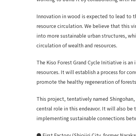
Innovation in wood is expected to lead to t
resource circulation. We believe that this v
into more sustainable urban structures, whil
circulation of wealth and resources.
The Kiso Forest Grand Cycle Initiative is an 
resources. It will establish a process for c
promote the healthy regeneration of forests,
This project, tentatively named Shingohan, 
central role in this endeavor. It will also b
implementing sustainable connections betwe
● First Factory (Shiojiri City, former Nara