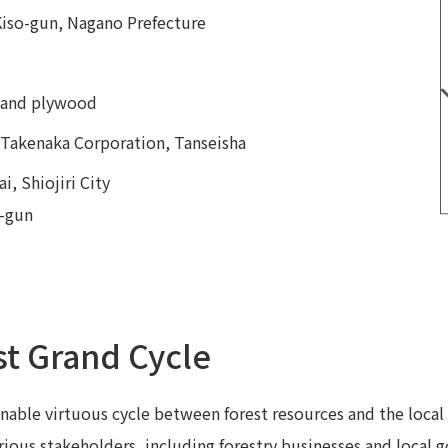
Kiso-gun, Nagano Prefecture
r and plywood
, Takenaka Corporation, Tanseisha
i, Shiojiri City
o-gun
st Grand Cycle
nable virtuous cycle between forest resources and the local
arious stakeholders, including forestry businesses and local