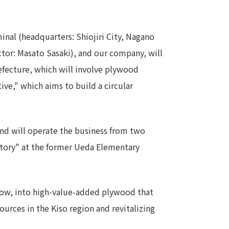
Notice
t
Media Coverage
nal (headquarters: Shiojiri City, Nagano
News Release
tor: Masato Sasaki), and our company, will
ment)
efecture, which will involve plywood
ive," which aims to build a circular
nce)
and will operate the business from two
actory" at the former Ueda Elementary
anies/design partners
l now, into high-value-added plywood that
ources in the Kiso region and revitalizing