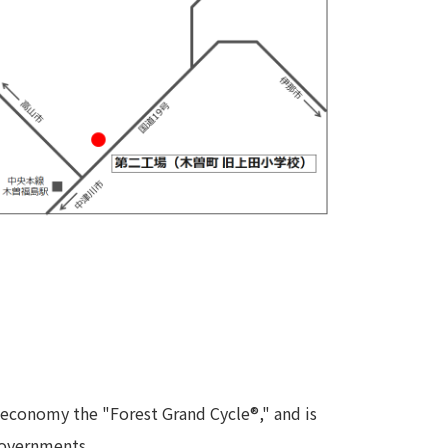
 economy the "Forest Grand Cycle®," and is
 governments.