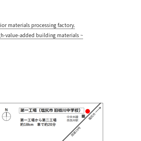
 specific personal information Basic Policy
y Policy
or materials processing factory.
igh-value-added building materials ~
Language
日本語
English
简体中文