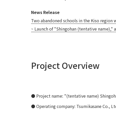
News Release
Two abandoned schools in the Kiso region wi
~ Launch of "Shingohan (tentative name)," a
Project Overview
● Project name: "(tentative name) Shingoh
● Operating company: Tsumikasane Co., Lt