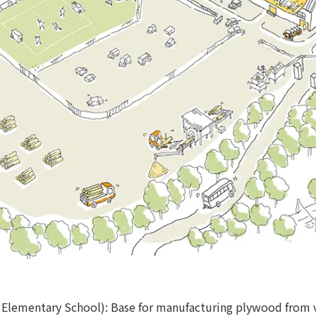
Elementary School): Base for manufacturing plywood from 