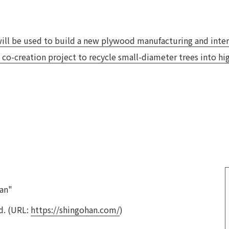
Privacy Policy
About Personal Information
Regarding the proper handling of
AUP of This Website
Social Media Policy
Multi-Stakeholder Policy
Accessibilit
ll be used to build a new plywood manufacturing and interi
 co-creation project to recycle small-diameter trees into h
© TANSEISHA Co., Ltd.
an"
d. (URL:
https://shingohan.com/
)