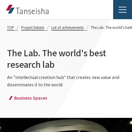
TOP
Project Details
List of achievements
The Lab. The world's best
The Lab. The world's best
Tanseisha's Vision
research lab
Tanseisha's Thoughts TOP
An "intellectual creation hub" that creates new value and
Business Introduction
disseminates it to the world
Top Message
Business Introduction TOP
Business Spaces
Tanseisha's space creation
Project Details
Supported areas
Tanseisha: Vision 2046
Projects TOP
List of related businesses
About Tanseisha
Commercial Spaces