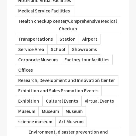
Hotel and Bridal Facilities
Medical Service Facilities
Health checkup center/Comprehensive Medical
Checkup
Transportations
Station
Airport
Service Area
School
Showrooms
Corporate Museum
Factory tour facilities
Offices
Research, Development and Innovation Center
Exhibition and Sales Promotion Events
Exhibition
Cultural Events
Virtual Events
Museum
Museum
Museum
science museum
Art Museum
Environment, disaster prevention and