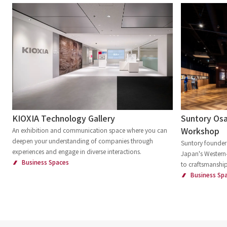
Suntory Osa
KIOXIA Technology Gallery
Workshop
An exhibition and communication space where you can
deepen your understanding of companies through
Suntory founder 
experiences and engage in diverse interactions.
Japan's Western-
Business Spaces
to craftsmanship
Business Sp