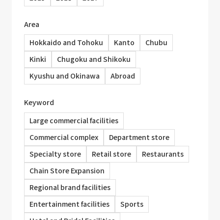
Area
Hokkaido and Tohoku
Kanto
Chubu
Kinki
Chugoku and Shikoku
Kyushu and Okinawa
Abroad
Keyword
Large commercial facilities
Commercial complex
Department store
Specialty store
Retail store
Restaurants
Chain Store Expansion
Regional brand facilities
Entertainment facilities
Sports