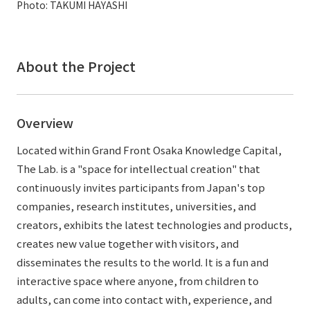
Photo: TAKUMI HAYASHI
External evaluations and certifications
Frequently asked questions
Recruit
Integrated Report
Disclaimer
About the Project
Sustainability Data
Privacy Policy
About Personal Information
Regarding the proper handling of specific personal information Basic
Overview
Policy
Located within Grand Front Osaka Knowledge Capital,
AUP of This Website
The Lab. is a "space for intellectual creation" that
Social Media Policy
continuously invites participants from Japan's top
Multi-Stakeholder Policy
companies, research institutes, universities, and
Accessibility Policy
creators, exhibits the latest technologies and products,
Language
日本語
English
简体中文
creates new value together with visitors, and
© TANSEISHA Co., Ltd.
disseminates the results to the world. It is a fun and
interactive space where anyone, from children to
adults, can come into contact with, experience, and