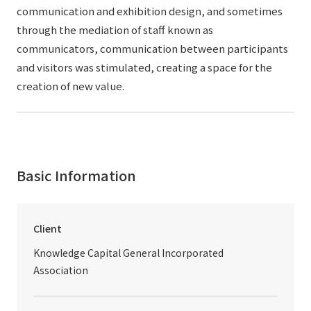
communication and exhibition design, and sometimes
through the mediation of staff known as
communicators, communication between participants
and visitors was stimulated, creating a space for the
creation of new value.
Basic Information
Client
Knowledge Capital General Incorporated
Association