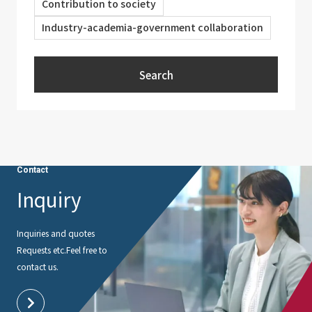
Contribution to society
Industry-academia-government collaboration
Search
Contact
Inquiry
Inquiries and quotes
Requests etc.
Feel free to
contact us.