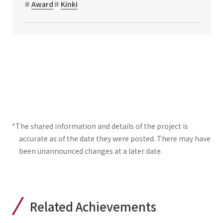
Award
Kinki
*The shared information and details of the project is
accurate as of the date they were posted. There may have
been unannounced changes at a later date.
Related Achievements