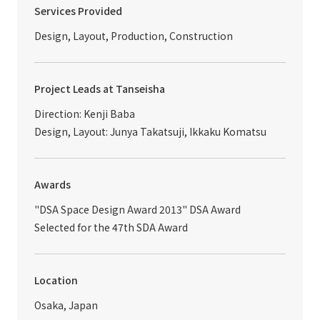
Services Provided
Design, Layout, Production, Construction
Project Leads at Tanseisha
Direction: Kenji Baba
Design, Layout: Junya Takatsuji, Ikkaku Komatsu
Awards
"DSA Space Design Award 2013" DSA Award
Selected for the 47th SDA Award
Location
Osaka, Japan