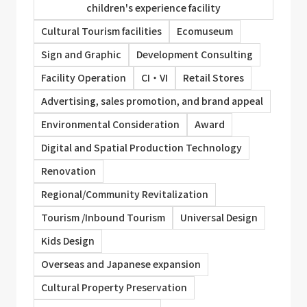
children's experience facility
Cultural Tourism facilities
Ecomuseum
Sign and Graphic
Development Consulting
Facility Operation
CI・VI
Retail Stores
Advertising, sales promotion, and brand appeal
Environmental Consideration
Award
Digital and Spatial Production Technology
Renovation
Regional/Community Revitalization
Tourism /Inbound Tourism
Universal Design
Kids Design
Overseas and Japanese expansion
Cultural Property Preservation