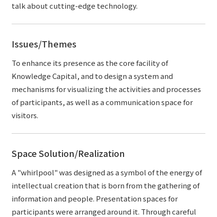
talk about cutting-edge technology.
Issues/Themes
To enhance its presence as the core facility of
Knowledge Capital, and to design a system and
mechanisms for visualizing the activities and processes
of participants, as well as a communication space for
visitors.
Space Solution/Realization
A "whirlpool" was designed as a symbol of the energy of
intellectual creation that is born from the gathering of
information and people. Presentation spaces for
participants were arranged around it. Through careful