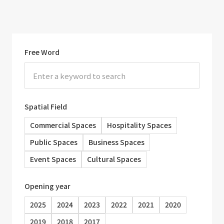
Free Word
Spatial Field
Commercial Spaces
Hospitality Spaces
Public Spaces
Business Spaces
Event Spaces
Cultural Spaces
Opening year
2025
2024
2023
2022
2021
2020
2019
2018
2017