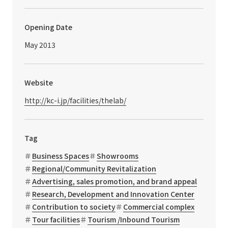
Opening Date
May 2013
Website
http://kc-i.jp/facilities/thelab/
Tag
Business Spaces
Showrooms
Regional/Community Revitalization
Advertising, sales promotion, and brand appeal
Research, Development and Innovation Center
Contribution to society
Commercial complex
Tour facilities
Tourism /Inbound Tourism