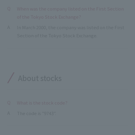
External evaluations and certifications
Frequently asked questions
When was the company listed on the First Section
Recruit
of the Tokyo Stock Exchange?
Integrated Report
Disclaimer
In March 2000, the company was listed on the First
Sustainability Data
Privacy Policy
Section of the Tokyo Stock Exchange.
About Personal Information
Regarding the proper handling of specific personal information Basic
Policy
AUP of This Website
Social Media Policy
About stocks
Multi-Stakeholder Policy
Accessibility Policy
Language
What is the stock code?
日本語
English
简体中文
© TANSEISHA Co., Ltd.
The code is "9743".