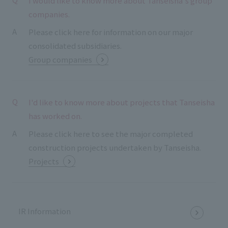
I would like to know more about Tanseisha's group
companies.
Please click here for information on our major
consolidated subsidiaries.
Group companies
I'd like to know more about projects that Tanseisha
has worked on.
Please click here to see the major completed
construction projects undertaken by Tanseisha.
Projects
IR Information