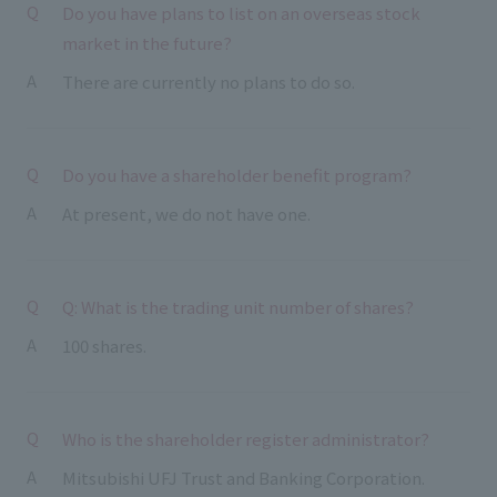
Do you have plans to list on an overseas stock
market in the future?
There are currently no plans to do so.
Do you have a shareholder benefit program?
At present, we do not have one.
Q: What is the trading unit number of shares?
100 shares.
Who is the shareholder register administrator?
Mitsubishi UFJ Trust and Banking Corporation.