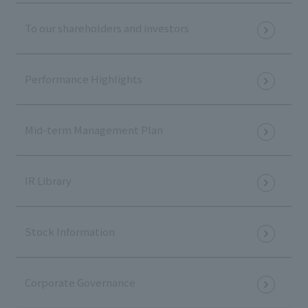
To our shareholders and investors
Performance Highlights
Mid-term Management Plan
IR Library
Stock Information
Corporate Governance