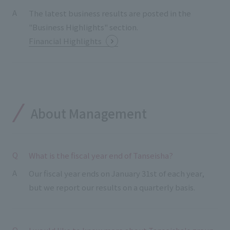
The latest business results are posted in the
"Business Highlights" section.
Financial Highlights
About Management
What is the fiscal year end of Tanseisha?
Our fiscal year ends on January 31st of each year,
but we report our results on a quarterly basis.