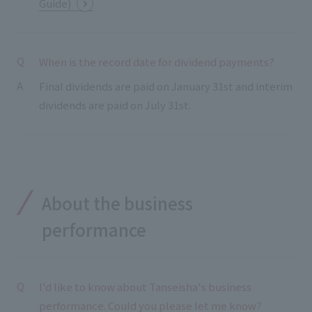
Guide)
When is the record date for dividend payments?
Final dividends are paid on January 31st and interim
dividends are paid on July 31st.
About the business
performance
I'd like to know about Tanseisha's business
performance. Could you please let me know?