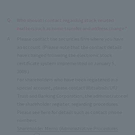
Who should I contact regarding stock-related
matters such as name transfer and address change?
Please contact the securities firm where you have
an account. (Please note that the contact details
have changed following the electronic stock
certificate system implemented on January 5,
2009.)
For shareholders who have been registered in a
special account, please contact Mitsubishi UFJ
Trust and Banking Corporation, the administrator of
the shareholder register, regarding procedures.
Please see here for details such as contact phone
numbers.
Shareholder Memo (Administrative Procedures