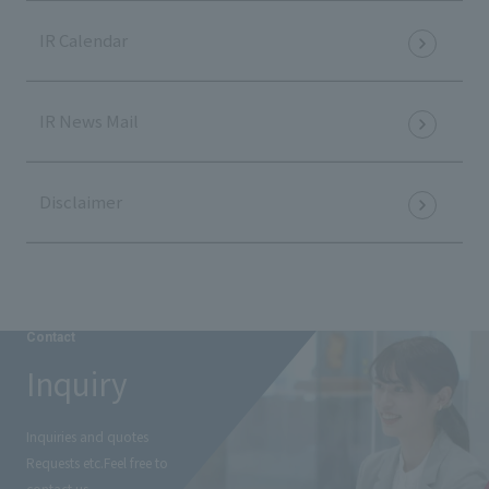
IR Calendar
IR News Mail
Disclaimer
Contact
Inquiry
Inquiries and quotes
Requests etc.
Feel free to
contact us.