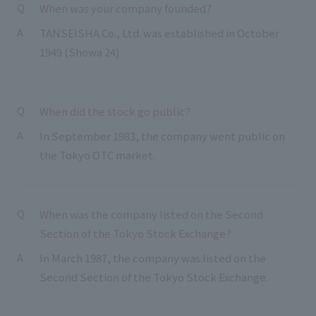
List of services and solutions provided
When was your company founded?
Company Information TOP
Hospitality Spaces
IR Information
TANSEISHA Co., Ltd. was established in October
Company Profile
1949 (Showa 24).
Public Spaces
IR Information TOP
Board Members
Sustainability
Business Spaces
To our shareholders and investors
Offices + Group Companies
When did the stock go public?
Event Spaces
Sustainability TOP
Performance Highlights
News
In September 1983, the company went public on
Office Introduction
Cultural Spaces
Top Commitment
the Tokyo OTC market.
Mid-term Management Plan
History
News TOP
Sustainability Management
TANSEINOTE
IR Library
Notice
Materiality
When was the company listed on the Second
Stock Information
Section of the Tokyo Stock Exchange?
Media Coverage
To our cooperating companies/design partners
ESG Initiatives: E (Environment)
Corporate Governance
In March 1987, the company was listed on the
News Release
ESG Initiatives: S (Society)
IR Calendar
Second Section of the Tokyo Stock Exchange.
Inquiry
ESG Initiatives: G (Governance)
IR News