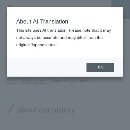
About AI Translation
This site uses AI translation. Please note that it may
Frequently asked
not always be accurate and may differ from the
original Japanese text.
questions
Tanseisha's Vision
OK
Tanseisha's Thoughts TOP
Business Introduction
TOP
IR Information
Frequently asked questions
Top Message
Business Introduction TOP
Tanseisha's space creation
Project Details
About our history
Supported areas
Tanseisha: Vision 2046
Projects TOP
List of related businesses
About Tanseisha
Commercial Spaces