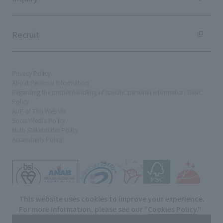
Recruit
Privacy Policy
About Personal Information
Regarding the proper handling of specific personal information Basic
Policy
AUP of This Website
Social Media Policy
Multi-Stakeholder Policy
Accessibility Policy
This website uses cookies to improve your experience.
For more information, please see our "
Cookies Policy
."
© TANSEISHA Co., Ltd.