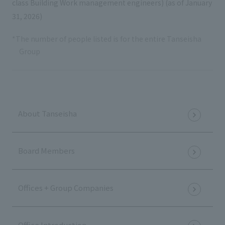
class Building Work management engineers) (as of January
31, 2026)
*The number of people listed is for the entire Tanseisha
Group
About Tanseisha
Board Members
Offices + Group Companies
Office Introduction