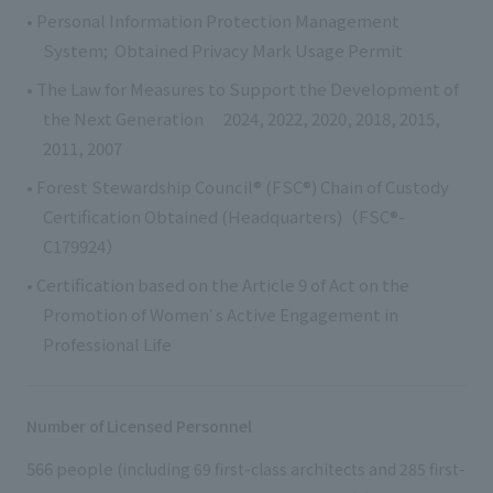
• Personal Information Protection Management
System; Obtained Privacy Mark Usage Permit
• The Law for Measures to Support the Development of
the Next Generation 2024, 2022, 2020, 2018, 2015,
2011, 2007
• Forest Stewardship Council® (FSC®) Chain of Custody
Certification Obtained (Headquarters)（FSC®-
C179924）
• Certification based on the Article 9 of Act on the
Promotion of Womenʼ s Active Engagement in
Professional Life
Number of Licensed Personnel
566 people
(including 69 first-class architects and 285 first-