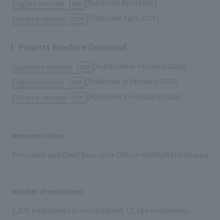
[Published April 2026]
English version
​ ​
PDF
[Published April 2026]
Chinese version
​ ​
PDF
Projects Brochure Download
[Published in February 2026]
Japanese version
​ ​
PDF
[Published in February 2026]
English version
​ ​
PDF
[Published in February 2026]
Chinese version
​ ​
PDF
Representative
President and Chief Executive Officer KOBAYASHI Osamu
Number of employees
1,579 employees [consolidated] / 1,184 employees