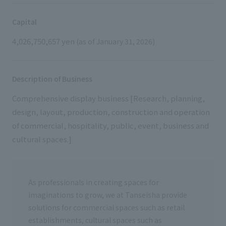
External evaluations and certifications
Frequently asked questions
Recruit
Capital
Integrated Report
Disclaimer
4,026,750,657 yen
(as of January 31, 2026)
Sustainability Data
Privacy Policy
About Personal Information
Description of Business
Regarding the proper handling of specific personal information Basic
Policy
Comprehensive display business [Research, planning,
AUP of This Website
design, layout, production, construction and operation
Social Media Policy
of commercial, hospitality, public, event, business and
Multi-Stakeholder Policy
cultural spaces.]
Accessibility Policy
Language
日本語
English
简体中文
As professionals in creating spaces for
© TANSEISHA Co., Ltd.
imaginations to grow, we at Tanseisha provide
solutions for commercial spaces such as retail
establishments, cultural spaces such as