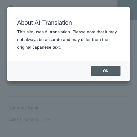
About AI Translation
This site uses AI translation. Please note that it may
Company Profile
not always be accurate and may differ from the
original Japanese text.
Tanseisha's Vision
TOP
About Tanseisha
Company Profile
OK
Tanseisha's Thoughts TOP
Business Introduction
Top Message
Business Introduction TOP
Tanseisha's space creation
Project Details
Company Name
Supported areas
Tanseisha: Vision 2046
TANSEISHA Co., Ltd.
Projects TOP
List of related businesses
About Tanseisha
Commercial Spaces