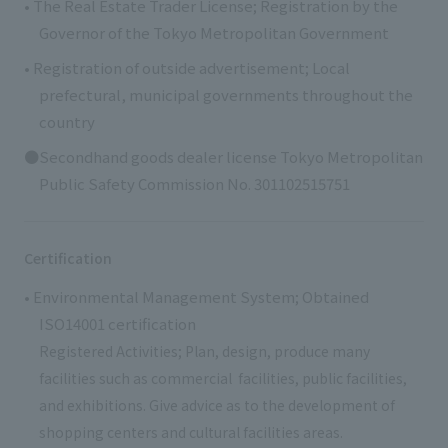
• The Real Estate Trader License; Registration by the
Governor of the Tokyo Metropolitan Government
• Registration of outside advertisement; Local
prefectural, municipal governments throughout the
country
●Secondhand goods dealer license Tokyo Metropolitan
Public Safety Commission No. 301102515751
Certification
• Environmental Management System; Obtained
ISO14001 certification
Registered Activities; Plan, design, produce many
facilities such as commercial facilities, public facilities,
and exhibitions. Give advice as to the development of
shopping centers and cultural facilities areas.