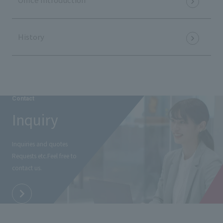
History
Contact
Inquiry
Inquiries and quotes
Requests etc.
Feel free to
contact us.