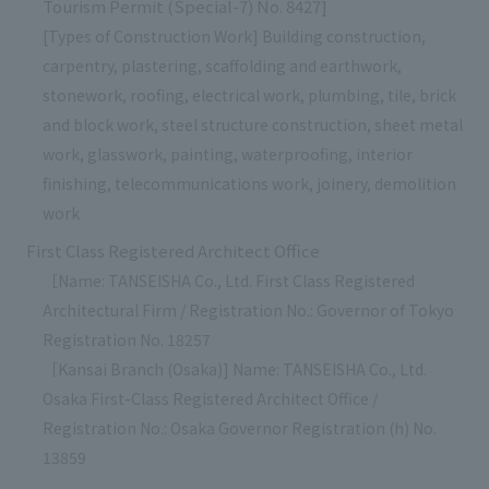
Tourism Permit (Special-7) No. 8427]
[Types of Construction Work] Building construction,
carpentry, plastering, scaffolding and earthwork,
stonework, roofing, electrical work, plumbing, tile, brick
and block work, steel structure construction, sheet metal
work, glasswork, painting, waterproofing, interior
finishing, telecommunications work, joinery, demolition
work
First Class Registered Architect Office
［Name: TANSEISHA Co., Ltd. First Class Registered
Architectural Firm / Registration No.: Governor of Tokyo
Registration No. 18257
［Kansai Branch (Osaka)] Name: TANSEISHA Co., Ltd.
Osaka First-Class Registered Architect Office /
Registration No.: Osaka Governor Registration (h) No.
13859