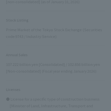
[non-consolidated]
(as of January 31, 2026)
Stock Listing
Prime Market of the Tokyo Stock Exchange (Securities
code:9743 / Industry:Service)
Annual Sales
107.222 billion yen [Consolidated] / 102.856 billion yen
[Non-consolidated]
(Fiscal year ending January 2026)
Licenses
● License for a specific type of construction business
[Minister of Land, Infrastructure, Transport and