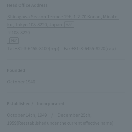
List of services and solutions provided
Head Office Address
Company Information TOP
Hospitality Spaces
IR Information
Shinagawa Season Terrace 19F, 1-2-70 Konan, Minato-
Company Profile
Public Spaces
ku, Tokyo 108-8220, Japan
MAP
IR Information TOP
〒108-8220
Board Members
Sustainability
Business Spaces
PDF
To our shareholders and investors
Offices + Group Companies
Event Spaces
Tel +81-3-6455-8100(rep) Fax +81-3-6455-8220(rep)
Sustainability TOP
Performance Highlights
News
Office Introduction
Cultural Spaces
Top Commitment
Mid-term Management Plan
History
Founded
News TOP
Sustainability Management
TANSEINOTE
IR Library
October 1946
Notice
Materiality
Stock Information
Media Coverage
To our cooperating companies/design partners
ESG Initiatives: E (Environment)
Corporate Governance
Established / Incorporated
News Release
ESG Initiatives: S (Society)
October 14th, 1949 / December 25th,
IR Calendar
Inquiry
1959
(Reestablished under the current effective name)
ESG Initiatives: G (Governance)
IR News