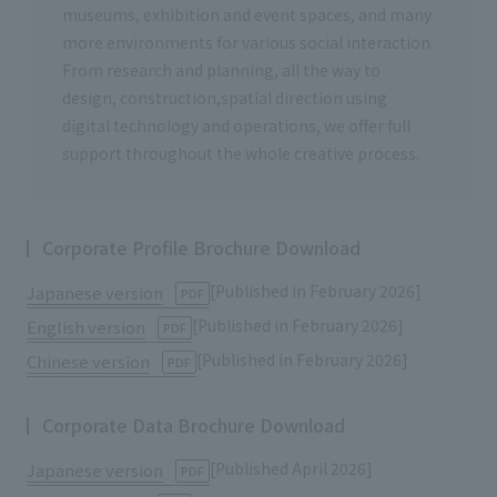
museums, exhibition and event spaces, and many
more environments for various social interaction.
From research and planning, all the way to
design, construction,spatial direction using
digital technology and operations, we offer full
support throughout the whole creative process.
Corporate Profile Brochure Download
[Published in February 2026]
Japanese version
​ ​
PDF
[Published in February 2026]
English version
​ ​
PDF
[Published in February 2026]
Chinese version
​ ​
PDF
Corporate Data Brochure Download
[Published April 2026]
Japanese version
​ ​
PDF