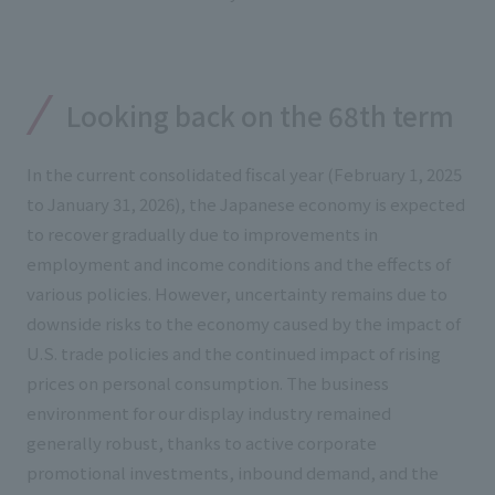
External evaluations and certifications
Frequently asked questions
Recruit
Integrated Report
Disclaimer
Sustainability Data
Looking back on the 68th term
Privacy Policy
About Personal Information
In the current consolidated fiscal year (February 1, 2025
Regarding the proper handling of specific personal information Basic
to January 31, 2026), the Japanese economy is expected
Policy
to recover gradually due to improvements in
AUP of This Website
employment and income conditions and the effects of
Social Media Policy
various policies. However, uncertainty remains due to
Multi-Stakeholder Policy
downside risks to the economy caused by the impact of
Accessibility Policy
U.S. trade policies and the continued impact of rising
Language
日本語
English
简体中文
prices on personal consumption. The business
© TANSEISHA Co., Ltd.
environment for our display industry remained
generally robust, thanks to active corporate
promotional investments, inbound demand, and the