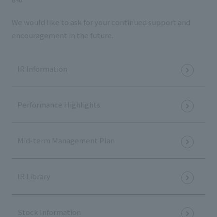
We would like to ask for your continued support and
encouragement in the future.
IR Information
Performance Highlights
Mid-term Management Plan
IR Library
Stock Information