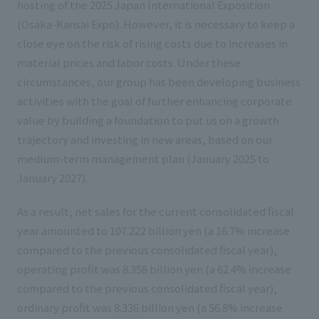
hosting of the 2025 Japan International Exposition
(Osaka-Kansai Expo). However, it is necessary to keep a
close eye on the risk of rising costs due to increases in
material prices and labor costs. Under these
circumstances, our group has been developing business
activities with the goal of further enhancing corporate
value by building a foundation to put us on a growth
trajectory and investing in new areas, based on our
medium-term management plan (January 2025 to
January 2027).
As a result, net sales for the current consolidated fiscal
year amounted to 107.222 billion yen (a 16.7% increase
compared to the previous consolidated fiscal year),
operating profit was 8.358 billion yen (a 62.4% increase
compared to the previous consolidated fiscal year),
ordinary profit was 8.336 billion yen (a 56.8% increase