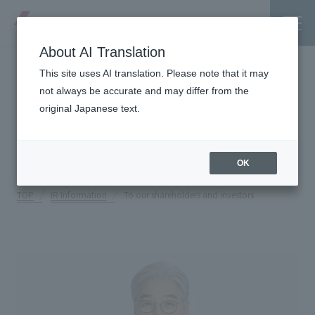
About AI Translation
This site uses AI translation. Please note that it may
To our shareholders and
not always be accurate and may differ from the
original Japanese text.
investors
Tanseisha's Vision
OK
Tanseisha's Thoughts TOP
Business Introduction
TOP
IR Information
To our shareholders and investors
Top Message
Business Introduction TOP
Tanseisha's space creation
Project Details
Supported areas
Tanseisha: Vision 2046
Projects TOP
List of related businesses
About Tanseisha
Commercial Spaces