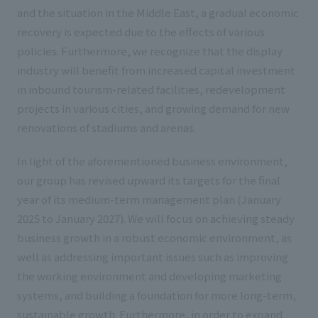
and the situation in the Middle East, a gradual economic
recovery is expected due to the effects of various
policies. Furthermore, we recognize that the display
industry will benefit from increased capital investment
in inbound tourism-related facilities, redevelopment
projects in various cities, and growing demand for new
renovations of stadiums and arenas.
In light of the aforementioned business environment,
our group has revised upward its targets for the final
year of its medium-term management plan (January
2025 to January 2027). We will focus on achieving steady
business growth in a robust economic environment, as
well as addressing important issues such as improving
the working environment and developing marketing
systems, and building a foundation for more long-term,
sustainable growth. Furthermore, in order to expand