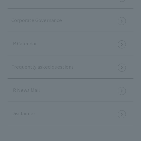
Corporate Governance
IR Calendar
Frequently asked questions
IR News Mail
Disclaimer