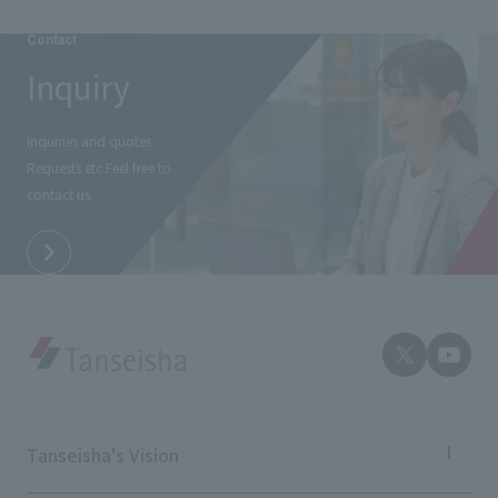
Contact
Inquiry
Inquiries and quotes
Requests etc.
Feel free to
contact us.
Tanseisha's Vision