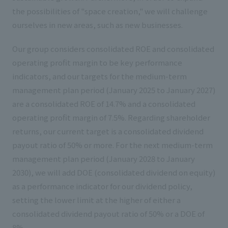
the possibilities of "space creation," we will challenge
ourselves in new areas, such as new businesses.
Our group considers consolidated ROE and consolidated
operating profit margin to be key performance
indicators, and our targets for the medium-term
management plan period (January 2025 to January 2027)
are a consolidated ROE of 14.7% and a consolidated
operating profit margin of 7.5%. Regarding shareholder
returns, our current target is a consolidated dividend
payout ratio of 50% or more. For the next medium-term
management plan period (January 2028 to January
2030), we will add DOE (consolidated dividend on equity)
as a performance indicator for our dividend policy,
setting the lower limit at the higher of either a
consolidated dividend payout ratio of 50% or a DOE of
8%.