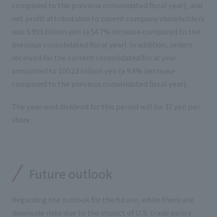
compared to the previous consolidated fiscal year), and
net profit attributable to parent company shareholders
was 5.993 billion yen (a 54.7% increase compared to the
previous consolidated fiscal year). In addition, orders
received for the current consolidated fiscal year
amounted to 100.23 billion yen (a 9.8% decrease
compared to the previous consolidated fiscal year).
The year-end dividend for this period will be 37 yen per
share.
Future outlook
Regarding the outlook for the future, while there are
downside risks due to the impact of U.S. trade policy