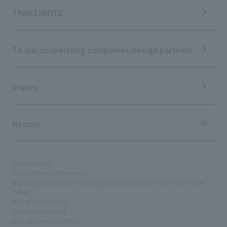
IR Calendar
ESG Initiatives: E (Environment)
Notice
TANSEINOTE
IR News
ESG Initiatives: S (Society)
Media Coverage
Frequently asked questions
ESG Initiatives: G (Governance)
News Release
Disclaimer
External evaluations and certifications
To our cooperating companies/design partners
Integrated Report
Sustainability Data
Inquiry
Recruit
Privacy Policy
About Personal Information
Regarding the proper handling of specific personal information Basic
Policy
AUP of This Website
Social Media Policy
Multi-Stakeholder Policy