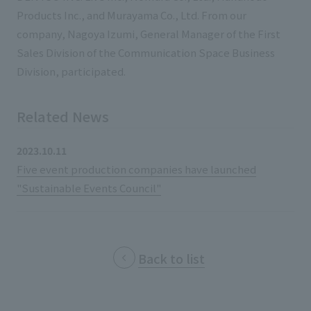
List of services and solutions provided
Products Inc., and Murayama Co., Ltd. From our
Company Information TOP
Hospitality Spaces
IR Information
company, Nagoya Izumi, General Manager of the First
Company Profile
Sales Division of the Communication Space Business
Public Spaces
Division, participated.
IR Information TOP
Board Members
Sustainability
Business Spaces
To our shareholders and investors
Offices + Group Companies
Event Spaces
Related News
Sustainability TOP
Performance Highlights
News
Office Introduction
Cultural Spaces
2023.10.11
Top Commitment
Mid-term Management Plan
History
Five event production companies have launched
News TOP
Sustainability Management
TANSEINOTE
IR Library
"Sustainable Events Council"
Notice
Materiality
Stock Information
Media Coverage
To our cooperating companies/design partners
ESG Initiatives: E (Environment)
Corporate Governance
Back to list
News Release
ESG Initiatives: S (Society)
IR Calendar
Inquiry
ESG Initiatives: G (Governance)
IR News