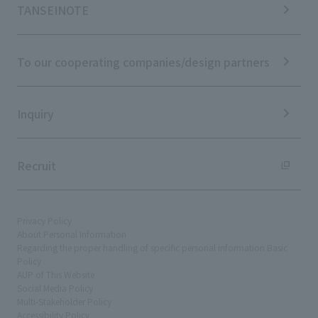
IR Calendar
ESG Initiatives: E (Environment)
Notice
TANSEINOTE
IR News
ESG Initiatives: S (Society)
Media Coverage
Frequently asked questions
ESG Initiatives: G (Governance)
News Release
Disclaimer
External evaluations and certifications
To our cooperating companies/design partners
Integrated Report
Sustainability Data
Inquiry
Recruit
Privacy Policy
About Personal Information
Regarding the proper handling of specific personal information Basic
Policy
AUP of This Website
Social Media Policy
Multi-Stakeholder Policy
Accessibility Policy