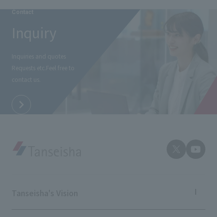
External evaluations and certifications
Frequently asked questions
Contact
Recruit
Integrated Report
Inquiry
Disclaimer
Sustainability Data
Privacy Policy
Inquiries and quotes
About Personal Information
Requests etc.
Feel free to
Regarding the proper handling of specific personal information Basic
contact us.
Policy
AUP of This Website
Social Media Policy
Multi-Stakeholder Policy
Accessibility Policy
Language
日本語
English
简体中文
© TANSEISHA Co., Ltd.
Tanseisha's Vision
Tanseisha's Thoughts TOP