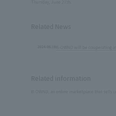
Thursday, June 27th.
Related News
2024.06.18
B-OWND will be cooperating in 
Related information
B-OWND, an online marketplace that sells cr