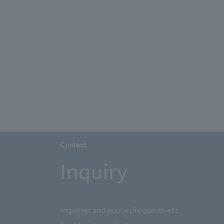
Contact
Inquiry
Inquiries and quotes
Requests etc.