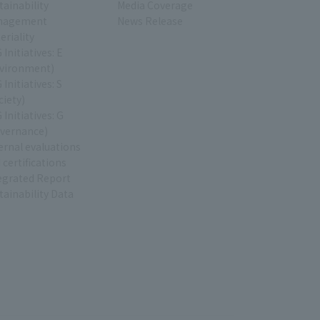
tainability
Media Coverage
nagement
News Release
eriality
 Initiatives: E
vironment)
 Initiatives: S
ciety)
 Initiatives: G
vernance)
ernal evaluations
 certifications
egrated Report
tainability Data