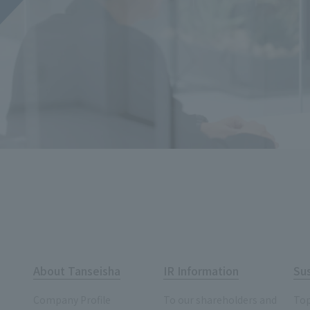
About Tanseisha
IR Information
Sus
Company Profile
To our shareholders and
To