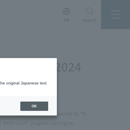
Search
About Tanseisha
Company Profile
日本語
Board Members
English
" June 20, 2024
Offices + Group Companies
简体中文
Office Introduction
History
the original Japanese text.
OK
ch is being planned and supported by "B-
RT WEEK 2024" program starting on
News