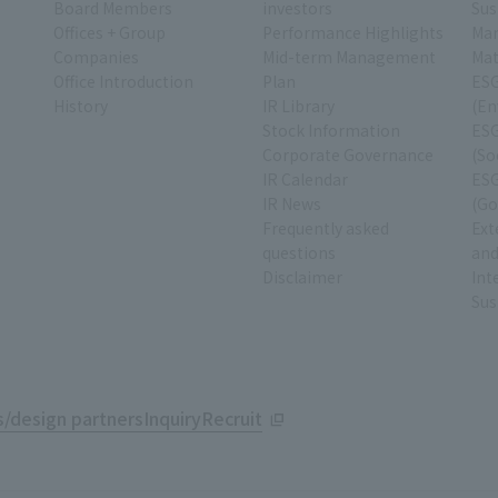
Board Members
investors
Sus
Offices + Group
Performance Highlights
Ma
Companies
Mid-term Management
Mat
Office Introduction
Plan
ESG
History
IR Library
(En
Stock Information
ESG
Corporate Governance
(So
IR Calendar
ESG
IR News
(Go
Frequently asked
Ext
questions
and
Disclaimer
Int
Sus
/design partners
Inquiry
Recruit