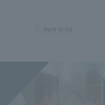
Privacy Policy
About Personal Information
Regarding the proper handling of
AUP of This Website
Social Media Policy
Multi-Stakeholder Policy
Accessibilit
Back to list
© TANSEISHA Co., Ltd.