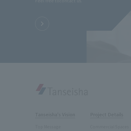
Feel free to
contact us.
Tanseisha's Vision
Project Details
Top Message
Commercial Spaces