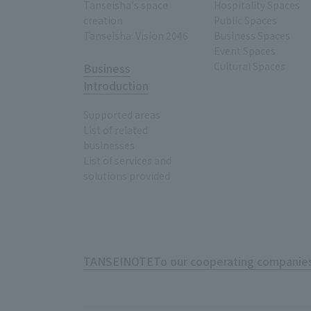
Tanseisha's space
Hospitality Spaces
creation
Public Spaces
Tanseisha: Vision 2046
Business Spaces
Event Spaces
Cultural Spaces
Business
Introduction
Supported areas
List of related
businesses
List of services and
solutions provided
TANSEINOTE
To our cooperating companies