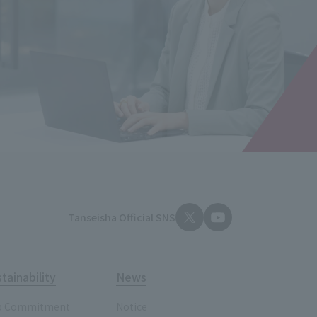
Tanseisha Official SNS
tainability
News
p Commitment
Notice