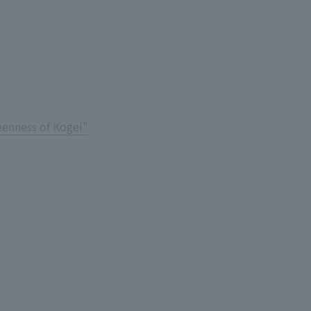
Notice
t
Media Coverage
News Release
ment)
nce)
eenness of Kogei"
anies/design partners