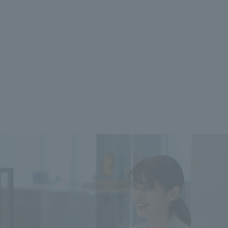
 specific personal information Basic Policy
y Policy
Language
日本語
English
简体中文