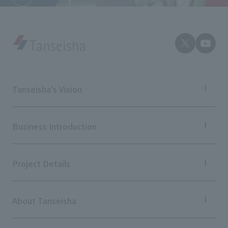
External evaluations and certifications
Frequently asked questions
Recruit
Integrated Report
Disclaimer
Sustainability Data
Privacy Policy
About Personal Information
Regarding the proper handling of specific personal information Basic
Tanseisha's Vision
Policy
AUP of This Website
Tanseisha's Thoughts TOP
Top Message
Social Media Policy
Business Introduction
Tanseisha's space creation
Multi-Stakeholder Policy
Tanseisha: Vision 2046
Business Introduction TOP
Accessibility Policy
Supported areas
Project Details
List of related businesses
Language
日本語
English
简体中文
© TANSEISHA Co., Ltd.
List of services and solutions provided
Projects TOP
Commercial Spaces
About Tanseisha
Hospitality Spaces
Public Spaces
Company Information TOP