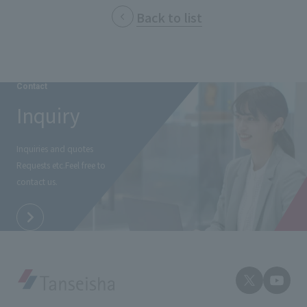
External evaluations and certifications
Back to list
Frequently asked questions
Recruit
Integrated Report
Disclaimer
Sustainability Data
Privacy Policy
Contact
About Personal Information
Inquiry
Regarding the proper handling of specific personal information Basic
Policy
AUP of This Website
Inquiries and quotes
Requests etc.
Feel free to
Social Media Policy
contact us.
Multi-Stakeholder Policy
Accessibility Policy
Language
日本語
English
简体中文
© TANSEISHA Co., Ltd.