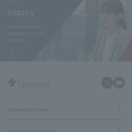
External evaluations and certifications
Frequently asked questions
Inquiry
Recruit
Integrated Report
Disclaimer
Inquiries and quotes
Sustainability Data
Privacy Policy
Requests etc.
Feel free to
About Personal Information
contact us.
Regarding the proper handling of specific personal information Basic
Policy
AUP of This Website
Social Media Policy
Multi-Stakeholder Policy
Accessibility Policy
Language
日本語
English
简体中文
© TANSEISHA Co., Ltd.
Tanseisha's Vision
Tanseisha's Thoughts TOP
Top Message
Business Introduction