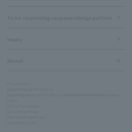
ESG Initiatives: S (Society)
Media Coverage
Frequently asked questions
ESG Initiatives: G (Governance)
News Release
Disclaimer
External evaluations and certifications
To our cooperating companies/design partners
Integrated Report
Sustainability Data
Inquiry
Recruit
Privacy Policy
About Personal Information
Regarding the proper handling of specific personal information Basic
Policy
AUP of This Website
Social Media Policy
Multi-Stakeholder Policy
Accessibility Policy