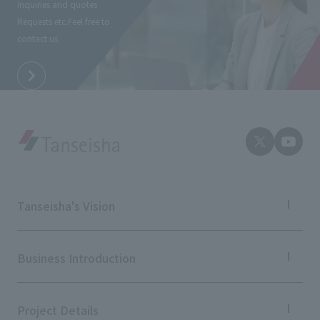
Inquiries and quotes
External evaluations and certifications
Frequently asked questions
Requests etc.
Feel free to
Recruit
contact us.
Integrated Report
Disclaimer
Sustainability Data
Privacy Policy
About Personal Information
Regarding the proper handling of specific personal information Basic
Policy
AUP of This Website
Social Media Policy
Multi-Stakeholder Policy
Tanseisha's Vision
Accessibility Policy
Tanseisha's Thoughts TOP
Language
日本語
English
简体中文
Top Message
Business Introduction
© TANSEISHA Co., Ltd.
Tanseisha's space creation
Tanseisha: Vision 2046
Business Introduction TOP
Supported areas
Project Details