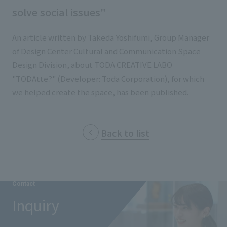
List of services and solutions provided
solve social issues"
Company Information TOP
Hospitality Spaces
IR Information
Company Profile
An article written by Takeda Yoshifumi, Group Manager
Public Spaces
of Design Center Cultural and Communication Space
IR Information TOP
Board Members
Sustainability
Business Spaces
Design Division, about TODA CREATIVE LABO
To our shareholders and investors
Offices + Group Companies
"TODAtte?" (Developer: Toda Corporation), for which
Event Spaces
Sustainability TOP
we helped create the space, has been published.
Performance Highlights
News
Office Introduction
Cultural Spaces
Top Commitment
Mid-term Management Plan
History
News TOP
Sustainability Management
TANSEINOTE
Back to list
IR Library
Notice
Materiality
Stock Information
Media Coverage
To our cooperating companies/design partners
ESG Initiatives: E (Environment)
Corporate Governance
Contact
News Release
ESG Initiatives: S (Society)
IR Calendar
Inquiry
Inquiry
ESG Initiatives: G (Governance)
IR News