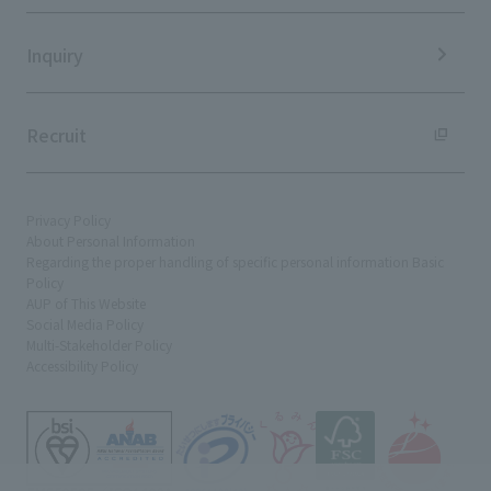
Sustainability Data
Inquiry
Recruit
Privacy Policy
About Personal Information
Regarding the proper handling of specific personal information Basic
Policy
AUP of This Website
Social Media Policy
Multi-Stakeholder Policy
Accessibility Policy