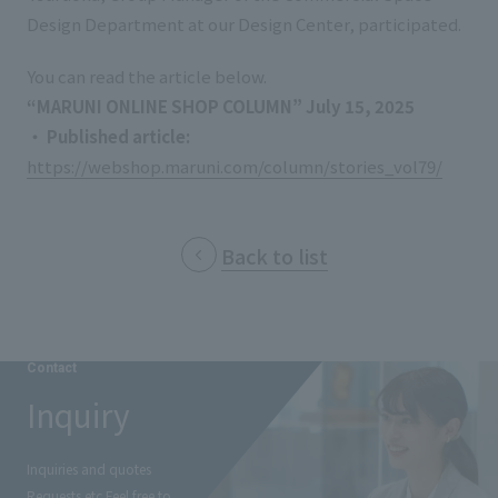
List of services and solutions provided
Design Department at our Design Center, participated.
Company Information TOP
Hospitality Spaces
IR Information
You can read the article below.
Company Profile
Public Spaces
“MARUNI ONLINE SHOP COLUMN” July 15, 2025
IR Information TOP
Board Members
Sustainability
Business Spaces
・ Published article:
​ ​
To our shareholders and investors
https://webshop.maruni.com/column/stories_vol79/
Offices + Group Companies
Event Spaces
Sustainability TOP
Performance Highlights
News
Office Introduction
Cultural Spaces
Top Commitment
Mid-term Management Plan
Back to list
History
News TOP
Sustainability Management
TANSEINOTE
IR Library
Notice
Materiality
Stock Information
Media Coverage
To our cooperating companies/design partners
Contact
ESG Initiatives: E (Environment)
Corporate Governance
Inquiry
News Release
ESG Initiatives: S (Society)
IR Calendar
Inquiry
ESG Initiatives: G (Governance)
Inquiries and quotes
IR News
Requests etc.
Feel free to