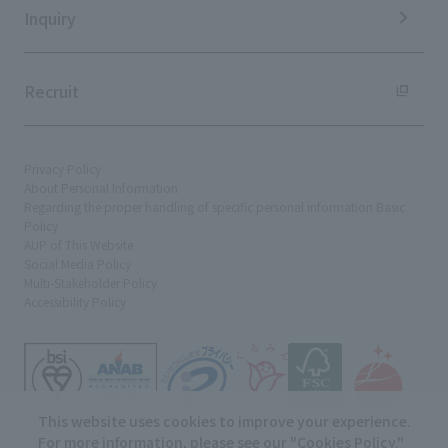
Inquiry
Recruit
Privacy Policy
About Personal Information
Regarding the proper handling of specific personal information Basic
Policy
AUP of This Website
Social Media Policy
Multi-Stakeholder Policy
Accessibility Policy
This website uses cookies to improve your experience.
For more information, please see our "
Cookies Policy
."