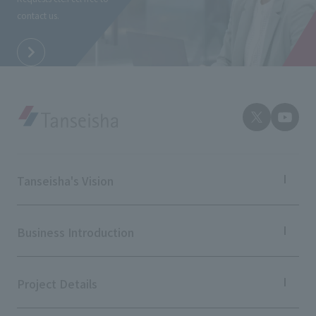
External evaluations and certifications
contact us.
Frequently asked questions
Recruit
Integrated Report
Disclaimer
Sustainability Data
Privacy Policy
About Personal Information
Regarding the proper handling of specific personal information Basic
Policy
AUP of This Website
Social Media Policy
Tanseisha's Vision
Multi-Stakeholder Policy
Accessibility Policy
Tanseisha's Thoughts TOP
Top Message
Business Introduction
Language
日本語
English
简体中文
Tanseisha's space creation
© TANSEISHA Co., Ltd.
Tanseisha: Vision 2046
Business Introduction TOP
Supported areas
Project Details
List of related businesses
List of services and solutions provided