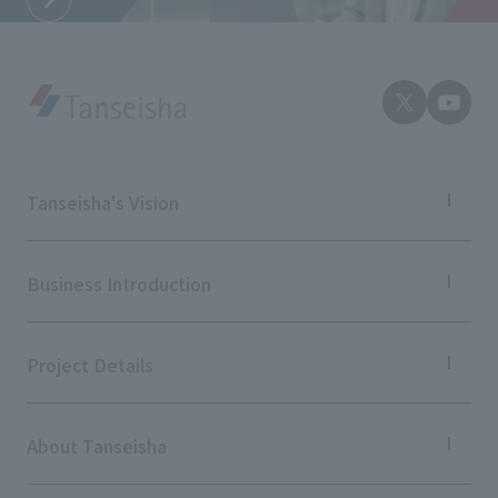
External evaluations and certifications
Frequently asked questions
Recruit
Integrated Report
Disclaimer
Sustainability Data
Privacy Policy
About Personal Information
Regarding the proper handling of specific personal information Basic
Tanseisha's Vision
Policy
AUP of This Website
Tanseisha's Thoughts TOP
Social Media Policy
Top Message
Business Introduction
Multi-Stakeholder Policy
Tanseisha's space creation
Tanseisha: Vision 2046
Accessibility Policy
Business Introduction TOP
Supported areas
Project Details
Language
日本語
English
简体中文
List of related businesses
© TANSEISHA Co., Ltd.
List of services and solutions provided
Projects TOP
Commercial Spaces
About Tanseisha
Hospitality Spaces
Public Spaces
Company Information TOP