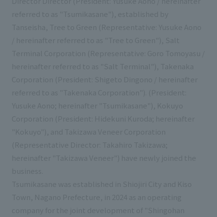
Director Director (President: Yusuke Aono / hereinafter
List of services and solutions provided
referred to as "Tsumikasane"), established by
Company Information TOP
Hospitality Spaces
IR Information
Tanseisha, Tree to Green (Representative: Yusuke Aono
Company Profile
Public Spaces
/ hereinafter referred to as "Tree to Green"), Salt
IR Information TOP
Terminal Corporation (Representative: Goro Tomoyasu /
Board Members
Sustainability
Business Spaces
hereinafter referred to as "Salt Terminal"), Takenaka
To our shareholders and investors
Offices + Group Companies
Event Spaces
Corporation (President: Shigeto Dingono / hereinafter
Sustainability TOP
Performance Highlights
News
referred to as "Takenaka Corporation"). (President:
Office Introduction
Cultural Spaces
Yusuke Aono; hereinafter "Tsumikasane"), Kokuyo
Top Commitment
Mid-term Management Plan
History
Corporation (President: Hidekuni Kuroda; hereinafter
News TOP
Sustainability Management
TANSEINOTE
IR Library
"Kokuyo"), and Takizawa Veneer Corporation
Notice
(Representative Director: Takahiro Takizawa;
Materiality
Stock Information
hereinafter "Takizawa Veneer") have newly joined the
Media Coverage
To our cooperating companies/design partners
ESG Initiatives: E (Environment)
Corporate Governance
business.
News Release
Tsumikasane was established in Shiojiri City and Kiso
ESG Initiatives: S (Society)
IR Calendar
Inquiry
Town, Nagano Prefecture, in 2024 as an operating
ESG Initiatives: G (Governance)
IR News
company for the joint development of "Shingohan