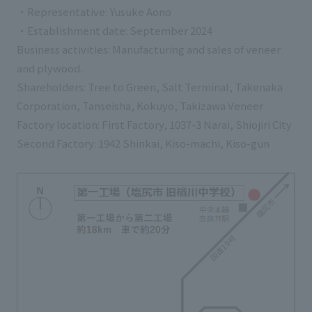
・Representative: Yusuke Aono
・Establishment date: September 2024
Business activities: Manufacturing and sales of veneer
and plywood.
Shareholders: Tree to Green, Salt Terminal, Takenaka
Corporation, Tanseisha, Kokuyo, Takizawa Veneer
Factory location: First Factory, 1037-3 Narai, Shiojiri City
Second Factory: 1942 Shinkai, Kiso-machi, Kiso-gun