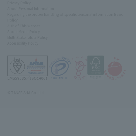
Privacy Policy
About Personal Information
Regarding the proper handling of specific personal information Basic
Policy
AUP of This Website
Social Media Policy
Multi-Stakeholder Policy
Accessibility Policy
© TANSEISHA Co., Ltd.