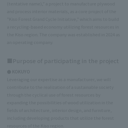
(tentative name)," a project to manufacture plywood
External evaluations and certifications
Frequently asked questions
Recruit
and process interior materials, as a core project of the
Integrated Report
Disclaimer
"Kiso Forest Grand Cycle Initiative," which aims to build
a recycling-based economy utilizing forest resources in
Sustainability Data
Privacy Policy
the Kiso region. The company was established in 2024 as
About Personal Information
an operating company.
Regarding the proper handling of specific personal information Basic
Policy
■Purpose of participating in the project
AUP of This Website
Social Media Policy
● KOKUYO
Multi-Stakeholder Policy
Leveraging our expertise as a manufacturer, we will
Accessibility Policy
contribute to the realization of a sustainable society
through the cyclical use of forest resources by
Language
日本語
English
简体中文
expanding the possibilities of wood utilization in the
© TANSEISHA Co., Ltd.
fields of architecture, interior design, and furniture,
including developing products that utilize the forest
resources of the Kiso region.