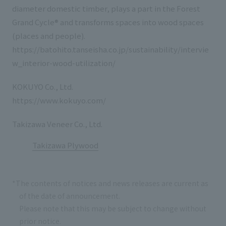
diameter domestic timber, plays a part in the Forest
Grand Cycle® and transforms spaces into wood spaces
(places and people).
https://batohito.tanseisha.co.jp/sustainability/intervie
w_interior-wood-utilization/
KOKUYO Co., Ltd.
https://www.kokuyo.com/
Takizawa Veneer Co., Ltd.
Takizawa Plywood
*The contents of notices and news releases are current as
of the date of announcement.
Please note that this may be subject to change without
prior notice.