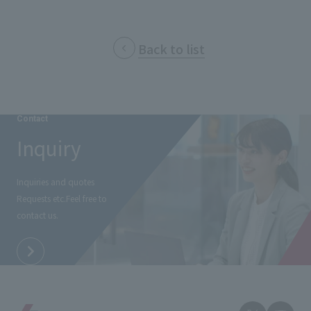
Back to list
Contact
Inquiry
Inquiries and quotes
Requests etc.
Feel free to
contact us.