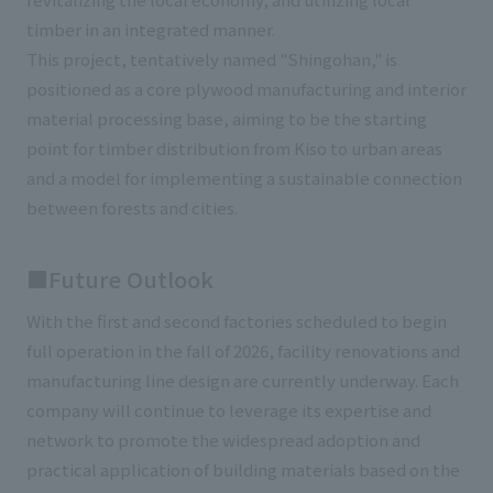
timber in an integrated manner.
This project, tentatively named "Shingohan," is
positioned as a core plywood manufacturing and interior
material processing base, aiming to be the starting
point for timber distribution from Kiso to urban areas
and a model for implementing a sustainable connection
between forests and cities.
■Future Outlook
With the first and second factories scheduled to begin
full operation in the fall of 2026, facility renovations and
manufacturing line design are currently underway. Each
company will continue to leverage its expertise and
network to promote the widespread adoption and
practical application of building materials based on the