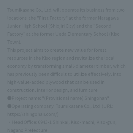
Tsumikasane Co., Ltd. will operate its business from two
locations: the "First Factory" at the former Naragawa
Junior High School (Shiojiri City) and the "Second
Factory" at the former Ueda Elementary School (Kiso
Town).
This project aims to create new value for forest
resources in the Kiso region and revitalize the local
economy by transforming small-diameter timber, which
has previously been difficult to utilize effectively, into
high-value-added plywood that can be used in
construction, interior design, and furniture.
●Project name: "(Provisional name) Shingohan"
●Operating company: Tsumikasane Co., Ltd. (URL:
https://shingohan.com/)
・Head Office: 6943-1 Shinkai, Kiso-machi, Kiso-gun,
Nagano Prefecture