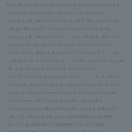
Wood innovation is expected to lead to a more vibrant
economy and resource cycle by utilizing forest
resources in the construction market. We believe that
this positive cycle, centered on forest-producing
regions, will encourage the restructuring of cities and
towns towards more sustainable urban structures,
while the creation of demand for timber will lead to the
revival of the forestry industry, forest regeneration, and
ultimately, a cycle of wealth and resources.
The "Kiso Forest Grand Cycle Concept" is an initiative
that embodies these ideals in a way rooted in the Kiso
region of Nagano Prefecture, which boasts abundant
forest resources. It will establish a system for
converting small-diameter timber and unused wood
into high-value-added building materials, thereby
promoting the healthy regeneration of forests,
revitalizing the local economy, and utilizing local