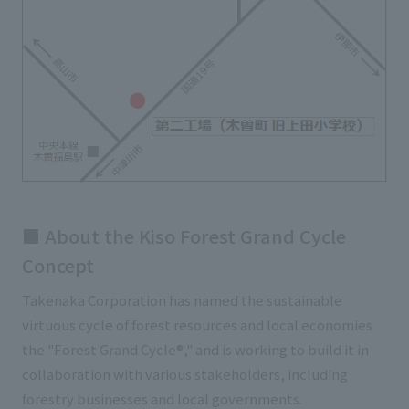
■ About the Kiso Forest Grand Cycle
Concept
Takenaka Corporation has named the sustainable
virtuous cycle of forest resources and local economies
the "Forest Grand Cycle®," and is working to build it in
collaboration with various stakeholders, including
forestry businesses and local governments.