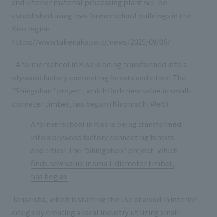
and interior material processing plant will be
established using two former school buildings in the
Kiso region.
https://www.takenaka.co.jp/news/2025/09/06/
- A former school in Kiso is being transformed into a
plywood factory connecting forests and cities! The
"Shingohan" project, which finds new value in small-
diameter timber, has begun (Kinomachi Web)
A former school in Kiso is being transformed
into a plywood factory connecting forests
and cities! The "Shingohan" project, which
finds new value in small-diameter timber,
has begun.
Tanseisha, which is starting the use of wood in interior
design by creating a local industry utilizing small-