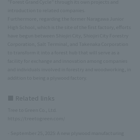
"Forest Grand Cycle" through its own projects and
introduction to related companies.
Furthermore, regarding the former Naragawa Junior
High School, which is the site of the first factory, efforts
have begun between Shiojiri City, Shiojiri City Forestry
Corporation, Salt Terminal, and Takenaka Corporation
to transform it into a forest hub that will serve as a
facility for exchange and innovation among companies
and individuals involved in forestry and woodworking, in
addition to being a plywood factory.
■ Related links
Tree to Green Co., Ltd.
https://treetogreen.com/
- September 25, 2025: A new plywood manufacturing