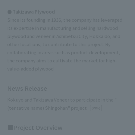
● Takizawa Plywood
Since its founding in 1936, the company has leveraged
its expertise in manufacturing and selling hardwood
plywood and veneer in Ashibetsu City, Hokkaido, and
other locations, to contribute to this project. By
collaborating in areas such as product development,
the company aims to cultivate the market for high-
value-added plywood.
News Release
Kokuyo and Takizawa Veneer to participate in the "
(tentative name) Shingohan" project
(PDF)
■Project Overview