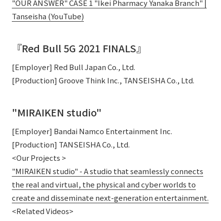
"OUR ANSWER" CASE 1 "Ikei Pharmacy Yanaka Branch" |
Tanseisha (YouTube)
『Red Bull 5G 2021 FINALS』
[Employer] Red Bull Japan Co., Ltd.
[Production] Groove Think Inc., TANSEISHA Co., Ltd.
"MIRAIKEN studio"
[Employer] Bandai Namco Entertainment Inc.
[Production] TANSEISHA Co., Ltd.
<Our Projects >
"MIRAIKEN studio" - A studio that seamlessly connects
the real and virtual, the physical and cyber worlds to
create and disseminate next-generation entertainment.
<Related Videos>