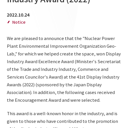
List of services and solutions provided
Company Information TOP
Hospitality Spaces
IR Information
2022.10.24
Company Profile
Notice
Public Spaces
IR Information TOP
Board Members
Sustainability
Business Spaces
We are pleased to announce that the "Nuclear Power
To our shareholders and investors
Offices + Group Companies
Plant Environmental Improvement Organization Geo-
Event Spaces
Sustainability TOP
Performance Highlights
News
Lab," for which we helped create the space, won Display
Office Introduction
Cultural Spaces
Industry Award Excellence Award (Minister's Secretariat
Top Commitment
Mid-term Management Plan
History
of the Trade and Industry Industry, Commerce and
News TOP
Sustainability Management
TANSEINOTE
IR Library
Services Councilor's Award) at the 41st Display Industry
Notice
Awards (2022) (sponsored by the Japan Display
Materiality
Stock Information
Association). In addition, the following cases received
Media Coverage
To our cooperating companies/design partners
ESG Initiatives: E (Environment)
the Encouragement Award and were selected.
Corporate Governance
News Release
ESG Initiatives: S (Society)
IR Calendar
This award is a well-known honor in the industry, and is
Inquiry
ESG Initiatives: G (Governance)
given to those who have contributed to the promotion
IR News