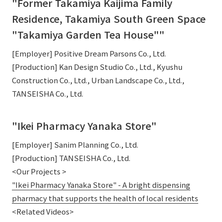
"Former Takamiya Kaijima Family
Residence, Takamiya South Green Space
"Takamiya Garden Tea House""
[Employer] Positive Dream Parsons Co., Ltd.
[Production] Kan Design Studio Co., Ltd., Kyushu
Construction Co., Ltd., Urban Landscape Co., Ltd.,
TANSEISHA Co., Ltd.
"Ikei Pharmacy Yanaka Store"
[Employer] Sanim Planning Co., Ltd.
[Production] TANSEISHA Co., Ltd.
<Our Projects >
"Ikei Pharmacy Yanaka Store" - A bright dispensing
pharmacy that supports the health of local residents
<Related Videos>