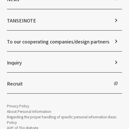
Stock Information
Sustainability Management
Corporate Governance
Materiality
News TOP
IR Calendar
ESG Initiatives: E (Environment)
Notice
TANSEINOTE
IR News
ESG Initiatives: S (Society)
Media Coverage
Frequently asked questions
ESG Initiatives: G (Governance)
News Release
Disclaimer
External evaluations and certifications
To our cooperating companies/design partners
Integrated Report
Sustainability Data
Inquiry
Recruit
Privacy Policy
About Personal Information
Regarding the proper handling of specific personal information Basic
Policy
AUP of This Website