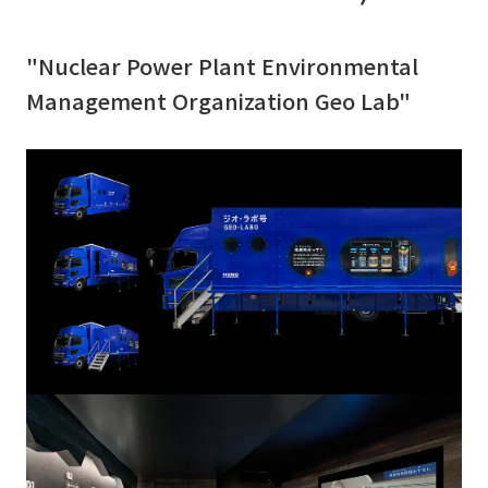
"Nuclear Power Plant Environmental
Management Organization Geo Lab"