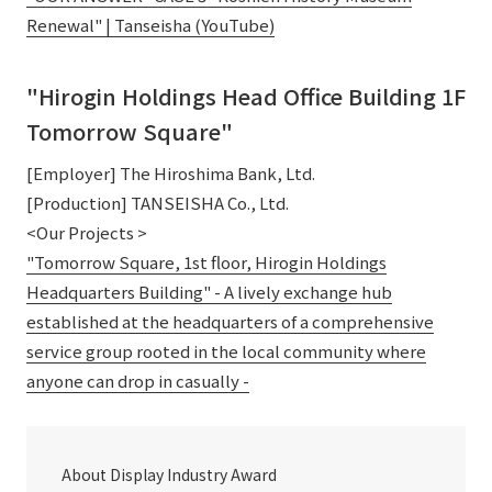
Renewal" | Tanseisha (YouTube)
"Hirogin Holdings Head Office Building 1F
Tomorrow Square"
[Employer] The Hiroshima Bank, Ltd.
[Production] TANSEISHA Co., Ltd.
<Our Projects >
"Tomorrow Square, 1st floor, Hirogin Holdings
Headquarters Building" - A lively exchange hub
established at the headquarters of a comprehensive
service group rooted in the local community where
anyone can drop in casually -
About Display Industry Award