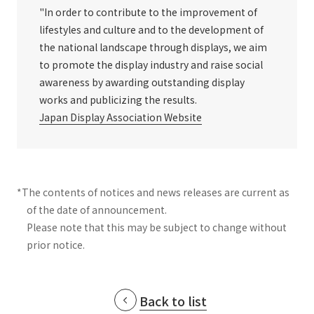
"In order to contribute to the improvement of
lifestyles and culture and to the development of
the national landscape through displays, we aim
to promote the display industry and raise social
awareness by awarding outstanding display
works and publicizing the results.
Japan Display Association Website
*The contents of notices and news releases are current as
of the date of announcement.
Please note that this may be subject to change without
prior notice.
Back to list