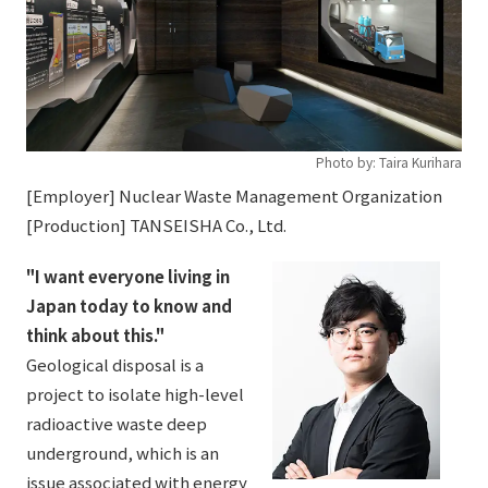
Photo by: Taira Kurihara
[Employer] Nuclear Waste Management Organization
[Production] TANSEISHA Co., Ltd.
"I want everyone living in
Japan today to know and
think about this."
Geological disposal is a
project to isolate high-level
radioactive waste deep
underground, which is an
issue associated with energy