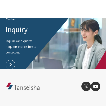
Contact
Inquiry
Inquiries and quotes
Requests etc.
Feel free to
contact us.