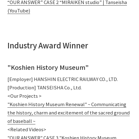
“OUR ANSWER” CASE 2 “MIRAIKEN studio” | Tanseisha
(YouTube)
Industry Award Winner
"Koshien History Museum"
[Employer] HANSHIN ELECTRIC RAILWAY CO., LTD.
[Production] TANSEISHA Co., Ltd.
<Our Projects >
"Koshien History Museum Renewal" ~ Communicating
the history, charm and excitement of the sacred ground
of baseball ~
<Related Videos>
"OUR ANSWER" CASE 3 "Koshien History Museum