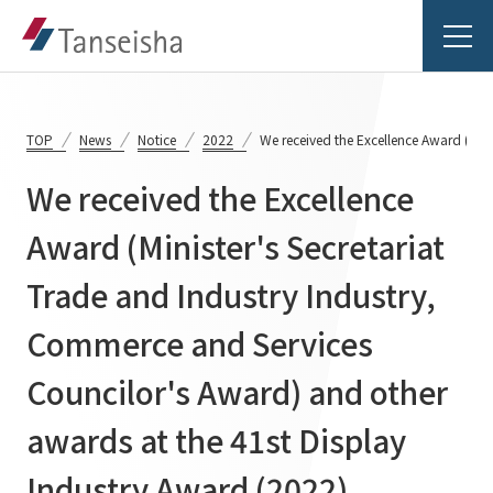
TOP
News
Notice
2022
We received the Excellence Award (Mini
We received the Excellence
Tanseisha's Vision
Award (Minister's Secretariat
Trade and Industry Industry,
Tanseisha's Thoughts TOP
Business Introduction
Top Message
Commerce and Services
Business Introduction TOP
Tanseisha's space creation
Project Details
Councilor's Award) and other
Supported areas
Tanseisha: Vision 2046
awards at the 41st Display
Projects TOP
List of related businesses
About Tanseisha
Industry Award (2022)
Commercial Spaces