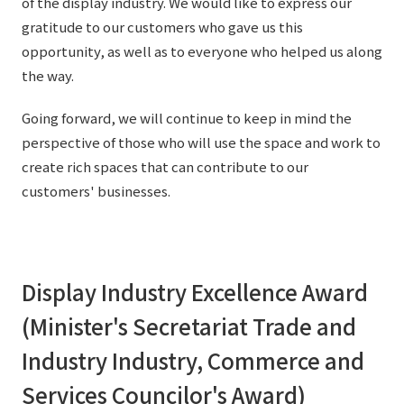
of the display industry. We would like to express our
External evaluations and certifications
Frequently asked questions
gratitude to our customers who gave us this
Recruit
opportunity, as well as to everyone who helped us along
Integrated Report
Disclaimer
the way.
Sustainability Data
Privacy Policy
Going forward, we will continue to keep in mind the
About Personal Information
perspective of those who will use the space and work to
Regarding the proper handling of specific personal information Basic
create rich spaces that can contribute to our
Policy
customers' businesses.
AUP of This Website
Social Media Policy
Multi-Stakeholder Policy
Accessibility Policy
Display Industry Excellence Award
Language
日本語
English
简体中文
(Minister's Secretariat Trade and
© TANSEISHA Co., Ltd.
Industry Industry, Commerce and
Services Councilor's Award)