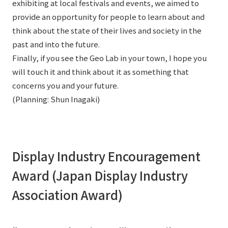
exhibiting at local festivals and events, we aimed to
provide an opportunity for people to learn about and
think about the state of their lives and society in the
past and into the future.
Finally, if you see the Geo Lab in your town, I hope you
will touch it and think about it as something that
concerns you and your future.
(Planning: Shun Inagaki)
Display Industry Encouragement
Award (Japan Display Industry
Association Award)