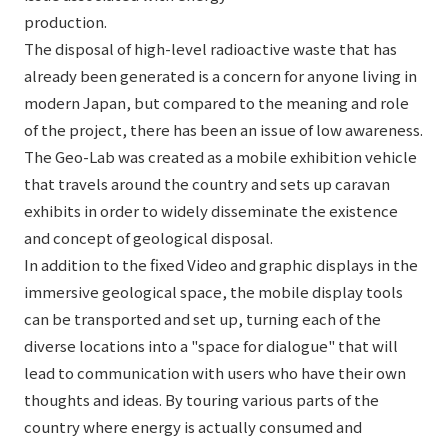
production.
The disposal of high-level radioactive waste that has
already been generated is a concern for anyone living in
modern Japan, but compared to the meaning and role
of the project, there has been an issue of low awareness.
The Geo-Lab was created as a mobile exhibition vehicle
that travels around the country and sets up caravan
exhibits in order to widely disseminate the existence
and concept of geological disposal.
In addition to the fixed Video and graphic displays in the
immersive geological space, the mobile display tools
can be transported and set up, turning each of the
diverse locations into a "space for dialogue" that will
lead to communication with users who have their own
thoughts and ideas. By touring various parts of the
country where energy is actually consumed and