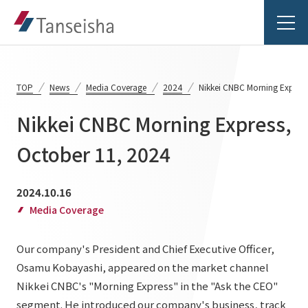
TOP
News
Media Coverage
2024
Nikkei CNBC Morning Express
Nikkei CNBC Morning Express,
Tanseisha's Vision
October 11, 2024
Tanseisha's Thoughts TOP
Business Introduction
2024.10.16
Top Message
Media Coverage
Business Introduction TOP
Tanseisha's space creation
Project Details
Our company's President and Chief Executive Officer,
Supported areas
Tanseisha: Vision 2046
Osamu Kobayashi, appeared on the market channel
Projects TOP
List of related businesses
About Tanseisha
Nikkei CNBC's "Morning Express" in the "Ask the CEO"
segment. He introduced our company's business, track
Commercial Spaces