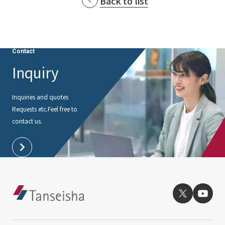
Back to list
Contact
Inquiry
Inquiries and quotes
Requests etc.
Feel free to
contact us.