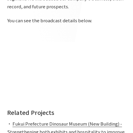
List of services and solutions provided
record, and future prospects.
Company Information TOP
Hospitality Spaces
IR Information
You can see the broadcast details below.
Company Profile
Public Spaces
IR Information TOP
Board Members
Sustainability
Business Spaces
To our shareholders and investors
Offices + Group Companies
Event Spaces
Sustainability TOP
Performance Highlights
News
Office Introduction
Cultural Spaces
Top Commitment
Mid-term Management Plan
History
News TOP
Sustainability Management
TANSEINOTE
IR Library
Notice
Materiality
Stock Information
Media Coverage
To our cooperating companies/design partners
ESG Initiatives: E (Environment)
Corporate Governance
News Release
Related Projects
ESG Initiatives: S (Society)
IR Calendar
Inquiry
・
Fukui Prefecture Dinosaur Museum (New Building) -
ESG Initiatives: G (Governance)
IR News
Strengthening both exhibits and hospitality to improve