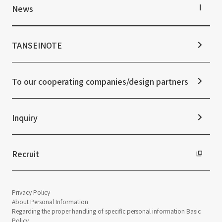
IR Library
Top Commitment
News
Stock Information
Sustainability Management
Corporate Governance
Materiality
News TOP
IR Calendar
ESG Initiatives: E (Environment)
Notice
TANSEINOTE
IR News
ESG Initiatives: S (Society)
Media Coverage
Frequently asked questions
ESG Initiatives: G (Governance)
News Release
Disclaimer
External evaluations and certifications
To our cooperating companies/design partners
Integrated Report
Sustainability Data
Inquiry
Recruit
Privacy Policy
About Personal Information
Regarding the proper handling of specific personal information Basic
Policy