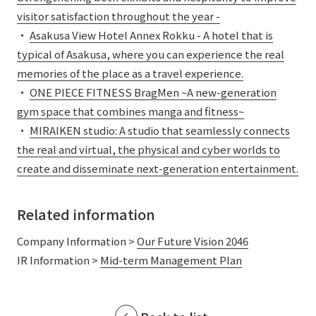
External evaluations and certifications
visitor satisfaction throughout the year -
Frequently asked questions
Recruit
・
Asakusa View Hotel Annex Rokku - A hotel that is
Integrated Report
Disclaimer
typical of Asakusa, where you can experience the real
Sustainability Data
memories of the place as a travel experience.
Privacy Policy
・
ONE PIECE FITNESS BragMen ~A new-generation
About Personal Information
gym space that combines manga and fitness~
Regarding the proper handling of specific personal information Basic
・
MIRAIKEN studio: A studio that seamlessly connects
Policy
the real and virtual, the physical and cyber worlds to
AUP of This Website
create and disseminate next-generation entertainment.
Social Media Policy
Multi-Stakeholder Policy
Accessibility Policy
Related information
Language
日本語
English
简体中文
Company Information >
Our Future Vision 2046
© TANSEISHA Co., Ltd.
IR Information >
Mid-term Management Plan