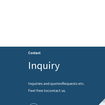
Contact
Inquiry
Inquiries and quotes
Requests etc.
Feel free to
contact us.