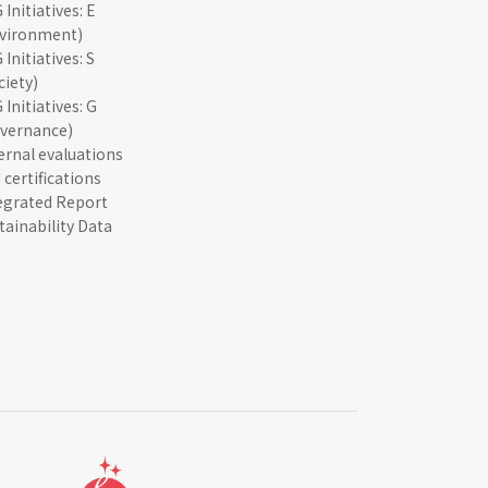
 Initiatives: E
vironment)
 Initiatives: S
ciety)
 Initiatives: G
vernance)
ernal evaluations
 certifications
egrated Report
tainability Data