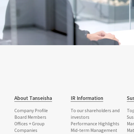
About Tanseisha
IR Information
Sus
Company Profile
To our shareholders and
To
Board Members
investors
Sus
Offices + Group
Performance Highlights
Ma
Companies
Mid-term Management
Mat