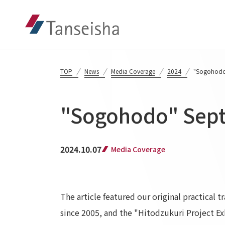
TOP
News
Media Coverage
2024
"Sogohodo
"Sogohodo" Sept
2024.10.07
Media Coverage
The article featured our original practical
since 2005, and the "Hitodzukuri Project E