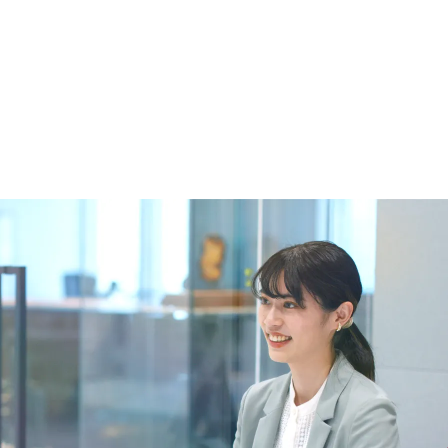
 specific personal information Basic Policy
y Policy
Language
日本語
English
简体中文