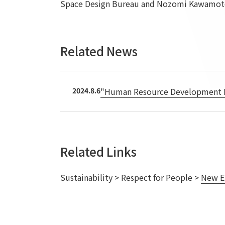
Space Design Bureau and Nozomi Kawamoto
Related News
2024.8.6
"Human Resource Development Pro
Related Links
Sustainability > Respect for People >
New E