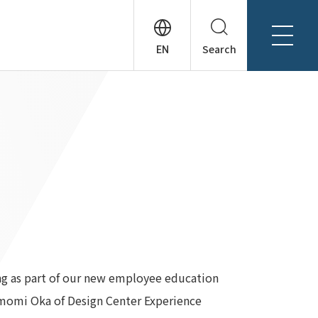
Search
About Tanseisha
Company Profile
日本語
Board Members
English
Offices + Group Companies
简体中文
Office Introduction
History
ing as part of our new employee education
omomi Oka of Design Center Experience
News