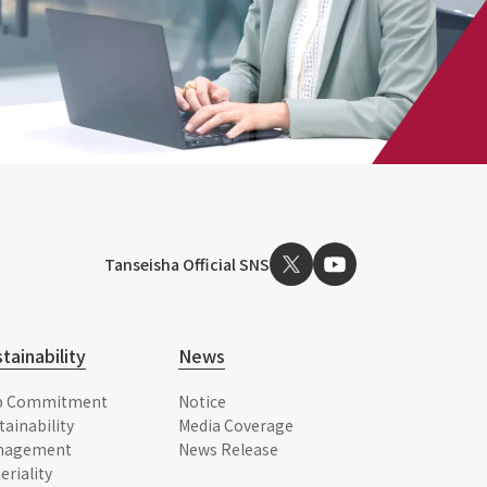
Tanseisha Official SNS
tainability
News
p Commitment
Notice
tainability
Media Coverage
nagement
News Release
eriality