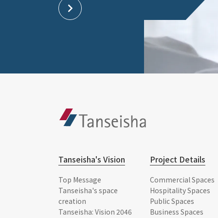
Tanseisha's Vision
Project Details
Top Message
Commercial Spaces
Tanseisha's space
Hospitality Spaces
creation
Public Spaces
Tanseisha: Vision 2046
Business Spaces