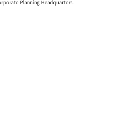
porate Planning Headquarters.
Notice
t
Media Coverage
News Release
ment)
nce)
anies/design partners