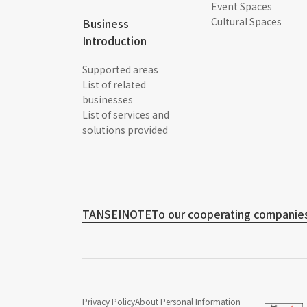
Event Spaces
Cultural Spaces
Business
Introduction
Supported areas
List of related
businesses
List of services and
solutions provided
TANSEINOTE
To our cooperating companies
Privacy Policy
About Personal Information