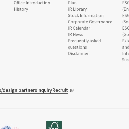
Office Introduction
Plan
ESG
History
IR Library
(En
Stock Information
ESG
Corporate Governance
(So
IR Calendar
ESG
IR News
(Go
Frequently asked
Ext
questions
and
Disclaimer
Int
Sus
/design partners
Inquiry
Recruit