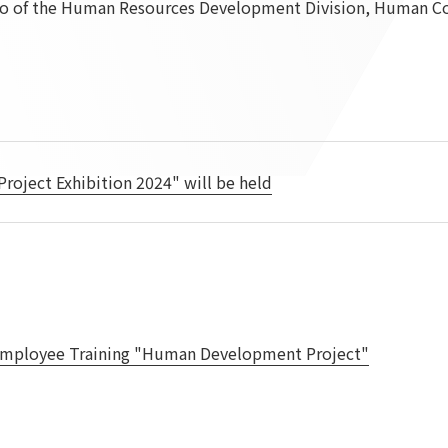
 of the Human Resources Development Division, Human Cor
To our shareholders and investors
Top Commitment
Performance Highlights
Sustainability Managemen
Mid-term Management Plan
Materiality
IR Library
ESG Initiatives: E (Environ
Stock Information
ESG Initiatives: S (Society)
Corporate Governance
ESG Initiatives: G (Governa
ject Exhibition 2024" will be held
IR Calendar
External evaluations and
certifications
IR News
Integrated Report
Frequently asked questions
Sustainability Data
Disclaimer
TANSEINOTE
To our cooperating comp
mployee Training "Human Development Project"
Inquiry
Recruit