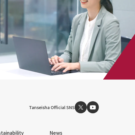
Tanseisha Official SNS
tainability
News