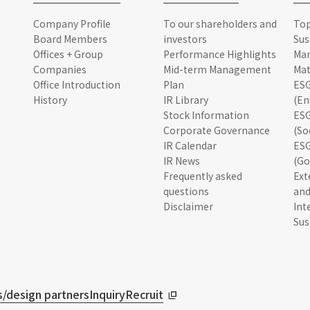
Company Profile
To our shareholders and
To
Board Members
investors
Sus
Offices + Group
Performance Highlights
Ma
Companies
Mid-term Management
Mat
Office Introduction
Plan
ESG
History
IR Library
(En
Stock Information
ESG
Corporate Governance
(So
IR Calendar
ESG
IR News
(Go
Frequently asked
Ext
questions
and
Disclaimer
Int
Sus
/design partners
Inquiry
Recruit