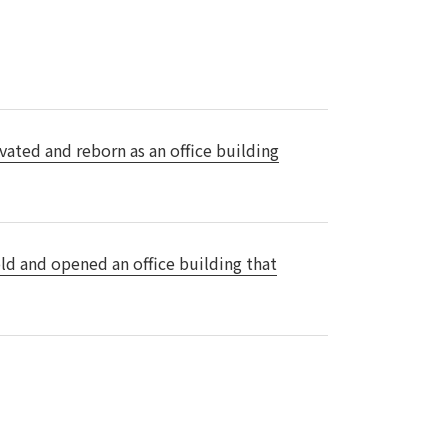
Notice
t
Media Coverage
News Release
ment)
vated and reborn as an office building
nce)
ld and opened an office building that
anies/design partners