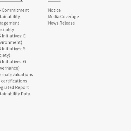
p Commitment
Notice
tainability
Media Coverage
nagement
News Release
eriality
 Initiatives: E
vironment)
 Initiatives: S
ciety)
 Initiatives: G
vernance)
ernal evaluations
 certifications
egrated Report
tainability Data