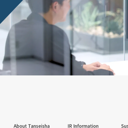
About Tanseisha
IR Information
Sus