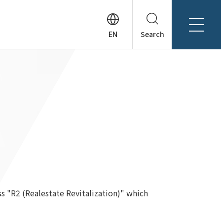
Search
About Tanseisha
Company Profile
日本語
Board Members
English
Offices + Group Companies
简体中文
Office Introduction
History
ss "R2 (Realestate Revitalization)" which
News