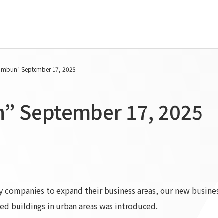
Tanseisha's Vision
Project Details
imbun” September 17, 2025
Top Message
Commercial Spaces
Tanseisha's space creation
Hospitality Spaces
” September 17, 2025
Tanseisha: Vision 2046
Public Spaces
Business
Business Spaces
Introduction
Event Spaces
Cultural Spaces
Supported areas
List of related businesses
List of services and solutions
try companies to expand their business areas, our new busine
provided
ed buildings in urban areas was introduced.
IR Information
Sustainability