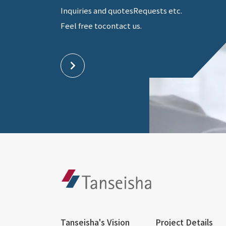
Inquiries and quotes
Requests etc.
Feel free to
contact us.
Tanseisha's Vision
Project Details