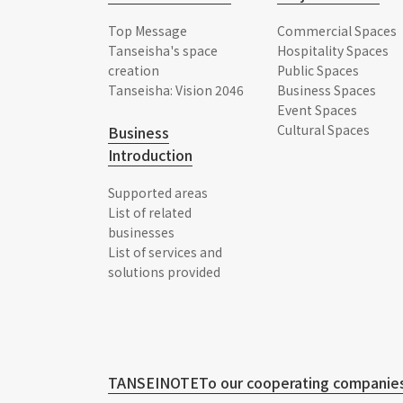
Top Message
Commercial Spaces
Tanseisha's space
Hospitality Spaces
creation
Public Spaces
Tanseisha: Vision 2046
Business Spaces
Event Spaces
Cultural Spaces
Business
Introduction
Supported areas
List of related
businesses
List of services and
solutions provided
TANSEINOTE
To our cooperating companies