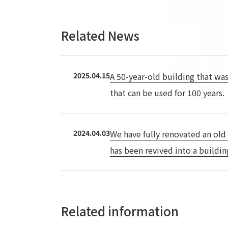
Related News
2025.04.15
A 50-year-old building that was
that can be used for 100 years.
2024.04.03
We have fully renovated an old
has been revived into a buildin
Related information