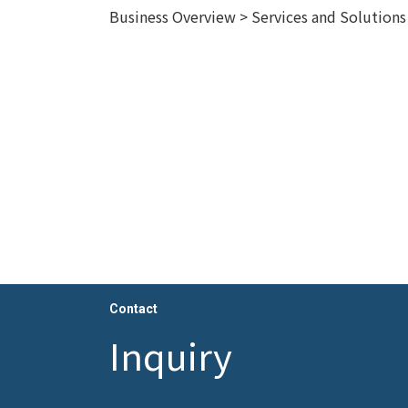
Business Overview > Services and Solution
Contact
Inquiry