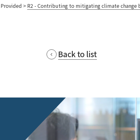
s Provided >
R2 - Contributing to mitigating climate change b
Privacy Policy
About Personal Information
Regarding the proper handling of
AUP of This Website
Social Media Policy
Multi-Stakeholder Policy
Accessibilit
© TANSEISHA Co., Ltd.
Back to list