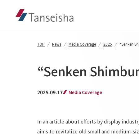
TOP
News
Media Coverage
2025
“Senken Sh
“Senken Shimbun
2025.09.17
Media Coverage
In an article about efforts by display indus
aims to revitalize old small and medium-siz