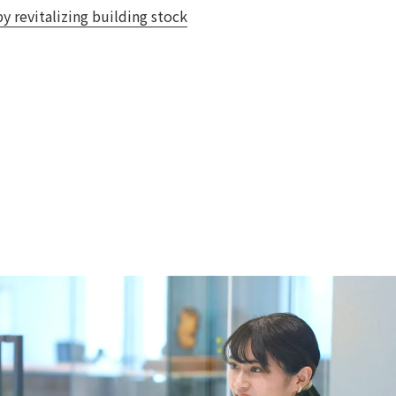
y revitalizing building stock
 specific personal information Basic Policy
y Policy
Language
日本語
English
简体中文