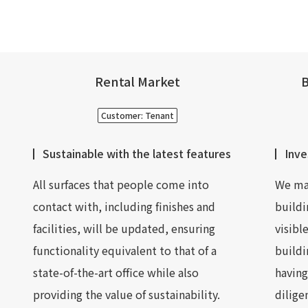
Rental Market
B
Customer: Tenant
Sustainable with the latest features
Inve
All surfaces that people come into
We mak
contact with, including finishes and
buildi
facilities, will be updated, ensuring
visibl
functionality equivalent to that of a
buildi
state-of-the-art office while also
having
providing the value of sustainability.
dilige