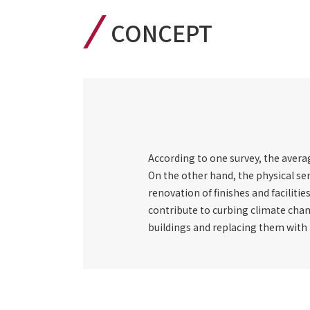
CONCEPT
According to one survey, the average
On the other hand, the physical ser
renovation of finishes and facilitie
contribute to curbing climate chan
buildings and replacing them with n