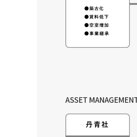
ASSET MANAGEMEN