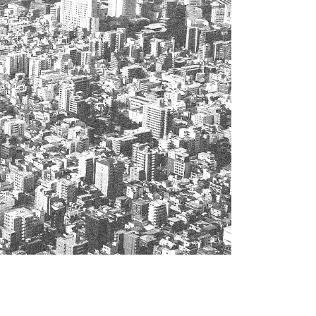
 specific personal information Basic Policy
y Policy
Language
日本語
English
简体中文