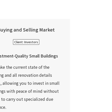
uying and Selling Market
Client: Investors
stment-Quality Small Buildings
e the current state of the
ng and all renovation details
e, allowing you to invest in small
ngs with peace of mind without
 to carry out specialized due
nce.