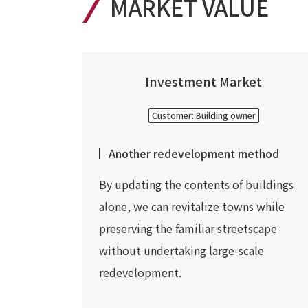
MARKET VALUE
Investment Market
Customer: Building owner
Another redevelopment method
By updating the contents of buildings
alone, we can revitalize towns while
preserving the familiar streetscape
without undertaking large-scale
redevelopment.