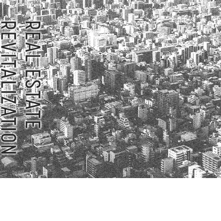
Privacy Policy
About Personal Information
Regarding the proper handling of
AUP of This Website
Social Media Policy
Multi-Stakeholder Policy
Accessibilit
© TANSEISHA Co., Ltd.