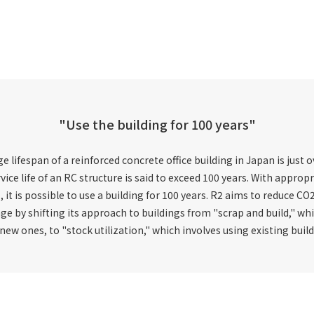
"Use the building for 100 years"
 lifespan of a reinforced concrete office building in Japan is just o
vice life of an RC structure is said to exceed 100 years. With appro
s, it is possible to use a building for 100 years. R2 aims to reduce 
ge by shifting its approach to buildings from "scrap and build," wh
ew ones, to "stock utilization," which involves using existing build