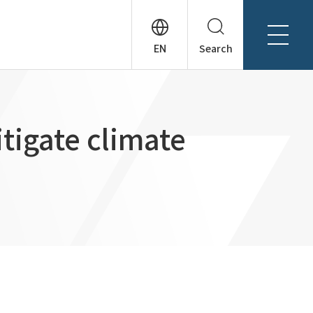
Search
About Tanseisha
Company Profile
日本語
itigate climate
Board Members
English
Offices + Group Companies
简体中文
Office Introduction
History
News