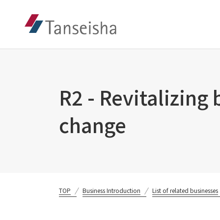
R2 - Revitalizing
change
TOP
Business Introduction
List of related businesses