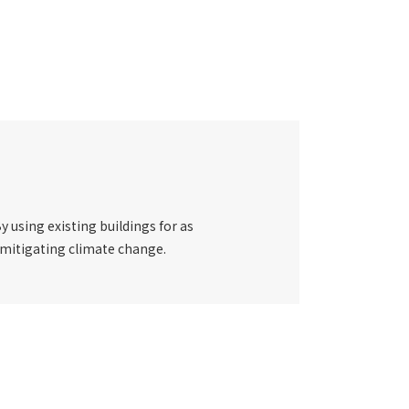
y using existing buildings for as
 mitigating climate change.