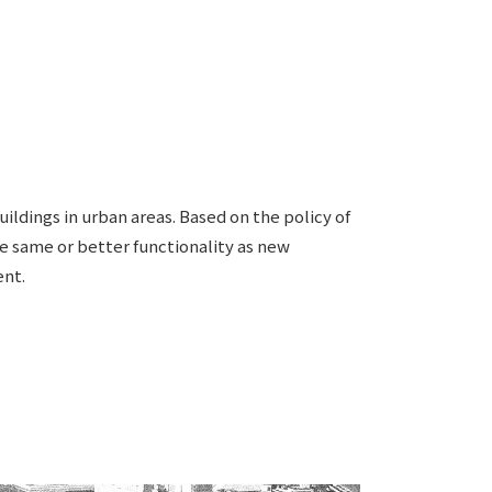
Notice
t
Media Coverage
News Release
ment)
nce)
ildings in urban areas. Based on the policy of
the same or better functionality as new
ent.
anies/design partners