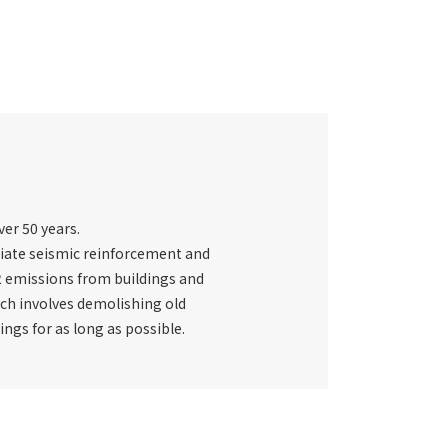
ver 50 years.
priate seismic reinforcement and
CO2 emissions from buildings and
ich involves demolishing old
ings for as long as possible.