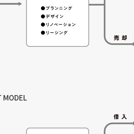
T MODEL