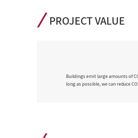
PROJECT VALUE
Buildings emit large amounts of CO2
long as possible, we can reduce CO