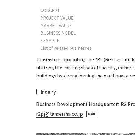
CONCEPT
PROJECT VALUE
MARKET VALUE
BUSINESS MODEL
EXAMPLE
List of related businesses
Tanseisha is promoting the "R2 (Real-estate Rev
utilizing the existing stock of the city, rathe
buildings by strengthening the earthquake res
Inquiry
Business Development Headquarters R2 Proj
r2pj@tanseisha.co.jp
​ ​
MAIL