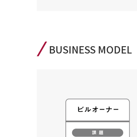
BUSINESS MODEL