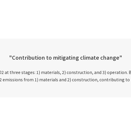
"Contribution to mitigating climate change"
 at three stages: 1) materials, 2) construction, and 3) operation. B
2 emissions from 1) materials and 2) construction, contributing to